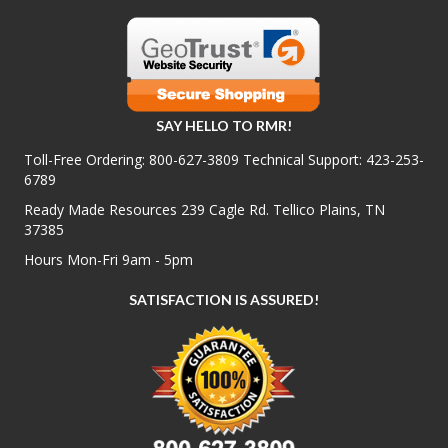
SAY HELLO TO RMR!
Toll-Free Ordering:
800-627-3809
Technical Support:
423-253-
6789
Ready Made Resources 239 Cagle Rd. Tellico Plains, TN
37385
Hours Mon-Fri 9am - 5pm
SATISFACTION IS ASSURED!