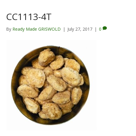
CC1113-4T
By
Ready Made GRISWOLD
|
July 27, 2017
|
0