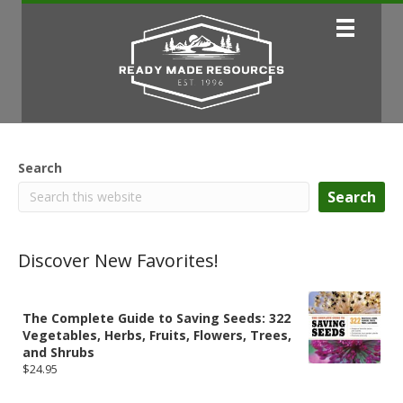
Search
Search
Discover New Favorites!
The Complete Guide to Saving Seeds: 322
Vegetables, Herbs, Fruits, Flowers, Trees,
and Shrubs
$
24.95