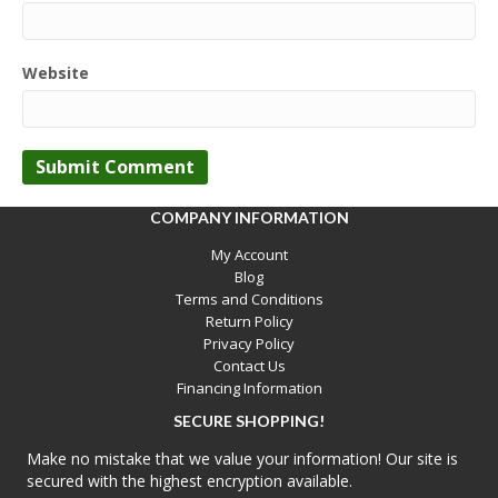
Website
COMPANY INFORMATION
My Account
Blog
Terms and Conditions
Return Policy
Privacy Policy
Contact Us
Financing Information
SECURE SHOPPING!
Make no mistake that we value your information! Our site is
secured with the highest encryption available.