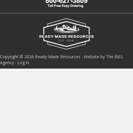
Copyright © 2026 Ready Made Resources · Website by The BBS
Agency ·
Log in