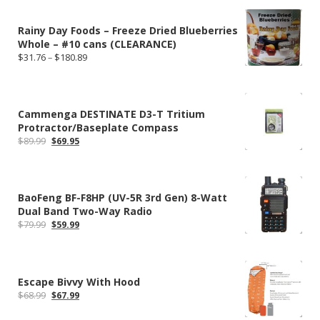
Rainy Day Foods – Freeze Dried Blueberries
Whole – #10 cans (CLEARANCE)
Price
$
31.76
–
$
180.89
range:
$31.76
through
$180.89
Cammenga DESTINATE D3-T Tritium
Protractor/Baseplate Compass
Original
Current
$
89.99
$
69.95
price
price
was:
is:
$89.99.
$69.95.
BaoFeng BF-F8HP (UV-5R 3rd Gen) 8-Watt
Dual Band Two-Way Radio
Original
Current
$
79.99
$
59.99
price
price
was:
is:
$79.99.
$59.99.
Escape Bivvy With Hood
Original
Current
$
68.99
$
67.99
price
price
was:
is: