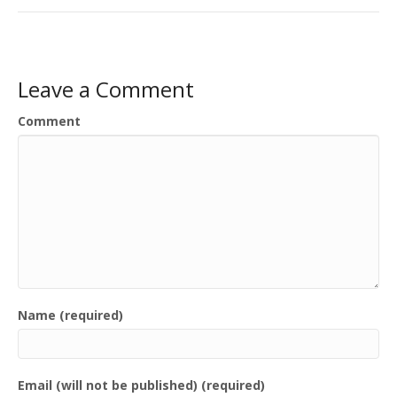
Leave a Comment
Comment
Name (required)
Email (will not be published) (required)