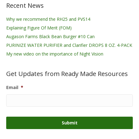
Recent News
Why we recommend the RH25 and PVS14
Explaining Figure Of Merit (FOM)
Augason Farms Black Bean Burger #10 Can
PURINIZE WATER PURIFIER and Clarifier DROPS 8 OZ. 4-PACK
My new video on the importance of Night Vision
Get Updates from Ready Made Resources
Email
*