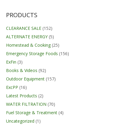
$68.99.
$67.99.
PRODUCTS
CLEARANCE SALE
(152)
ALTERNATE ENERGY
(5)
Homestead & Cooking
(25)
Emergency Storage Foods
(156)
ExFin
(3)
Books & Videos
(92)
Outdoor Equipment
(157)
ExcPP
(16)
Latest Products
(2)
WATER FILTRATION
(70)
Fuel Storage & Treatment
(4)
Uncategorized
(1)