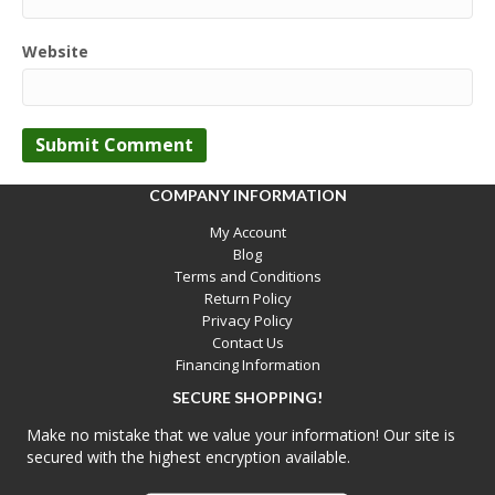
Website
COMPANY INFORMATION
My Account
Blog
Terms and Conditions
Return Policy
Privacy Policy
Contact Us
Financing Information
SECURE SHOPPING!
Make no mistake that we value your information! Our site is
secured with the highest encryption available.