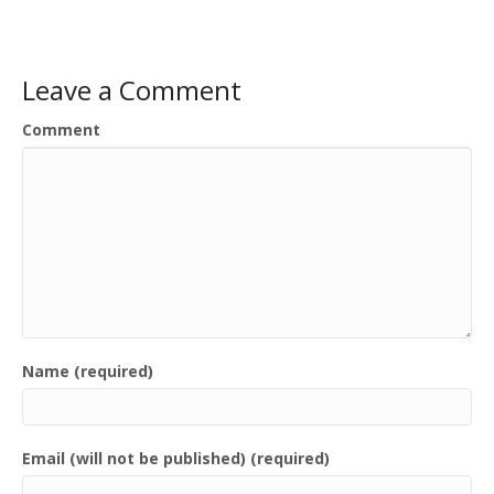
Leave a Comment
Comment
Name (required)
Email (will not be published) (required)