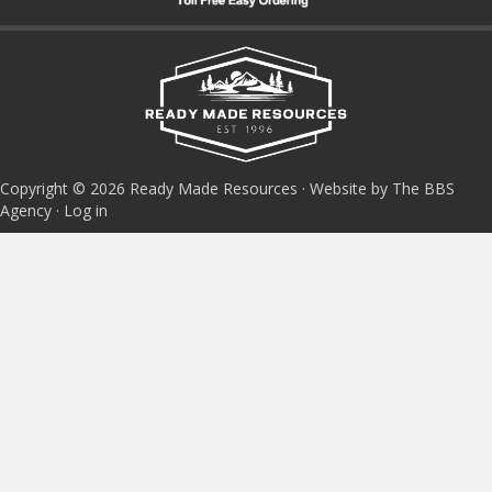
Copyright © 2026 Ready Made Resources · Website by The BBS
Agency ·
Log in