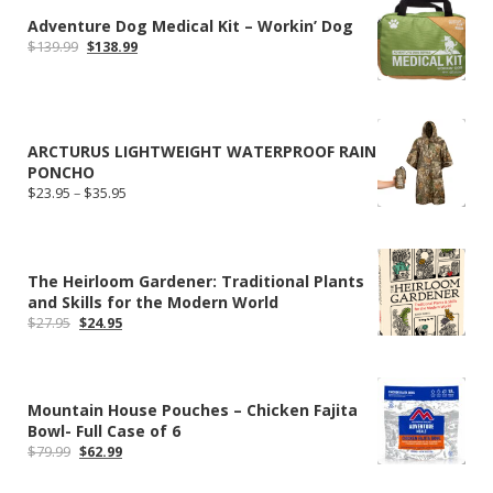
Adventure Dog Medical Kit – Workin’ Dog
Original
Current
$
139.99
$
138.99
price
price
was:
is:
$139.99.
$138.99.
ARCTURUS LIGHTWEIGHT WATERPROOF RAIN
PONCHO
Price
$
23.95
–
$
35.95
range:
$23.95
through
$35.95
The Heirloom Gardener: Traditional Plants
and Skills for the Modern World
Original
Current
$
27.95
$
24.95
price
price
was:
is:
$27.95.
$24.95.
Mountain House Pouches – Chicken Fajita
Bowl- Full Case of 6
Original
Current
$
79.99
$
62.99
price
price
was:
is: