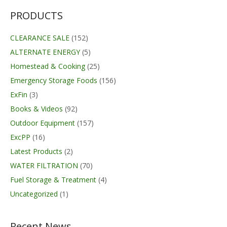
$79.99.
$62.99.
PRODUCTS
CLEARANCE SALE
(152)
ALTERNATE ENERGY
(5)
Homestead & Cooking
(25)
Emergency Storage Foods
(156)
ExFin
(3)
Books & Videos
(92)
Outdoor Equipment
(157)
ExcPP
(16)
Latest Products
(2)
WATER FILTRATION
(70)
Fuel Storage & Treatment
(4)
Uncategorized
(1)
Recent News