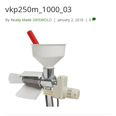
vkp250m_1000_03
By
Ready Made GRISWOLD
|
January 2, 2018
|
0