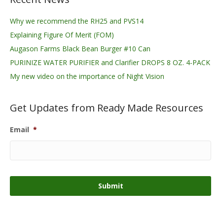
Why we recommend the RH25 and PVS14
Explaining Figure Of Merit (FOM)
Augason Farms Black Bean Burger #10 Can
PURINIZE WATER PURIFIER and Clarifier DROPS 8 OZ. 4-PACK
My new video on the importance of Night Vision
Get Updates from Ready Made Resources
Email
*