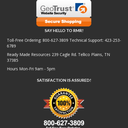
SAY HELLO TO RMR!
Toll-Free Ordering:
800-627-3809
Technical Support:
423-253-
6789
Ready Made Resources 239 Cagle Rd. Tellico Plains, TN
37385
Hours Mon-Fri 9am - 5pm
SATISFACTION IS ASSURED!