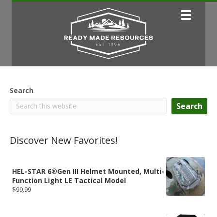
Search
Search
Discover New Favorites!
HEL-STAR 6®Gen III Helmet Mounted, Multi-
Function Light LE Tactical Model
$
99.99