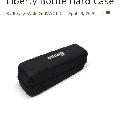
Liberty-Bottle-Hard-Case
By
Ready Made GRISWOLD
|
April 29, 2020
|
0