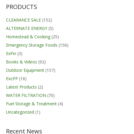
PRODUCTS
CLEARANCE SALE
(152)
ALTERNATE ENERGY
(5)
Homestead & Cooking
(25)
Emergency Storage Foods
(156)
ExFin
(3)
Books & Videos
(92)
Outdoor Equipment
(157)
ExcPP
(16)
Latest Products
(2)
WATER FILTRATION
(70)
Fuel Storage & Treatment
(4)
Uncategorized
(1)
Recent News