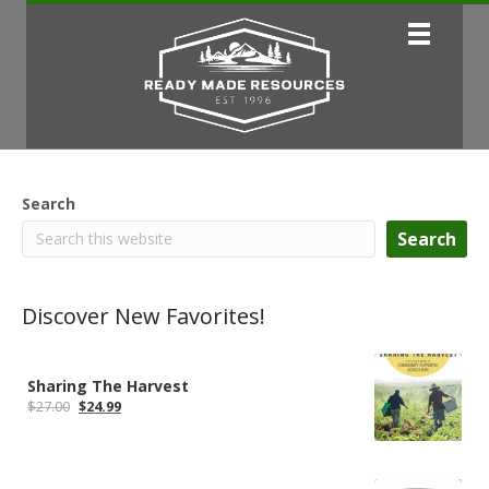
Search
Search
Discover New Favorites!
Sharing The Harvest
Original
Current
$
27.00
$
24.99
price
price
was:
is:
$27.00.
$24.99.