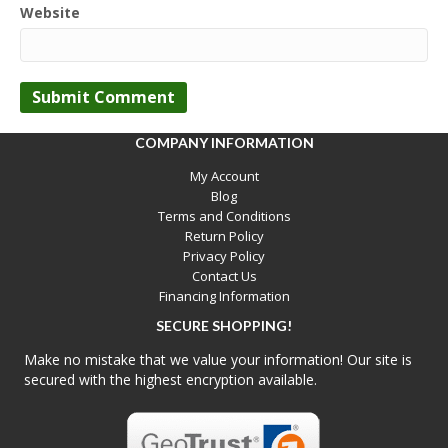
Website
COMPANY INFORMATION
My Account
Blog
Terms and Conditions
Return Policy
Privacy Policy
Contact Us
Financing Information
SECURE SHOPPING!
Make no mistake that we value your information! Our site is
secured with the highest encryption available.