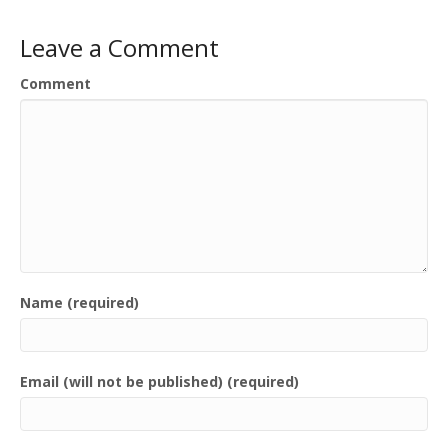
Leave a Comment
Comment
Name (required)
Email (will not be published) (required)