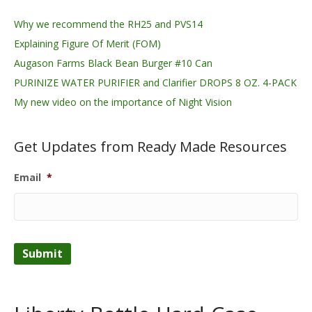
Why we recommend the RH25 and PVS14
Explaining Figure Of Merit (FOM)
Augason Farms Black Bean Burger #10 Can
PURINIZE WATER PURIFIER and Clarifier DROPS 8 OZ. 4-PACK
My new video on the importance of Night Vision
Get Updates from Ready Made Resources
Email
*
Submit