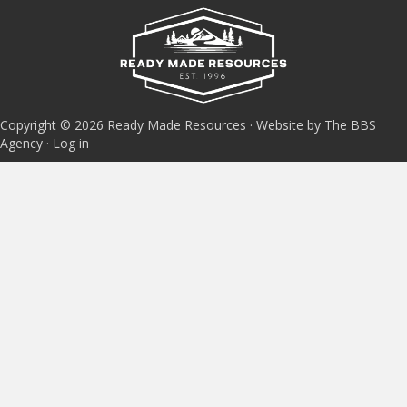
Copyright © 2026 Ready Made Resources · Website by The BBS
Agency ·
Log in