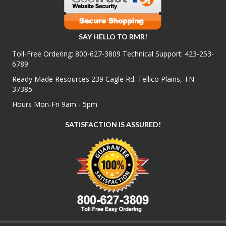
SAY HELLO TO RMR!
Toll-Free Ordering:
800-627-3809
Technical Support:
423-253-
6789
Ready Made Resources 239 Cagle Rd. Tellico Plains, TN
37385
Hours Mon-Fri 9am - 5pm
SATISFACTION IS ASSURED!