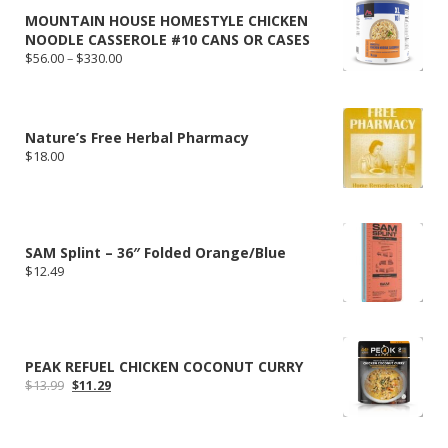
MOUNTAIN HOUSE HOMESTYLE CHICKEN
NOODLE CASSEROLE #10 CANS OR CASES
Price
$
56.00
–
$
330.00
range:
$56.00
through
$330.00
Nature’s Free Herbal Pharmacy
$
18.00
SAM Splint – 36″ Folded Orange/Blue
$
12.49
PEAK REFUEL CHICKEN COCONUT CURRY
Original
Current
$
13.99
$
11.29
price
price
was:
is:
$13.99.
$11.29.