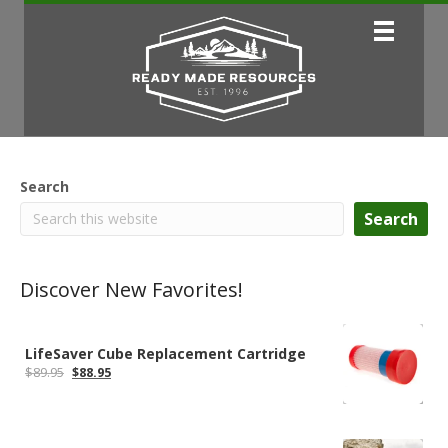
Search
Search
Discover New Favorites!
LifeSaver Cube Replacement Cartridge
Original
Current
$
89.95
$
88.95
price
price
was:
is:
$89.95.
$88.95.