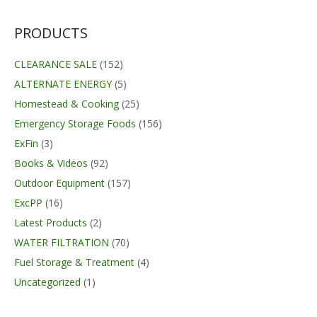
was:
is:
$23.49.
$12.53.
PRODUCTS
CLEARANCE SALE
(152)
ALTERNATE ENERGY
(5)
Homestead & Cooking
(25)
Emergency Storage Foods
(156)
ExFin
(3)
Books & Videos
(92)
Outdoor Equipment
(157)
ExcPP
(16)
Latest Products
(2)
WATER FILTRATION
(70)
Fuel Storage & Treatment
(4)
Uncategorized
(1)