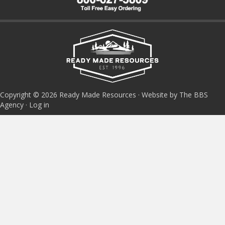
Copyright © 2026 Ready Made Resources · Website by The BBS
Agency ·
Log in