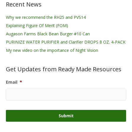
Recent News
Why we recommend the RH25 and PVS14
Explaining Figure Of Merit (FOM)
Augason Farms Black Bean Burger #10 Can
PURINIZE WATER PURIFIER and Clarifier DROPS 8 OZ. 4-PACK
My new video on the importance of Night Vision
Get Updates from Ready Made Resources
Email
*