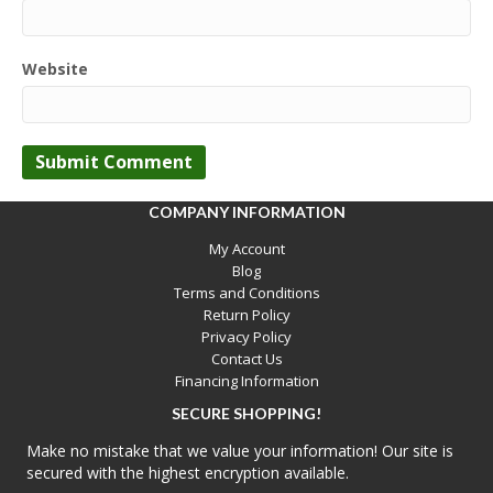
Website
COMPANY INFORMATION
My Account
Blog
Terms and Conditions
Return Policy
Privacy Policy
Contact Us
Financing Information
SECURE SHOPPING!
Make no mistake that we value your information! Our site is
secured with the highest encryption available.