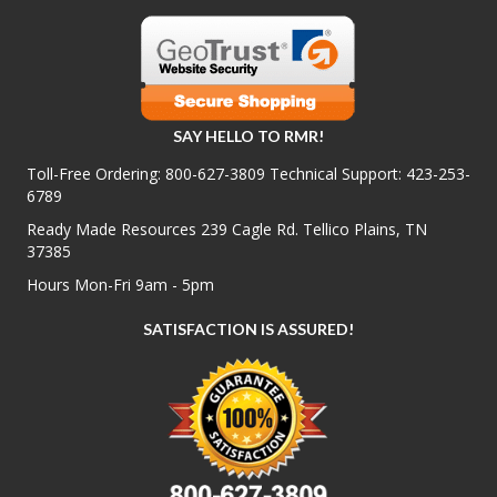
SAY HELLO TO RMR!
Toll-Free Ordering:
800-627-3809
Technical Support:
423-253-
6789
Ready Made Resources 239 Cagle Rd. Tellico Plains, TN
37385
Hours Mon-Fri 9am - 5pm
SATISFACTION IS ASSURED!