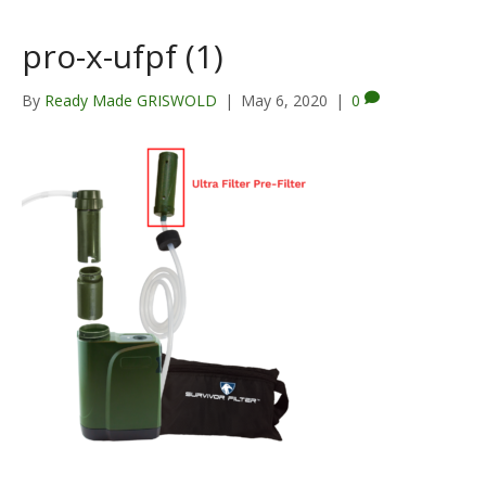
pro-x-ufpf (1)
By
Ready Made GRISWOLD
|
May 6, 2020
|
0