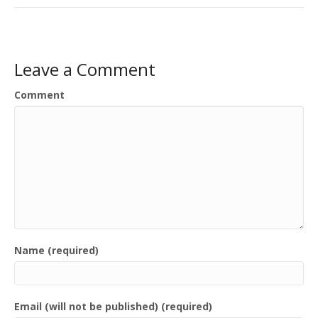
Leave a Comment
Comment
Name (required)
Email (will not be published) (required)