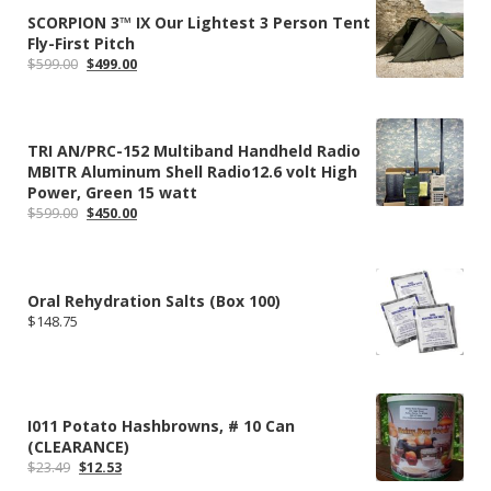
SCORPION 3™ IX Our Lightest 3 Person Tent
Fly-First Pitch
Original
Current
$
599.00
$
499.00
price
price
was:
is:
$599.00.
$499.00.
TRI AN/PRC-152 Multiband Handheld Radio
MBITR Aluminum Shell Radio12.6 volt High
Power, Green 15 watt
Original
Current
$
599.00
$
450.00
price
price
was:
is:
$599.00.
$450.00.
Oral Rehydration Salts (Box 100)
$
148.75
I011 Potato Hashbrowns, # 10 Can
(CLEARANCE)
Original
Current
$
23.49
$
12.53
price
price