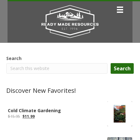
Search
Search
Discover New Favorites!
Cold Climate Gardening
Original
Current
$
15.95
$
11.99
price
price
was:
is:
$15.95.
$11.99.