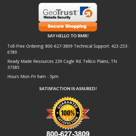
SAY HELLO TO RMR!
Toll-Free Ordering:
800-627-3809
Technical Support:
423-253-
6789
Ready Made Resources 239 Cagle Rd. Tellico Plains, TN
37385
Hours Mon-Fri 9am - 5pm
SATISFACTION IS ASSURED!