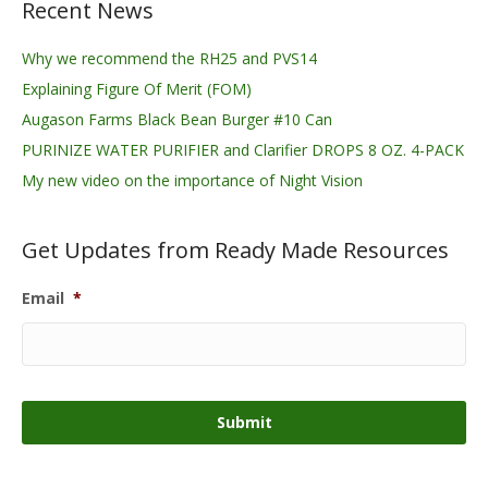
Recent News
Why we recommend the RH25 and PVS14
Explaining Figure Of Merit (FOM)
Augason Farms Black Bean Burger #10 Can
PURINIZE WATER PURIFIER and Clarifier DROPS 8 OZ. 4-PACK
My new video on the importance of Night Vision
Get Updates from Ready Made Resources
Email
*