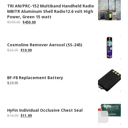
TRI AN/PRC-152 Multiband Handheld Radio
MBITR Aluminum Shell Radio12.6 volt High
Power, Green 15 watt
Original
Current
$
599.00
$
450.00
price
price
was:
is:
$599.00.
$450.00.
Cosmoline Remover Aerosol (SS-245)
Original
Current
$
26.95
$
19.99
price
price
was:
is:
$26.95.
$19.99.
BF-F8 Replacement Battery
$
29.95
HyFin Individual Occlusive Chest Seal
Original
Current
$
14.99
$
11.99
price
price
was:
is: