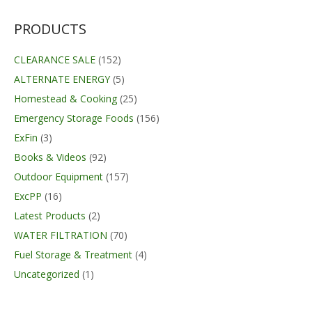
$14.99.
$11.99.
PRODUCTS
CLEARANCE SALE
(152)
ALTERNATE ENERGY
(5)
Homestead & Cooking
(25)
Emergency Storage Foods
(156)
ExFin
(3)
Books & Videos
(92)
Outdoor Equipment
(157)
ExcPP
(16)
Latest Products
(2)
WATER FILTRATION
(70)
Fuel Storage & Treatment
(4)
Uncategorized
(1)