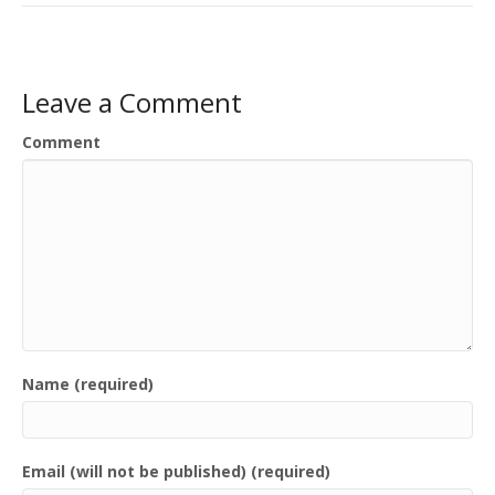
Leave a Comment
Comment
Name (required)
Email (will not be published) (required)