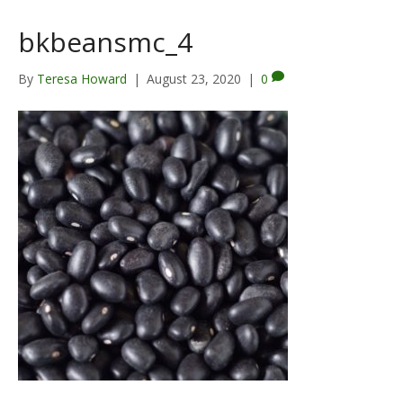
bkbeansmc_4
By
Teresa Howard
|
August 23, 2020
|
0