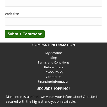
Website
COMPANY INFORMATION
My Account
Blog
Terms and Conditions
Return Policy
Privacy Policy
Contact Us
Financing Information
SECURE SHOPPING!
Make no mistake that we value your information! Our site is
secured with the highest encryption available.