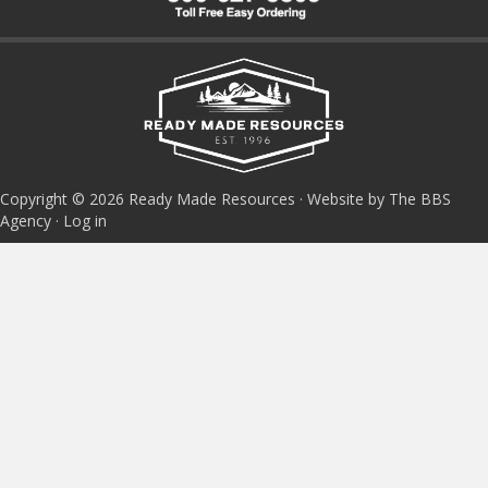
Copyright © 2026 Ready Made Resources · Website by The BBS
Agency ·
Log in