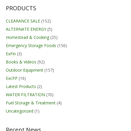
PRODUCTS
CLEARANCE SALE
(152)
ALTERNATE ENERGY
(5)
Homestead & Cooking
(25)
Emergency Storage Foods
(156)
ExFin
(3)
Books & Videos
(92)
Outdoor Equipment
(157)
ExcPP
(16)
Latest Products
(2)
WATER FILTRATION
(70)
Fuel Storage & Treatment
(4)
Uncategorized
(1)
Recent News