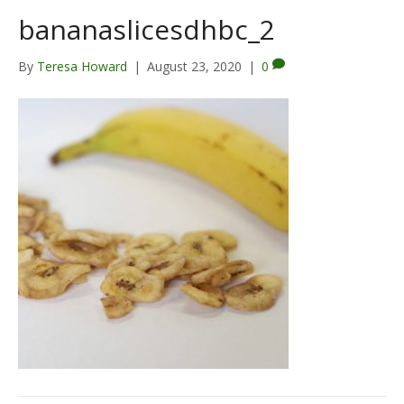
bananaslicesdhbc_2
By
Teresa Howard
|
August 23, 2020
|
0