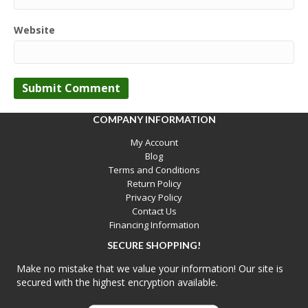
Website
COMPANY INFORMATION
My Account
Blog
Terms and Conditions
Return Policy
Privacy Policy
Contact Us
Financing Information
SECURE SHOPPING!
Make no mistake that we value your information! Our site is
secured with the highest encryption available.