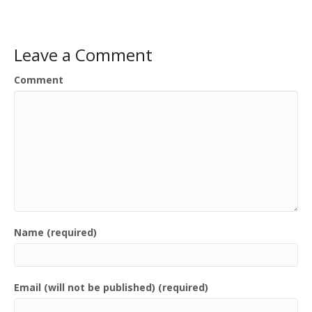
Leave a Comment
Comment
Name (required)
Email (will not be published) (required)