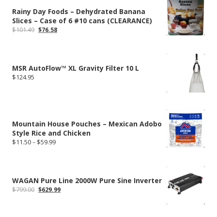
Rainy Day Foods – Dehydrated Banana
Slices – Case of 6 #10 cans (CLEARANCE)
Original
Current
$
101.49
$
76.58
price
price
was:
is:
$101.49.
$76.58.
MSR AutoFlow™ XL Gravity Filter 10 L
$
124.95
Mountain House Pouches – Mexican Adobo
Style Rice and Chicken
Price
$
11.50
–
$
59.99
range:
$11.50
through
$59.99
WAGAN Pure Line 2000W Pure Sine Inverter
Original
Current
$
799.00
$
629.99
price
price
was:
is:
$799.00.
$629.99.