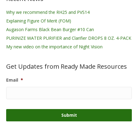
Why we recommend the RH25 and PVS14
Explaining Figure Of Merit (FOM)
Augason Farms Black Bean Burger #10 Can
PURINIZE WATER PURIFIER and Clarifier DROPS 8 OZ. 4-PACK
My new video on the importance of Night Vision
Get Updates from Ready Made Resources
Email
*