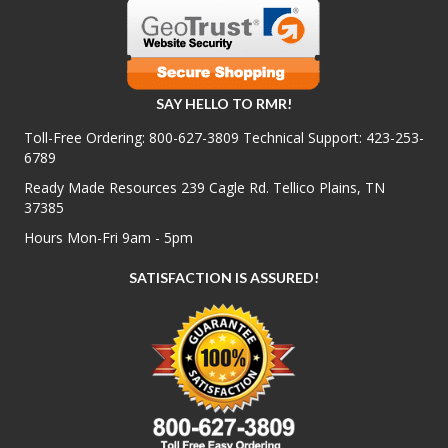
SAY HELLO TO RMR!
Toll-Free Ordering:
800-627-3809
Technical Support:
423-253-
6789
Ready Made Resources 239 Cagle Rd. Tellico Plains, TN
37385
Hours Mon-Fri 9am - 5pm
SATISFACTION IS ASSURED!