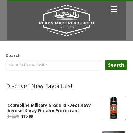
Search
Search
Discover New Favorites!
Cosmoline Military Grade RP-342 Heavy
Aerosol Spray Firearm Protectant
Original
Current
$
18.99
$
16.99
price
price
was:
is:
$18.99.
$16.99.