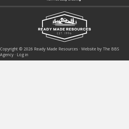
Copyright © 2026 Ready Made Resources · Website by The BBS
Agency ·
Log in