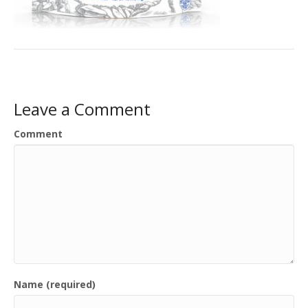
Leave a Comment
Comment
Name (required)