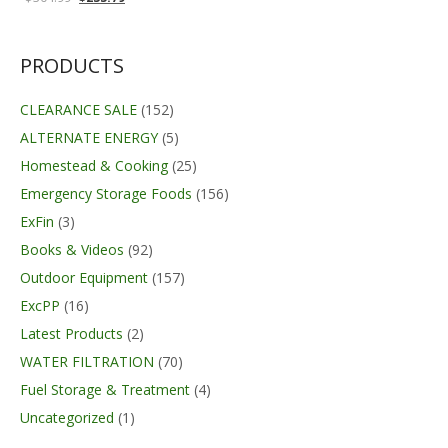
price
price
was:
is:
$304.99.
$235.79.
PRODUCTS
CLEARANCE SALE
(152)
ALTERNATE ENERGY
(5)
Homestead & Cooking
(25)
Emergency Storage Foods
(156)
ExFin
(3)
Books & Videos
(92)
Outdoor Equipment
(157)
ExcPP
(16)
Latest Products
(2)
WATER FILTRATION
(70)
Fuel Storage & Treatment
(4)
Uncategorized
(1)