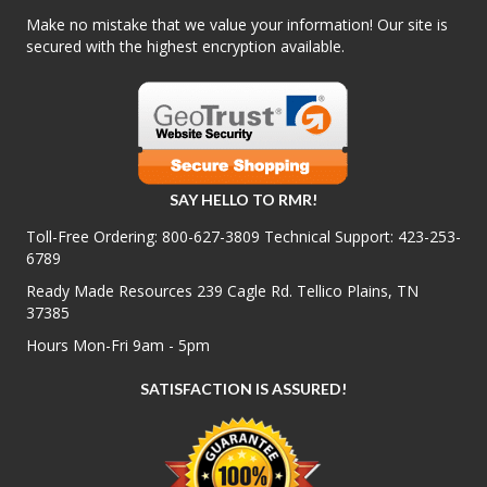
Make no mistake that we value your information! Our site is
secured with the highest encryption available.
SAY HELLO TO RMR!
Toll-Free Ordering:
800-627-3809
Technical Support:
423-253-
6789
Ready Made Resources 239 Cagle Rd. Tellico Plains, TN
37385
Hours Mon-Fri 9am - 5pm
SATISFACTION IS ASSURED!