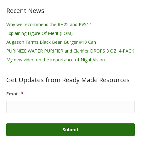
Recent News
Why we recommend the RH25 and PVS14
Explaining Figure Of Merit (FOM)
Augason Farms Black Bean Burger #10 Can
PURINIZE WATER PURIFIER and Clarifier DROPS 8 OZ. 4-PACK
My new video on the importance of Night Vision
Get Updates from Ready Made Resources
Email
*