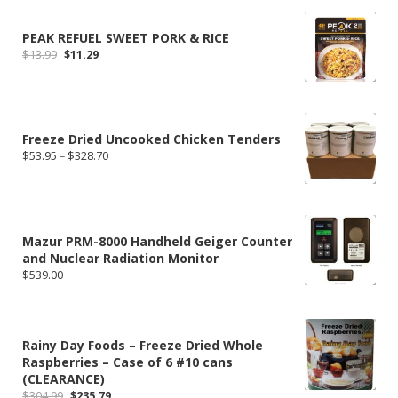
through
$112.00
PEAK REFUEL SWEET PORK & RICE
Original
Current
$
13.99
$
11.29
price
price
was:
is:
$13.99.
$11.29.
Freeze Dried Uncooked Chicken Tenders
Price
$
53.95
–
$
328.70
range:
$53.95
through
$328.70
Mazur PRM-8000 Handheld Geiger Counter
and Nuclear Radiation Monitor
$
539.00
Rainy Day Foods – Freeze Dried Whole
Raspberries – Case of 6 #10 cans
(CLEARANCE)
Original
Current
$
304.99
$
235.79