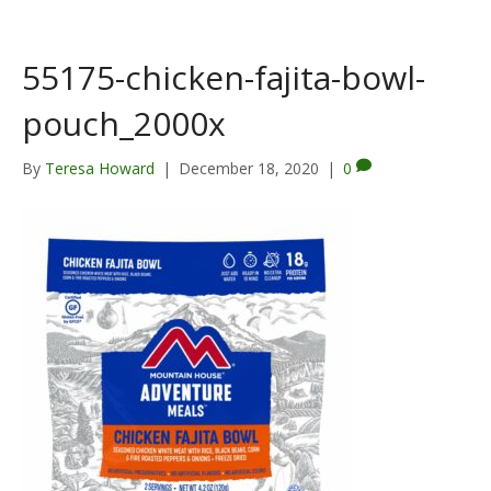
55175-chicken-fajita-bowl-
pouch_2000x
By
Teresa Howard
|
December 18, 2020
|
0