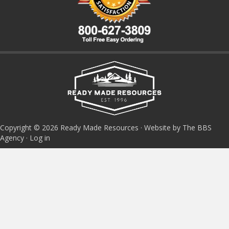
Copyright © 2026 Ready Made Resources · Website by The BBS
Agency ·
Log in