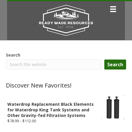
Search
Search
Discover New Favorites!
Waterdrop Replacement Black Elements
for Waterdrop King Tank Systems and
Other Gravity-fed Filtration Systems
Price
$
78.99
–
$
112.00
range:
$78.99