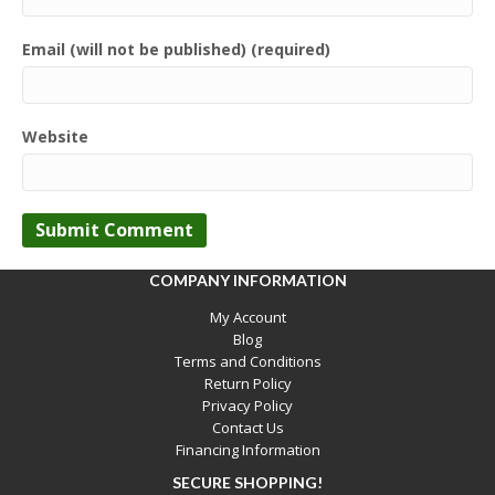
Email (will not be published) (required)
Website
COMPANY INFORMATION
My Account
Blog
Terms and Conditions
Return Policy
Privacy Policy
Contact Us
Financing Information
SECURE SHOPPING!