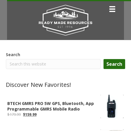
Search
Search
Discover New Favorites!
BTECH GMRS PRO 5W GPS, Bluetooth, App
Programmable GMRS Mobile Radio
Original
Current
$
179.99
$
159.99
price
price
was:
is:
$179.99.
$159.99.