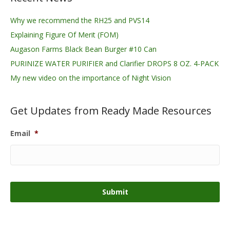
Why we recommend the RH25 and PVS14
Explaining Figure Of Merit (FOM)
Augason Farms Black Bean Burger #10 Can
PURINIZE WATER PURIFIER and Clarifier DROPS 8 OZ. 4-PACK
My new video on the importance of Night Vision
Get Updates from Ready Made Resources
Email
*