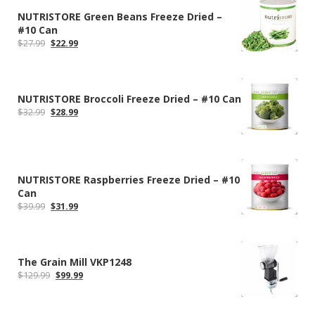
NUTRISTORE Green Beans Freeze Dried –
#10 Can
Original
Current
$
27.99
$
22.99
price
price
was:
is:
$27.99.
$22.99.
NUTRISTORE Broccoli Freeze Dried – #10 Can
Original
Current
$
32.99
$
28.99
price
price
was:
is:
$32.99.
$28.99.
NUTRISTORE Raspberries Freeze Dried – #10
Can
Original
Current
$
39.99
$
31.99
price
price
was:
is:
$39.99.
$31.99.
The Grain Mill VKP1248
Original
Current
$
129.99
$
99.99
price
price
was:
is:
$129.99.
$99.99.