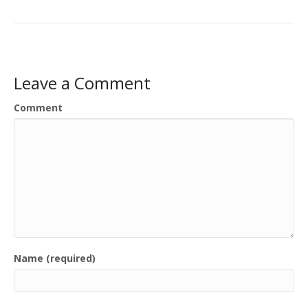
Leave a Comment
Comment
Name (required)