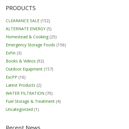
PRODUCTS
CLEARANCE SALE
(152)
ALTERNATE ENERGY
(5)
Homestead & Cooking
(25)
Emergency Storage Foods
(156)
ExFin
(3)
Books & Videos
(92)
Outdoor Equipment
(157)
ExcPP
(16)
Latest Products
(2)
WATER FILTRATION
(70)
Fuel Storage & Treatment
(4)
Uncategorized
(1)
Recent News