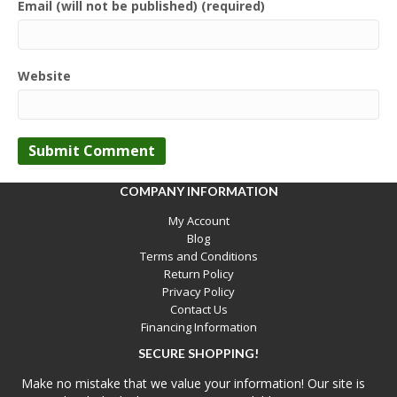
Email (will not be published) (required)
Website
COMPANY INFORMATION
My Account
Blog
Terms and Conditions
Return Policy
Privacy Policy
Contact Us
Financing Information
SECURE SHOPPING!
Make no mistake that we value your information! Our site is