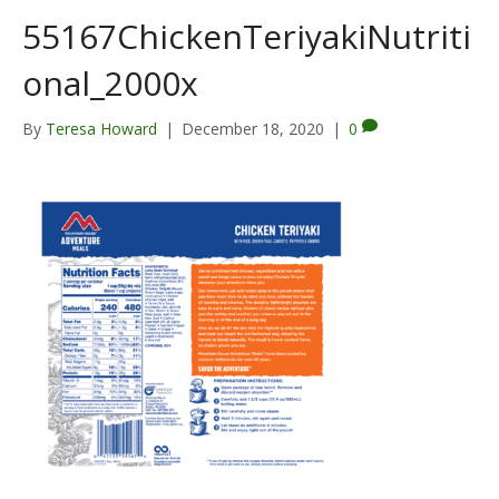
55167ChickenTeriyakiNutriti
onal_2000x
By
Teresa Howard
|
December 18, 2020
|
0