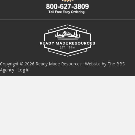
Copyright © 2026 Ready Made Resources · Website by The BBS
Agency ·
Log in