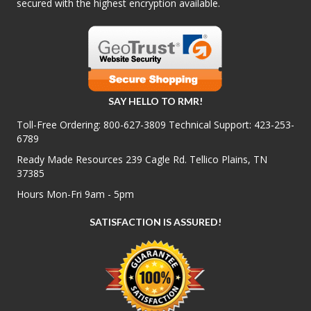
secured with the highest encryption available.
SAY HELLO TO RMR!
Toll-Free Ordering:
800-627-3809
Technical Support:
423-253-
6789
Ready Made Resources 239 Cagle Rd. Tellico Plains, TN
37385
Hours Mon-Fri 9am - 5pm
SATISFACTION IS ASSURED!