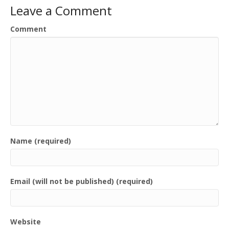
Leave a Comment
Comment
Name (required)
Email (will not be published) (required)
Website