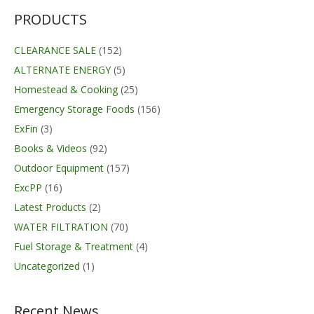
$214.95
PRODUCTS
CLEARANCE SALE
(152)
ALTERNATE ENERGY
(5)
Homestead & Cooking
(25)
Emergency Storage Foods
(156)
ExFin
(3)
Books & Videos
(92)
Outdoor Equipment
(157)
ExcPP
(16)
Latest Products
(2)
WATER FILTRATION
(70)
Fuel Storage & Treatment
(4)
Uncategorized
(1)
Recent News