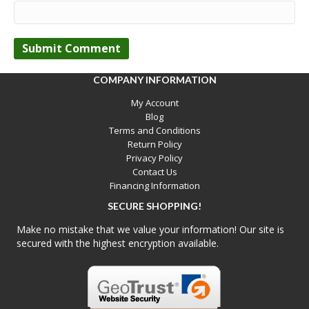
COMPANY INFORMATION
My Account
Blog
Terms and Conditions
Return Policy
Privacy Policy
Contact Us
Financing Information
SECURE SHOPPING!
Make no mistake that we value your information! Our site is
secured with the highest encryption available.