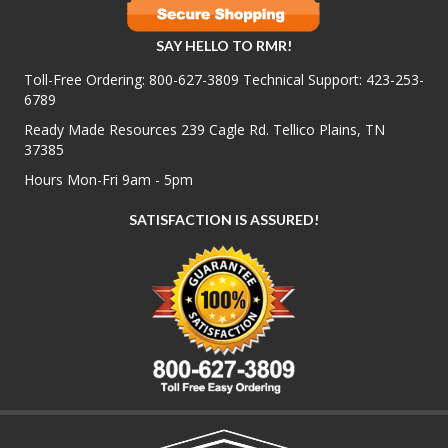
SAY HELLO TO RMR!
Toll-Free Ordering:
800-627-3809
Technical Support:
423-253-
6789
Ready Made Resources 239 Cagle Rd. Tellico Plains, TN
37385
Hours Mon-Fri 9am - 5pm
SATISFACTION IS ASSURED!