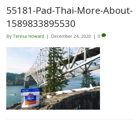
55181-Pad-Thai-More-About-
1589833895530
By
Teresa Howard
|
December 24, 2020
|
0