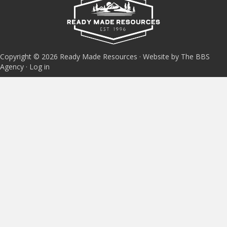
Copyright © 2026 Ready Made Resources · Website by The BBS
Agency ·
Log in