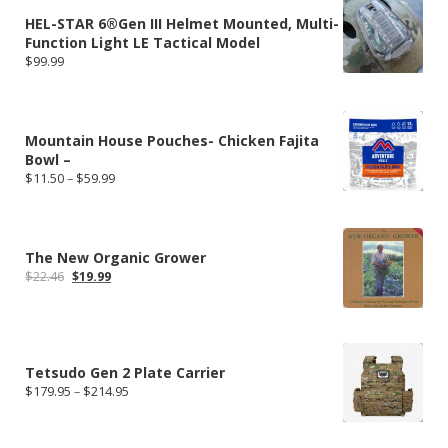
HEL-STAR 6®Gen III Helmet Mounted, Multi-
Function Light LE Tactical Model
$
99.99
Mountain House Pouches- Chicken Fajita
Bowl –
Price
$
11.50
–
$
59.99
range:
$11.50
through
$59.99
The New Organic Grower
Original
Current
$
22.46
$
19.99
price
price
was:
is:
$22.46.
$19.99.
Tetsudo Gen 2 Plate Carrier
Price
$
179.95
–
$
214.95
range:
$179.95
through