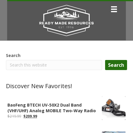
Search
Search
Discover New Favorites!
BaoFeng BTECH UV-50X2 Dual Band
(VHF/UHF) Analog MOBILE Two-Way Radio
Original
Current
$
219.99
$
209.99
price
price
was:
is:
$219.99.
$209.99.