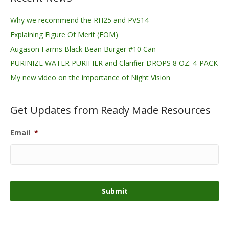
Why we recommend the RH25 and PVS14
Explaining Figure Of Merit (FOM)
Augason Farms Black Bean Burger #10 Can
PURINIZE WATER PURIFIER and Clarifier DROPS 8 OZ. 4-PACK
My new video on the importance of Night Vision
Get Updates from Ready Made Resources
Email
*