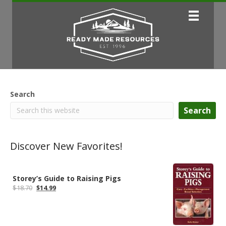
Search
Search
Discover New Favorites!
Storey’s Guide to Raising Pigs
Original
Current
$
18.70
$
14.99
price
price
was:
is:
$18.70.
$14.99.