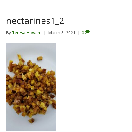
nectarines1_2
By
Teresa Howard
|
March 8, 2021
|
0