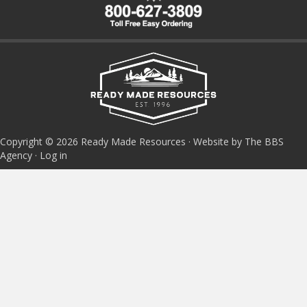
Copyright © 2026 Ready Made Resources · Website by The BBS
Agency ·
Log in