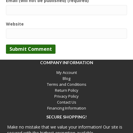
Email (will not be published) (required)
Website
COMPANY INFORMATION
My Account
Blog
Terms and Conditions
Return Policy
Privacy Policy
Contact Us
Financing Information
SECURE SHOPPING!
Make no mistake that we value your information! Our site is
secured with the highest encryption available.