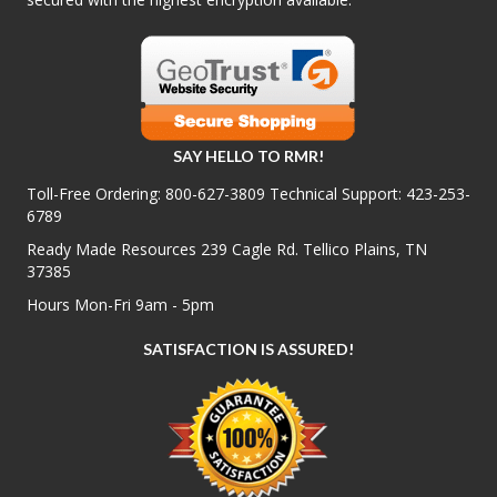
SAY HELLO TO RMR!
Toll-Free Ordering:
800-627-3809
Technical Support:
423-253-
6789
Ready Made Resources 239 Cagle Rd. Tellico Plains, TN
37385
Hours Mon-Fri 9am - 5pm
SATISFACTION IS ASSURED!