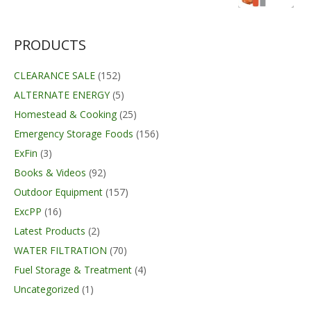
was:
is:
$68.99.
$67.99.
PRODUCTS
CLEARANCE SALE
(152)
ALTERNATE ENERGY
(5)
Homestead & Cooking
(25)
Emergency Storage Foods
(156)
ExFin
(3)
Books & Videos
(92)
Outdoor Equipment
(157)
ExcPP
(16)
Latest Products
(2)
WATER FILTRATION
(70)
Fuel Storage & Treatment
(4)
Uncategorized
(1)