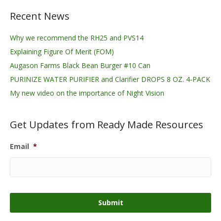
Recent News
Why we recommend the RH25 and PVS14
Explaining Figure Of Merit (FOM)
Augason Farms Black Bean Burger #10 Can
PURINIZE WATER PURIFIER and Clarifier DROPS 8 OZ. 4-PACK
My new video on the importance of Night Vision
Get Updates from Ready Made Resources
Email
*