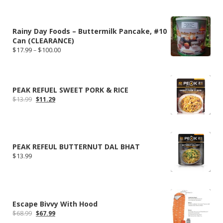
Rainy Day Foods – Buttermilk Pancake, #10
Can (CLEARANCE)
Price
$
17.99
–
$
100.00
range:
$17.99
through
$100.00
PEAK REFUEL SWEET PORK & RICE
Original
Current
$
13.99
$
11.29
price
price
was:
is:
$13.99.
$11.29.
PEAK REFEUL BUTTERNUT DAL BHAT
$
13.99
Escape Bivvy With Hood
Original
Current
$
68.99
$
67.99
price
price