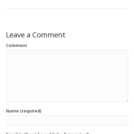
Leave a Comment
Comment
Name (required)