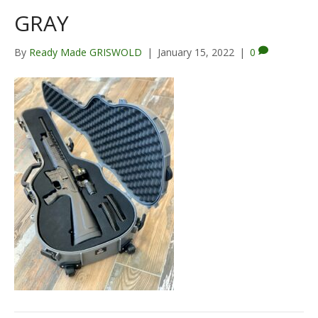
GRAY
By
Ready Made GRISWOLD
|
January 15, 2022
|
0