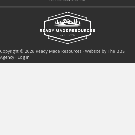
Copyright © 2026 Ready Made Resources · Website by The BBS
Agency ·
Log in