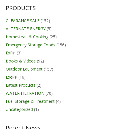
PRODUCTS
CLEARANCE SALE
(152)
ALTERNATE ENERGY
(5)
Homestead & Cooking
(25)
Emergency Storage Foods
(156)
ExFin
(3)
Books & Videos
(92)
Outdoor Equipment
(157)
ExcPP
(16)
Latest Products
(2)
WATER FILTRATION
(70)
Fuel Storage & Treatment
(4)
Uncategorized
(1)
Recent News