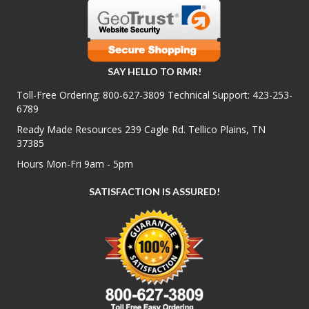
SAY HELLO TO RMR!
Toll-Free Ordering:
800-627-3809
Technical Support:
423-253-
6789
Ready Made Resources 239 Cagle Rd. Tellico Plains, TN
37385
Hours Mon-Fri 9am - 5pm
SATISFACTION IS ASSURED!