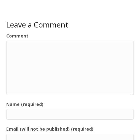
Leave a Comment
Comment
Name (required)
Email (will not be published) (required)