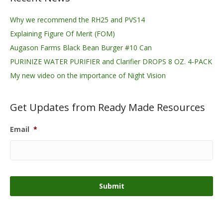
Why we recommend the RH25 and PVS14
Explaining Figure Of Merit (FOM)
Augason Farms Black Bean Burger #10 Can
PURINIZE WATER PURIFIER and Clarifier DROPS 8 OZ. 4-PACK
My new video on the importance of Night Vision
Get Updates from Ready Made Resources
Email
*