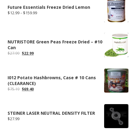
Future Essentials Freeze Dried Lemon
Price
$
12.99
–
$
159.99
range:
$12.99
through
$159.99
NUTRISTORE Green Peas Freeze Dried – #10
Can
Original
Current
$
27.99
$
22.99
price
price
was:
is:
$27.99.
$22.99.
I012 Potato Hashbrowns, Case # 10 Cans
(CLEARANCE)
Original
Current
$
75.19
$
69.40
price
price
was:
is:
$75.19.
$69.40.
STEINER LASER NEUTRAL DENSITY FILTER
$
27.99