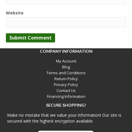
Website
COMPANY INFORMATION
My Account
Blog
Terms and Conditions
Return Policy
Privacy Policy
Contact Us
Financing Information
SECURE SHOPPING!
Make no mistake that we value your information! Our site is
secured with the highest encryption available.