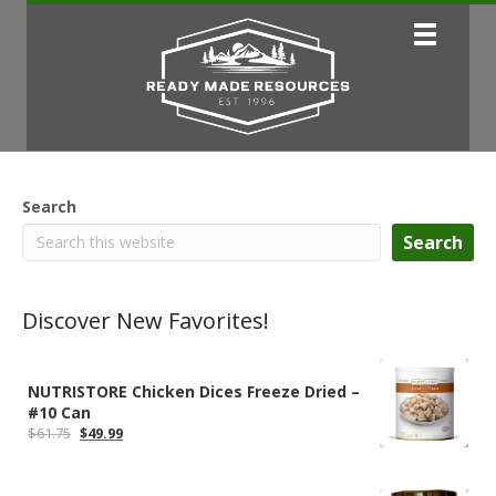
Search
Search
Discover New Favorites!
NUTRISTORE Chicken Dices Freeze Dried –
#10 Can
Original
Current
$
61.75
$
49.99
price
price
was:
is:
$61.75.
$49.99.