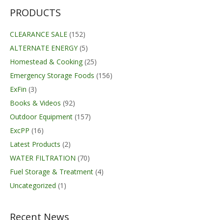
PRODUCTS
CLEARANCE SALE
(152)
ALTERNATE ENERGY
(5)
Homestead & Cooking
(25)
Emergency Storage Foods
(156)
ExFin
(3)
Books & Videos
(92)
Outdoor Equipment
(157)
ExcPP
(16)
Latest Products
(2)
WATER FILTRATION
(70)
Fuel Storage & Treatment
(4)
Uncategorized
(1)
Recent News