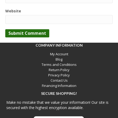
Website
COMPANY INFORMATION
My Account
Blog
Terms and Conditions
Return Policy
Privacy Policy
Contact Us
Financing Information
SECURE SHOPPING!
Make no mistake that we value your information! Our site is
secured with the highest encryption available.