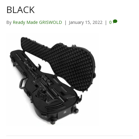
BLACK
By
Ready Made GRISWOLD
|
January 15, 2022
|
0