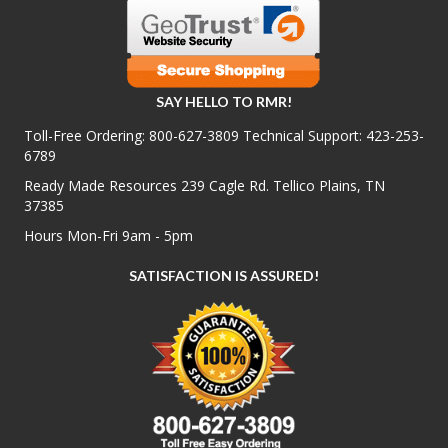
SAY HELLO TO RMR!
Toll-Free Ordering:
800-627-3809
Technical Support:
423-253-
6789
Ready Made Resources 239 Cagle Rd. Tellico Plains, TN
37385
Hours Mon-Fri 9am - 5pm
SATISFACTION IS ASSURED!