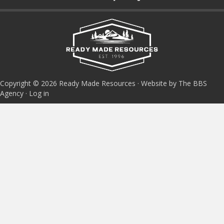
Copyright © 2026 Ready Made Resources · Website by The BBS
Agency ·
Log in