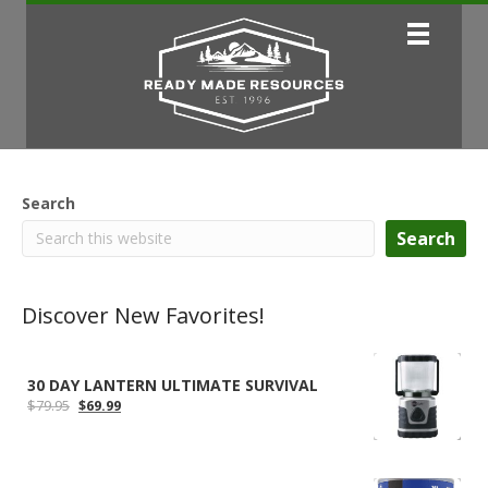
Search
Search
Discover New Favorites!
30 DAY LANTERN ULTIMATE SURVIVAL
Original
Current
$
79.95
$
69.99
price
price
was:
is:
$79.95.
$69.99.