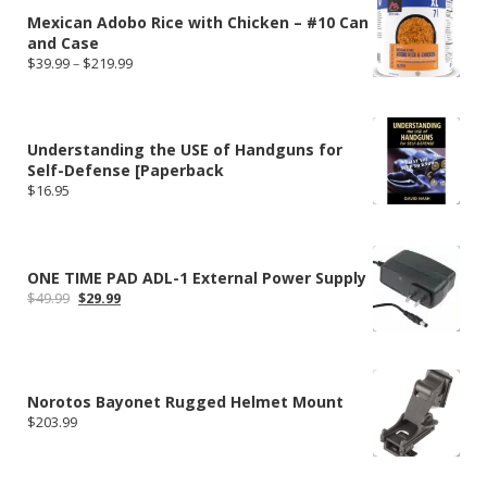
Mexican Adobo Rice with Chicken – #10 Can
and Case
Price
$
39.99
–
$
219.99
range:
$39.99
through
$219.99
Understanding the USE of Handguns for
Self-Defense [Paperback
$
16.95
ONE TIME PAD ADL-1 External Power Supply
Original
Current
$
49.99
$
29.99
price
price
was:
is:
$49.99.
$29.99.
Norotos Bayonet Rugged Helmet Mount
$
203.99