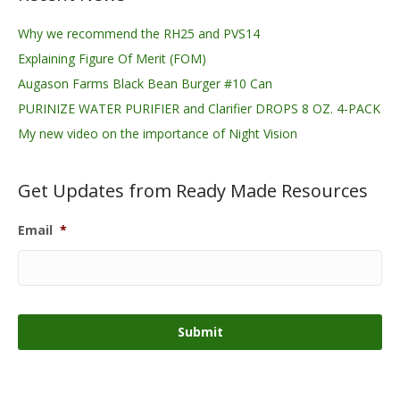
Why we recommend the RH25 and PVS14
Explaining Figure Of Merit (FOM)
Augason Farms Black Bean Burger #10 Can
PURINIZE WATER PURIFIER and Clarifier DROPS 8 OZ. 4-PACK
My new video on the importance of Night Vision
Get Updates from Ready Made Resources
Email
*