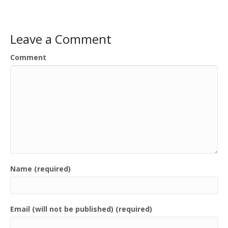
Leave a Comment
Comment
Name (required)
Email (will not be published) (required)