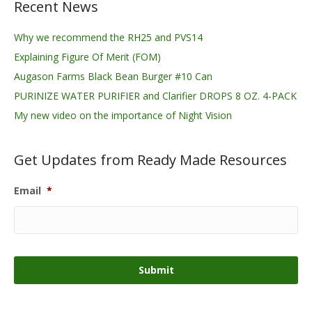
Recent News
Why we recommend the RH25 and PVS14
Explaining Figure Of Merit (FOM)
Augason Farms Black Bean Burger #10 Can
PURINIZE WATER PURIFIER and Clarifier DROPS 8 OZ. 4-PACK
My new video on the importance of Night Vision
Get Updates from Ready Made Resources
Email
*