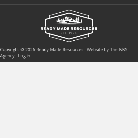
Copyright © 2026 Ready Made Resources · Website by The BBS
Agency ·
Log in