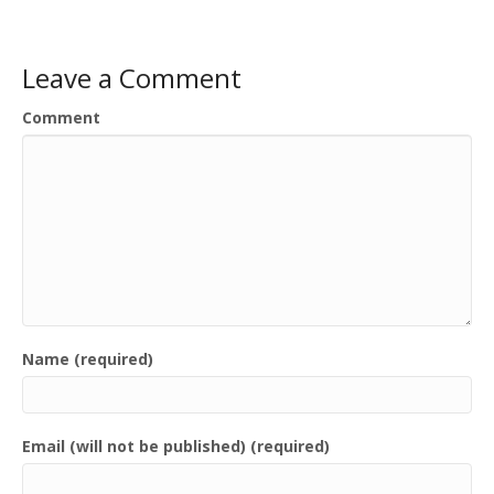
Leave a Comment
Comment
Name (required)
Email (will not be published) (required)