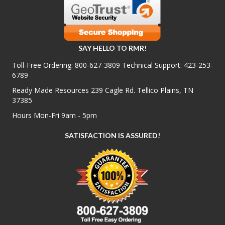
SAY HELLO TO RMR!
Toll-Free Ordering:
800-627-3809
Technical Support:
423-253-
6789
Ready Made Resources 239 Cagle Rd. Tellico Plains, TN
37385
Hours Mon-Fri 9am - 5pm
SATISFACTION IS ASSURED!