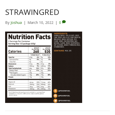
STRAWINGRED
By
Joshua
|
March 10, 2022
|
0