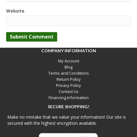
Website
COMPANY INFORMATION
My Account
Blog
Terms and Conditions
Return Policy
Privacy Policy
Contact Us
Financing Information
SECURE SHOPPING!
Make no mistake that we value your information! Our site is
secured with the highest encryption available.