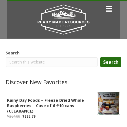
Search
Search
Discover New Favorites!
Rainy Day Foods – Freeze Dried Whole
Raspberries – Case of 6 #10 cans
(CLEARANCE)
Original
Current
$
304.99
$
235.79
price
price
was:
is: