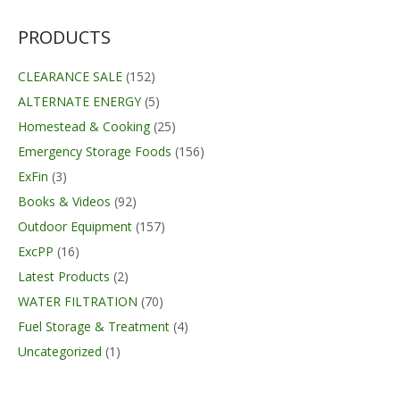
$349.95.
$270.00.
PRODUCTS
CLEARANCE SALE
(152)
ALTERNATE ENERGY
(5)
Homestead & Cooking
(25)
Emergency Storage Foods
(156)
ExFin
(3)
Books & Videos
(92)
Outdoor Equipment
(157)
ExcPP
(16)
Latest Products
(2)
WATER FILTRATION
(70)
Fuel Storage & Treatment
(4)
Uncategorized
(1)