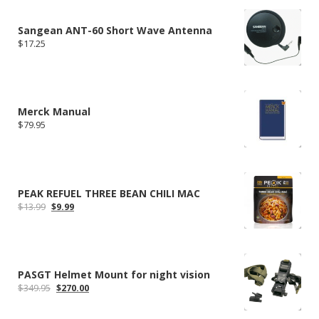
$304.99.
$235.79.
Sangean ANT-60 Short Wave Antenna
$
17.25
Merck Manual
$
79.95
PEAK REFUEL THREE BEAN CHILI MAC
Original
Current
$
13.99
$
9.99
price
price
was:
is:
$13.99.
$9.99.
PASGT Helmet Mount for night vision
Original
Current
$
349.95
$
270.00
price
price
was:
is: