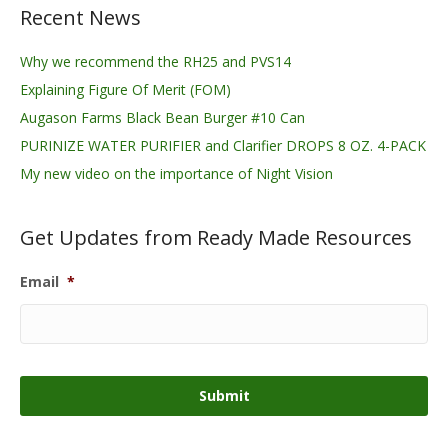
Recent News
Why we recommend the RH25 and PVS14
Explaining Figure Of Merit (FOM)
Augason Farms Black Bean Burger #10 Can
PURINIZE WATER PURIFIER and Clarifier DROPS 8 OZ. 4-PACK
My new video on the importance of Night Vision
Get Updates from Ready Made Resources
Email
*