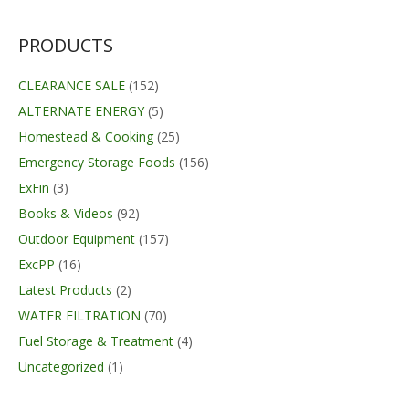
PRODUCTS
CLEARANCE SALE
(152)
ALTERNATE ENERGY
(5)
Homestead & Cooking
(25)
Emergency Storage Foods
(156)
ExFin
(3)
Books & Videos
(92)
Outdoor Equipment
(157)
ExcPP
(16)
Latest Products
(2)
WATER FILTRATION
(70)
Fuel Storage & Treatment
(4)
Uncategorized
(1)