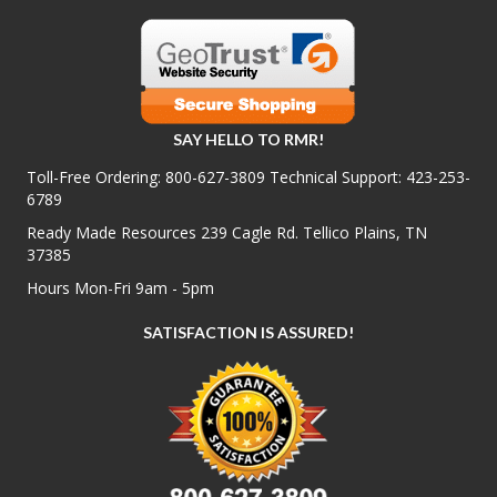
SAY HELLO TO RMR!
Toll-Free Ordering:
800-627-3809
Technical Support:
423-253-
6789
Ready Made Resources 239 Cagle Rd. Tellico Plains, TN
37385
Hours Mon-Fri 9am - 5pm
SATISFACTION IS ASSURED!