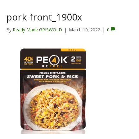
pork-front_1900x
By
Ready Made GRISWOLD
|
March 10, 2022
|
0