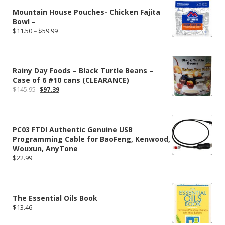
$249.00
Mountain House Pouches- Chicken Fajita
Bowl –
Price
$
11.50
–
$
59.99
range:
$11.50
through
$59.99
Rainy Day Foods – Black Turtle Beans –
Case of 6 #10 cans (CLEARANCE)
Original
Current
$
145.95
$
97.39
price
price
was:
is:
$145.95.
$97.39.
PC03 FTDI Authentic Genuine USB
Programming Cable for BaoFeng, Kenwood,
Wouxun, AnyTone
$
22.99
The Essential Oils Book
$
13.46