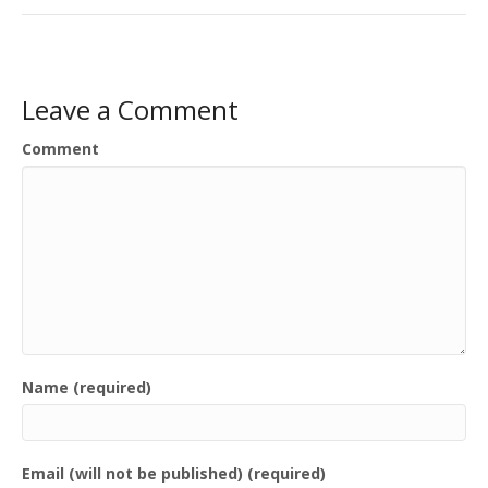
Leave a Comment
Comment
Name (required)
Email (will not be published) (required)