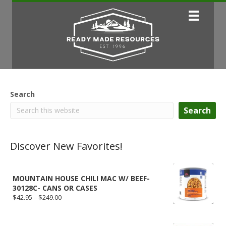
Search
Search
Discover New Favorites!
MOUNTAIN HOUSE CHILI MAC W/ BEEF-
30128C- CANS OR CASES
Price
$
42.95
–
$
249.00
range:
$42.95
through