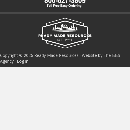
Copyright © 2026 Ready Made Resources · Website by The BBS
Agency ·
Log in