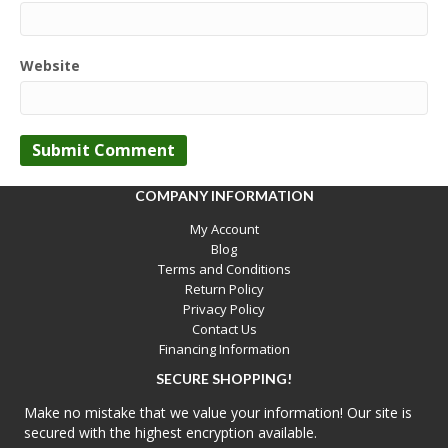
Website
COMPANY INFORMATION
My Account
Blog
Terms and Conditions
Return Policy
Privacy Policy
Contact Us
Financing Information
SECURE SHOPPING!
Make no mistake that we value your information! Our site is
secured with the highest encryption available.