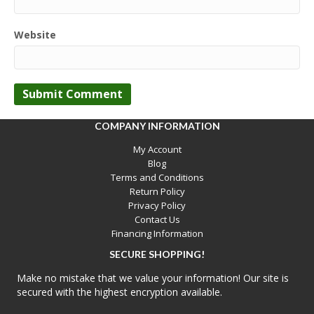
Website
COMPANY INFORMATION
My Account
Blog
Terms and Conditions
Return Policy
Privacy Policy
Contact Us
Financing Information
SECURE SHOPPING!
Make no mistake that we value your information! Our site is
secured with the highest encryption available.