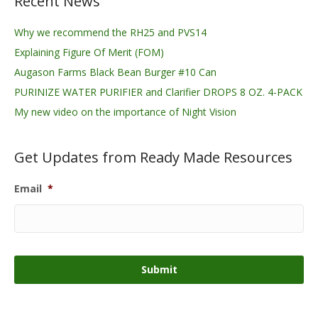
Recent News
Why we recommend the RH25 and PVS14
Explaining Figure Of Merit (FOM)
Augason Farms Black Bean Burger #10 Can
PURINIZE WATER PURIFIER and Clarifier DROPS 8 OZ. 4-PACK
My new video on the importance of Night Vision
Get Updates from Ready Made Resources
Email
*