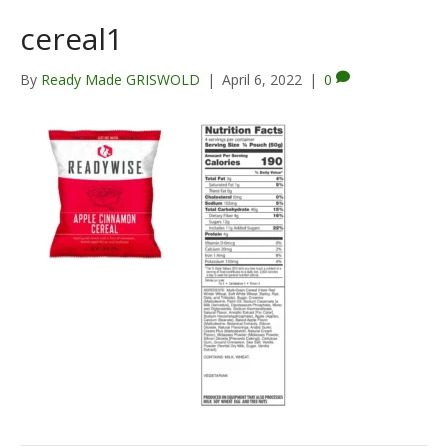
cereal1
By
Ready Made GRISWOLD
|
April 6, 2022
|
0