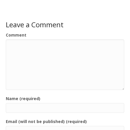
Leave a Comment
Comment
Name (required)
Email (will not be published) (required)