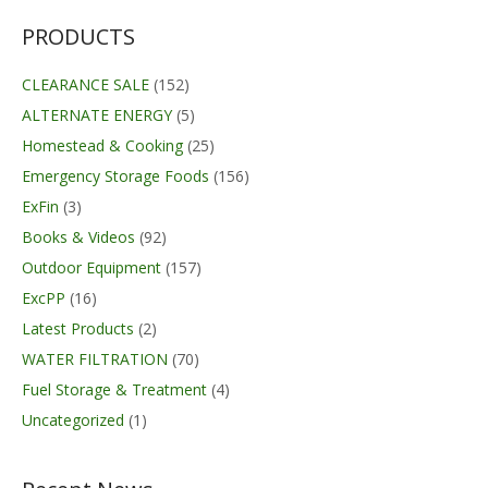
$237.99.
$184.09.
PRODUCTS
CLEARANCE SALE
(152)
ALTERNATE ENERGY
(5)
Homestead & Cooking
(25)
Emergency Storage Foods
(156)
ExFin
(3)
Books & Videos
(92)
Outdoor Equipment
(157)
ExcPP
(16)
Latest Products
(2)
WATER FILTRATION
(70)
Fuel Storage & Treatment
(4)
Uncategorized
(1)