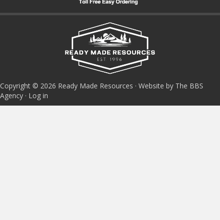
Copyright © 2026 Ready Made Resources · Website by The BBS
Agency ·
Log in