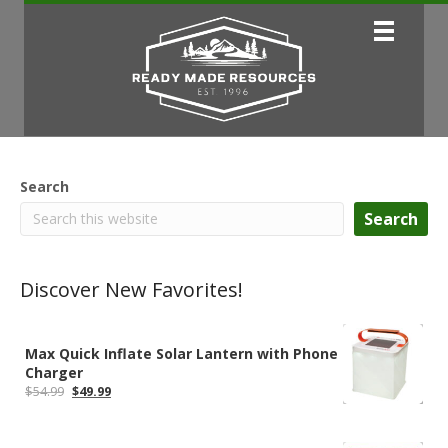
Search
Search
Discover New Favorites!
Max Quick Inflate Solar Lantern with Phone
Charger
Original
Current
$
54.99
$
49.99
price
price
was:
is:
$54.99.
$49.99.