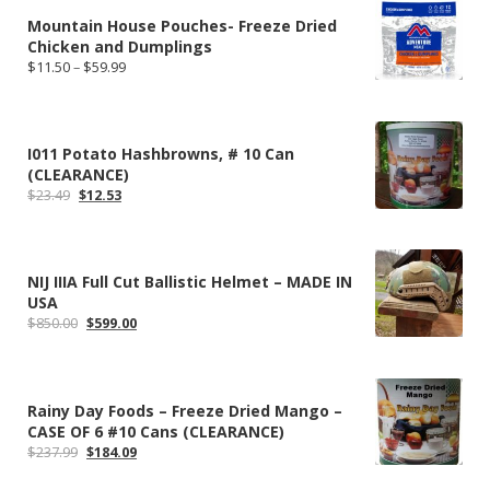
Mountain House Pouches- Freeze Dried
Chicken and Dumplings
Price
$
11.50
–
$
59.99
range:
$11.50
through
$59.99
I011 Potato Hashbrowns, # 10 Can
(CLEARANCE)
Original
Current
$
23.49
$
12.53
price
price
was:
is:
$23.49.
$12.53.
NIJ IIIA Full Cut Ballistic Helmet – MADE IN
USA
Original
Current
$
850.00
$
599.00
price
price
was:
is:
$850.00.
$599.00.
Rainy Day Foods – Freeze Dried Mango –
CASE OF 6 #10 Cans (CLEARANCE)
Original
Current
$
237.99
$
184.09
price
price
was:
is: