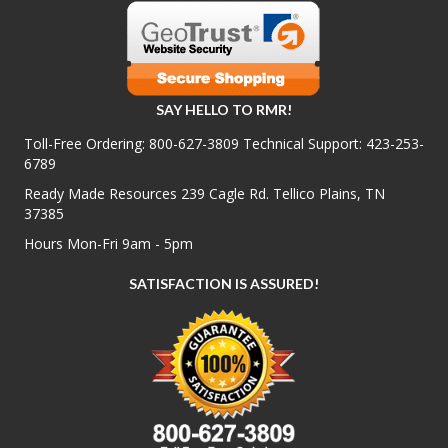
SAY HELLO TO RMR!
Toll-Free Ordering:
800-627-3809
Technical Support:
423-253-
6789
Ready Made Resources 239 Cagle Rd. Tellico Plains, TN
37385
Hours Mon-Fri 9am - 5pm
SATISFACTION IS ASSURED!