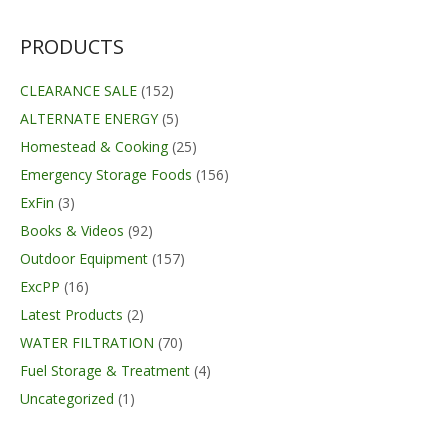
was:
is:
$24.95.
$23.95.
PRODUCTS
CLEARANCE SALE
(152)
ALTERNATE ENERGY
(5)
Homestead & Cooking
(25)
Emergency Storage Foods
(156)
ExFin
(3)
Books & Videos
(92)
Outdoor Equipment
(157)
ExcPP
(16)
Latest Products
(2)
WATER FILTRATION
(70)
Fuel Storage & Treatment
(4)
Uncategorized
(1)