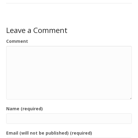
Leave a Comment
Comment
Name (required)
Email (will not be published) (required)