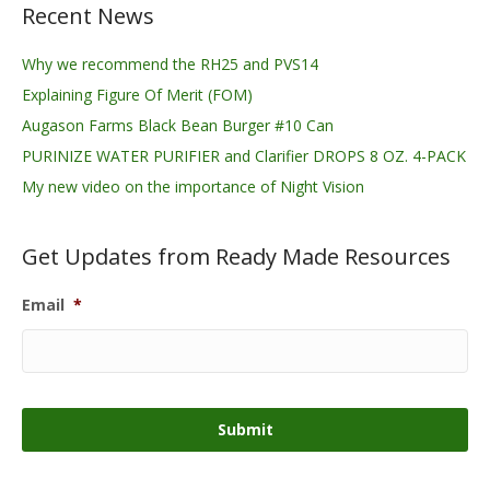
Recent News
Why we recommend the RH25 and PVS14
Explaining Figure Of Merit (FOM)
Augason Farms Black Bean Burger #10 Can
PURINIZE WATER PURIFIER and Clarifier DROPS 8 OZ. 4-PACK
My new video on the importance of Night Vision
Get Updates from Ready Made Resources
Email
*