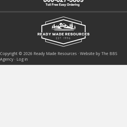
Copyright © 2026 Ready Made Resources · Website by The BBS
Agency ·
Log in