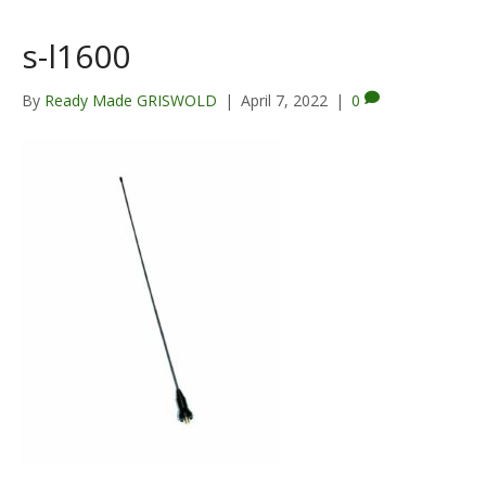
s-l1600
By
Ready Made GRISWOLD
|
April 7, 2022
|
0