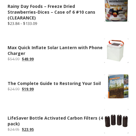
Rainy Day Foods – Freeze Dried
Strawberries-Dices – Case of 6 #10 cans
(CLEARANCE)
Price
$
23.84
–
$
133.09
range:
$23.84
through
$133.09
Max Quick Inflate Solar Lantern with Phone
Charger
Original
Current
$
54.99
$
49.99
price
price
was:
is:
$54.99.
$49.99.
The Complete Guide to Restoring Your Soil
Original
Current
$
24.99
$
19.99
price
price
was:
is:
$24.99.
$19.99.
LifeSaver Bottle Activated Carbon Filters (4
pack)
Original
Current
$
24.95
$
23.95
price
price