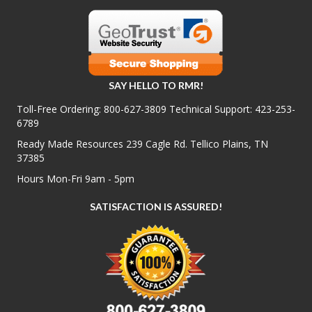
SAY HELLO TO RMR!
Toll-Free Ordering:
800-627-3809
Technical Support:
423-253-
6789
Ready Made Resources 239 Cagle Rd. Tellico Plains, TN
37385
Hours Mon-Fri 9am - 5pm
SATISFACTION IS ASSURED!