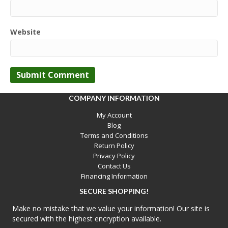
Website
COMPANY INFORMATION
My Account
Blog
Terms and Conditions
Return Policy
Privacy Policy
Contact Us
Financing Information
SECURE SHOPPING!
Make no mistake that we value your information! Our site is
secured with the highest encryption available.