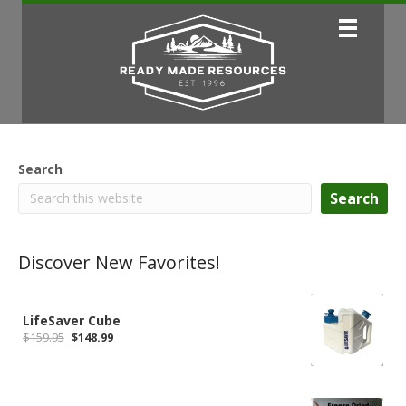
Search
Search
Discover New Favorites!
LifeSaver Cube
Original
Current
$
159.95
$
148.99
price
price
was:
is:
$159.95.
$148.99.