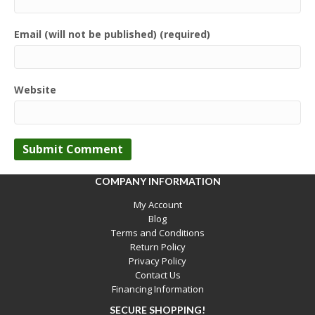
Email (will not be published) (required)
Website
COMPANY INFORMATION
My Account
Blog
Terms and Conditions
Return Policy
Privacy Policy
Contact Us
Financing Information
SECURE SHOPPING!