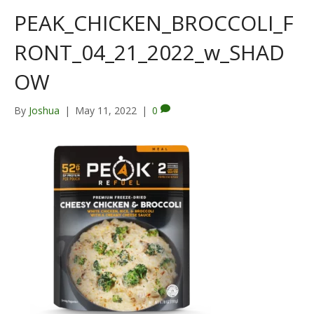
PEAK_CHICKEN_BROCCOLI_F
RONT_04_21_2022_w_SHAD
OW
By
Joshua
|
May 11, 2022
|
0