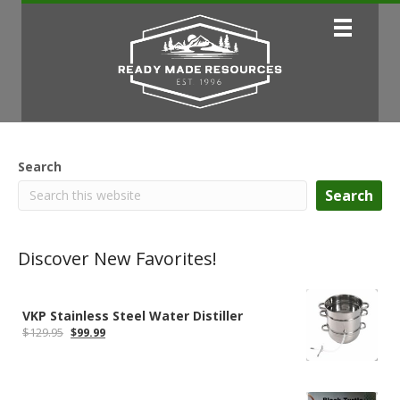
Search
Search
Discover New Favorites!
VKP Stainless Steel Water Distiller
Original
Current
$
129.95
$
99.99
price
price
was:
is:
$129.95.
$99.99.