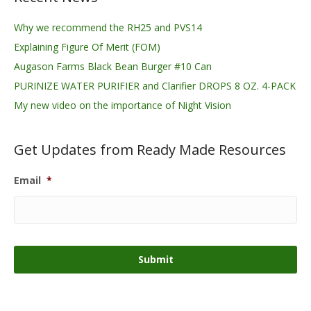
Why we recommend the RH25 and PVS14
Explaining Figure Of Merit (FOM)
Augason Farms Black Bean Burger #10 Can
PURINIZE WATER PURIFIER and Clarifier DROPS 8 OZ. 4-PACK
My new video on the importance of Night Vision
Get Updates from Ready Made Resources
Email
*