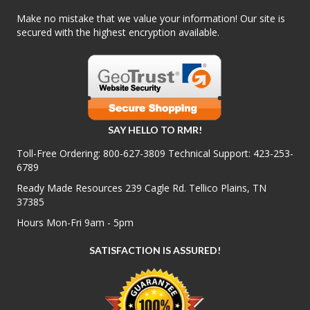
Make no mistake that we value your information! Our site is
secured with the highest encryption available.
SAY HELLO TO RMR!
Toll-Free Ordering:
800-627-3809
Technical Support:
423-253-
6789
Ready Made Resources 239 Cagle Rd. Tellico Plains, TN
37385
Hours Mon-Fri 9am - 5pm
SATISFACTION IS ASSURED!