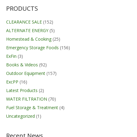
PRODUCTS
CLEARANCE SALE
(152)
ALTERNATE ENERGY
(5)
Homestead & Cooking
(25)
Emergency Storage Foods
(156)
ExFin
(3)
Books & Videos
(92)
Outdoor Equipment
(157)
ExcPP
(16)
Latest Products
(2)
WATER FILTRATION
(70)
Fuel Storage & Treatment
(4)
Uncategorized
(1)
Recent News