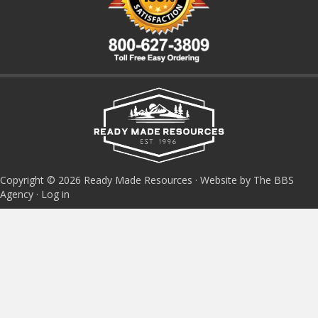
Copyright © 2026 Ready Made Resources · Website by The BBS
Agency ·
Log in