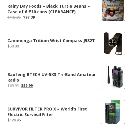
Rainy Day Foods – Black Turtle Beans –
Case of 6 #10 cans (CLEARANCE)
Original
Current
$
145.95
$
97.39
price
price
was:
is:
$145.95.
$97.39.
Cammenga Tritium Wrist Compass J582T
$
50.00
Baofeng BTECH UV-5X3 Tri-Band Amateur
Radio
Original
Current
$
69.95
$
59.99
price
price
was:
is:
$69.95.
$59.99.
SURVIVOR FILTER PRO X – World’s First
Electric Survival Filter
$
129.95