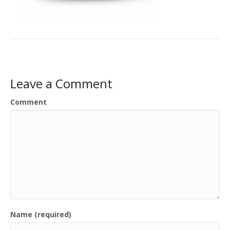
Leave a Comment
Comment
Name (required)