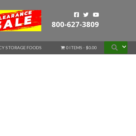
800-627-3809
Searc
CY STORAGE FOODS
0 ITEMS
$0.00