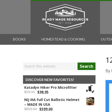
BOOKS
HOMESTEAD & COOKING
OUTD
1
Search
By
DISCOVER NEW FAVORITES!
Katadyn Hiker Pro Microfilter
Original
Current
$
99.95
$
98.95
price
price
NIJ IIIA Full Cut Ballistic Helmet
was:
is:
– MADE IN USA
$99.95.
$98.95.
Original
Current
$
850.00
$
599.00