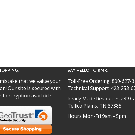
HOPPING!
SAY HELLO TO RMR!
mistake that we value your
Toll-Free Ordering:
800-627-3
on! Our site is secured with
Technical Support:
423-253-6
st encryption available.
Ready Made Resources 239 Ca
Tellico Plains, TN 37385
Hours Mon-Fri 9am - 5pm