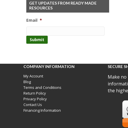
GET UPDATES FROM READY MADE
RESOURCES
Email
*
COMPANY INFORMATION
SECURE S
My Account
Make no 
Blog
informati
Terms and Conditions
the highe
Return Policy
Privacy Policy
Contact Us
Financing Information