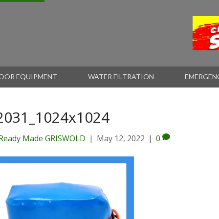
OOR EQUIPMENT
WATER FILTRATION
EMERGEN
2031_1024x1024
Ready Made GRISWOLD
|
May 12, 2022
|
0