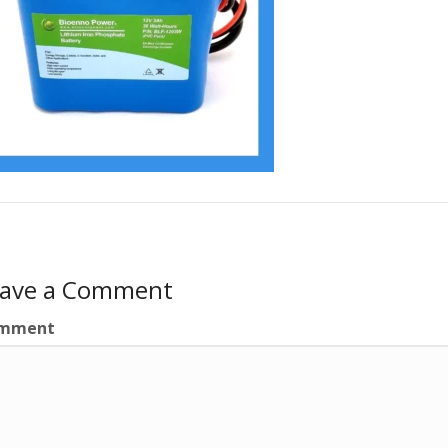
eave a Comment
mment