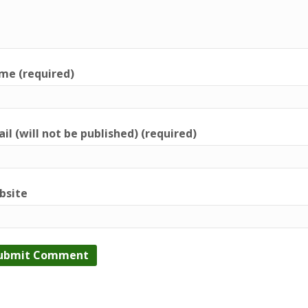
me (required)
il (will not be published) (required)
bsite