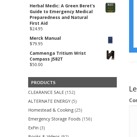
price
price
Herbal Medic: A Green Beret’s
was:
is:
Guide to Emergency Medical
$850.00.
$599.00.
Preparedness and Natural
First Aid
$
24.95
Merck Manual
$
79.95
Cammenga Tritium Wrist
Compass J582T
$
50.00
PRODUCTS
L
CLEARANCE SALE
(152)
Co
ALTERNATE ENERGY
(5)
Homestead & Cooking
(25)
Emergency Storage Foods
(156)
ExFin
(3)
Books & Videos
(92)