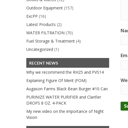
Outdoor Equipment
(157)
ExcPP
(16)
Latest Products
(2)
Na
WATER FILTRATION
(70)
Fuel Storage & Treatment
(4)
Uncategorized
(1)
Ema
RECENT NEWS
Why we recommend the RH25 and PVS14
We
Explaining Figure Of Merit (FOM)
Augason Farms Black Bean Burger #10 Can
PURINIZE WATER PURIFIER and Clarifier
DROPS 8 OZ. 4-PACK
My new video on the importance of Night
Vision