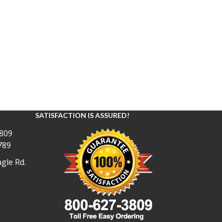
SATISFACTION IS ASSURED!
809
789
gle Rd.