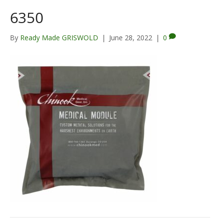
6350
By
Ready Made GRISWOLD
|
June 28, 2022
|
0