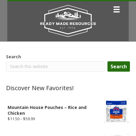
Search
Search
Discover New Favorites!
Mountain House Pouches – Rice and
Chicken
Price
$
11.50
–
$
59.99
range:
$11.50
through