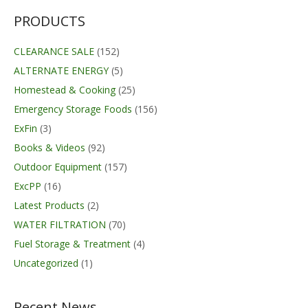
PRODUCTS
CLEARANCE SALE
(152)
ALTERNATE ENERGY
(5)
Homestead & Cooking
(25)
Emergency Storage Foods
(156)
ExFin
(3)
Books & Videos
(92)
Outdoor Equipment
(157)
ExcPP
(16)
Latest Products
(2)
WATER FILTRATION
(70)
Fuel Storage & Treatment
(4)
Uncategorized
(1)
Recent News