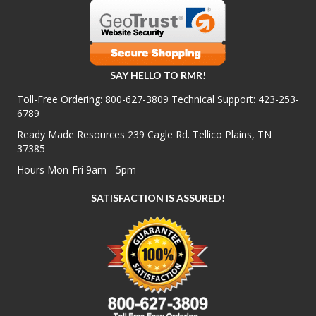
SAY HELLO TO RMR!
Toll-Free Ordering:
800-627-3809
Technical Support:
423-253-
6789
Ready Made Resources 239 Cagle Rd. Tellico Plains, TN
37385
Hours Mon-Fri 9am - 5pm
SATISFACTION IS ASSURED!