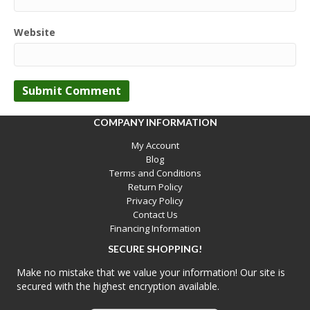
Website
COMPANY INFORMATION
My Account
Blog
Terms and Conditions
Return Policy
Privacy Policy
Contact Us
Financing Information
SECURE SHOPPING!
Make no mistake that we value your information! Our site is
secured with the highest encryption available.