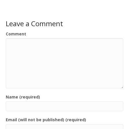
Leave a Comment
Comment
Name (required)
Email (will not be published) (required)