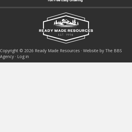
Copyright © 2026 Ready Made Resources · Website by The BBS
Agency ·
Log in