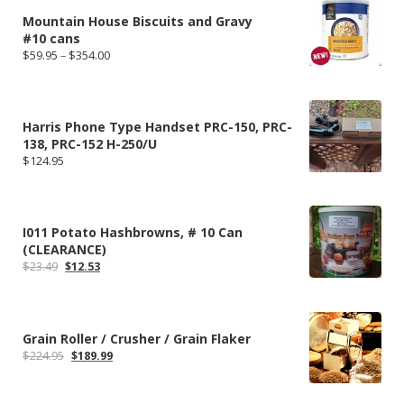
$59.99
Mountain House Biscuits and Gravy
#10 cans
Price
$
59.95
–
$
354.00
range:
$59.95
through
$354.00
Harris Phone Type Handset PRC-150, PRC-
138, PRC-152 H-250/U
$
124.95
I011 Potato Hashbrowns, # 10 Can
(CLEARANCE)
Original
Current
$
23.49
$
12.53
price
price
was:
is:
$23.49.
$12.53.
Grain Roller / Crusher / Grain Flaker
Original
Current
$
224.95
$
189.99
price
price
was:
is:
$224.95.
$189.99.