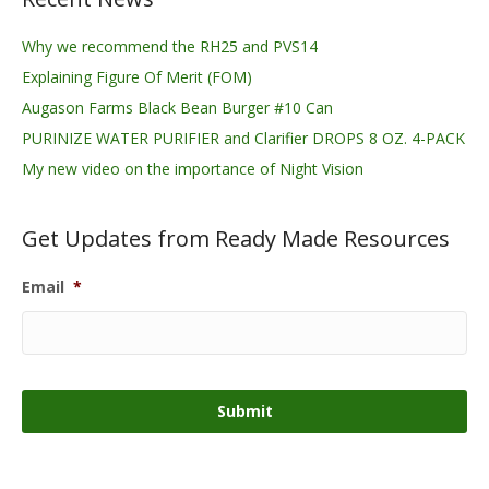
Why we recommend the RH25 and PVS14
Explaining Figure Of Merit (FOM)
Augason Farms Black Bean Burger #10 Can
PURINIZE WATER PURIFIER and Clarifier DROPS 8 OZ. 4-PACK
My new video on the importance of Night Vision
Get Updates from Ready Made Resources
Email
*