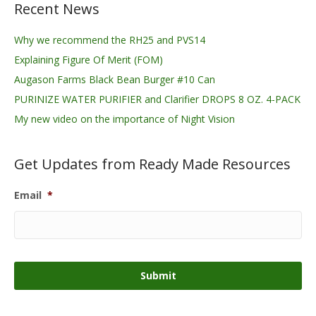
Recent News
Why we recommend the RH25 and PVS14
Explaining Figure Of Merit (FOM)
Augason Farms Black Bean Burger #10 Can
PURINIZE WATER PURIFIER and Clarifier DROPS 8 OZ. 4-PACK
My new video on the importance of Night Vision
Get Updates from Ready Made Resources
Email
*