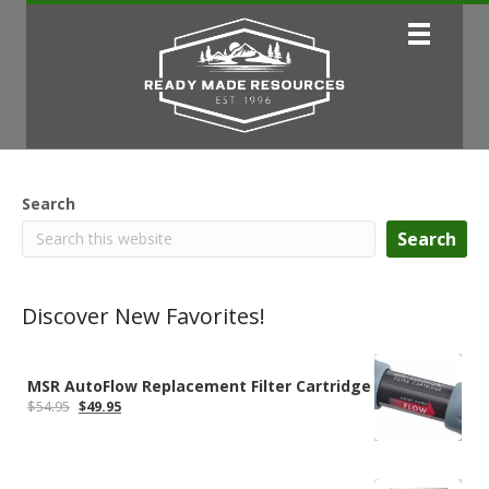
Search
Search
Discover New Favorites!
MSR AutoFlow Replacement Filter Cartridge
Original
Current
$
54.95
$
49.95
price
price
was:
is:
$54.95.
$49.95.