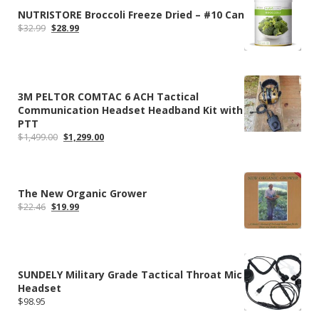
NUTRISTORE Broccoli Freeze Dried – #10 Can
Original
Current
$
32.99
$
28.99
price
price
was:
is:
$32.99.
$28.99.
3M PELTOR COMTAC 6 ACH Tactical
Communication Headset Headband Kit with
PTT
Original
Current
$
1,499.00
$
1,299.00
price
price
was:
is:
$1,499.00.
$1,299.00.
The New Organic Grower
Original
Current
$
22.46
$
19.99
price
price
was:
is:
$22.46.
$19.99.
SUNDELY Military Grade Tactical Throat Mic
Headset
$
98.95