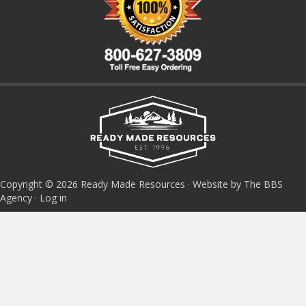
Copyright © 2026 Ready Made Resources · Website by The BBS
Agency ·
Log in