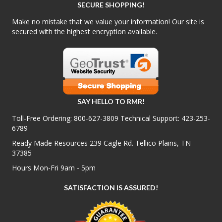
SECURE SHOPPING!
Make no mistake that we value your information! Our site is
secured with the highest encryption available.
SAY HELLO TO RMR!
Toll-Free Ordering:
800-627-3809
Technical Support:
423-253-
6789
Ready Made Resources 239 Cagle Rd. Tellico Plains, TN
37385
Hours Mon-Fri 9am - 5pm
SATISFACTION IS ASSURED!