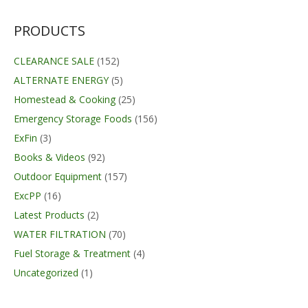
PRODUCTS
CLEARANCE SALE
(152)
ALTERNATE ENERGY
(5)
Homestead & Cooking
(25)
Emergency Storage Foods
(156)
ExFin
(3)
Books & Videos
(92)
Outdoor Equipment
(157)
ExcPP
(16)
Latest Products
(2)
WATER FILTRATION
(70)
Fuel Storage & Treatment
(4)
Uncategorized
(1)