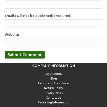
Email (will not be published) (required)
Website
COMPANY INFORMATION
My Account
Blog
Terms and Conditions
Return Policy
Privacy Policy
Contact Us
Financing Information