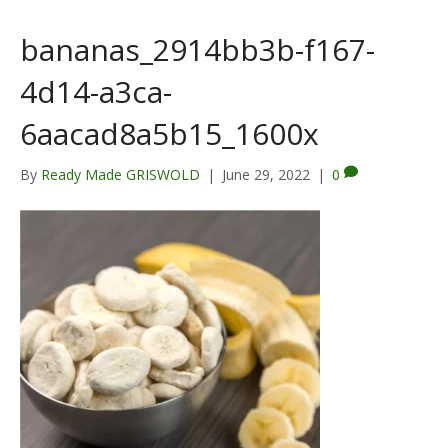
bananas_2914bb3b-f167-
4d14-a3ca-
6aacad8a5b15_1600x
By
Ready Made GRISWOLD
|
June 29, 2022
|
0