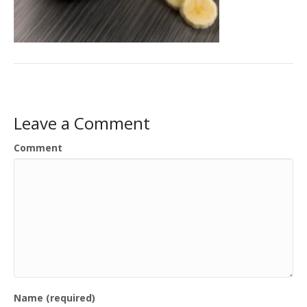
Leave a Comment
Comment
Name (required)