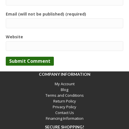
Email (will not be published) (required)
Website
COMPANY INFORMATION
My Account
Blog
Terms and Conditions
Return Policy
Privacy Policy
Contact Us
Financing Information
SECURE SHOPPING!