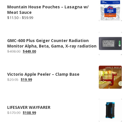
$59.99
Mountain House Pouches – Lasagna w/
Meat Sauce
Price
$
11.50
–
$
59.99
range:
$11.50
through
$59.99
GMC-600 Plus Geiger Counter Radiation
Monitor Alpha, Beta, Gama, X-ray radiation
Original
Current
$
498.00
$
449.00
price
price
was:
is:
$498.00.
$449.00.
Victorio Apple Peeler – Clamp Base
Original
Current
$
29.95
$
19.99
price
price
was:
is:
$29.95.
$19.99.
LIFESAVER WAYFARER
Original
Current
$
179.99
$
108.99
price
price
was:
is:
$179.99.
$108.99.