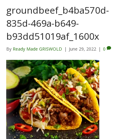
groundbeef_b4ba570d-
835d-469a-b649-
b93dd51019af_1600x
By
Ready Made GRISWOLD
|
June 29, 2022
|
0