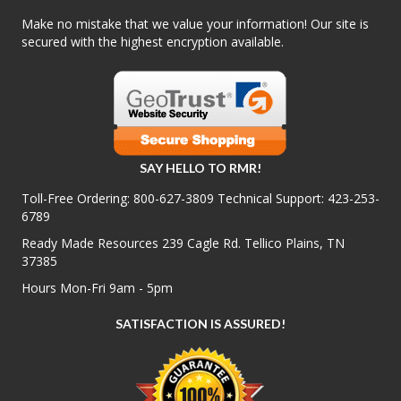
Make no mistake that we value your information! Our site is
secured with the highest encryption available.
SAY HELLO TO RMR!
Toll-Free Ordering:
800-627-3809
Technical Support:
423-253-
6789
Ready Made Resources 239 Cagle Rd. Tellico Plains, TN
37385
Hours Mon-Fri 9am - 5pm
SATISFACTION IS ASSURED!