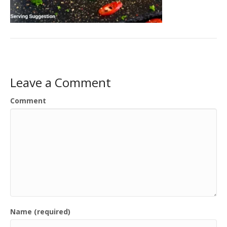
Leave a Comment
Comment
Name (required)