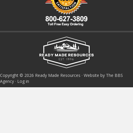
Copyright © 2026 Ready Made Resources · Website by The BBS
Agency ·
Log in