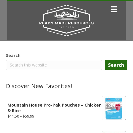
Search
Search
Discover New Favorites!
Mountain House Pro-Pak Pouches – Chicken
& Rice
Price
$
11.50
–
$
59.99
range:
$11.50
through