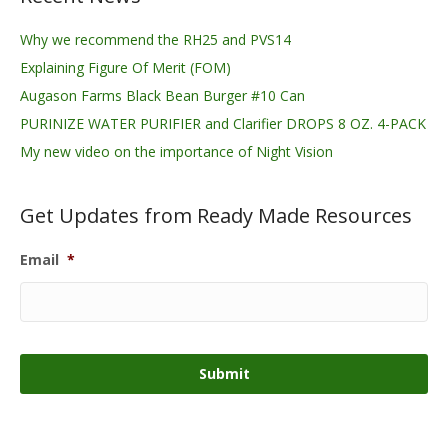
Why we recommend the RH25 and PVS14
Explaining Figure Of Merit (FOM)
Augason Farms Black Bean Burger #10 Can
PURINIZE WATER PURIFIER and Clarifier DROPS 8 OZ. 4-PACK
My new video on the importance of Night Vision
Get Updates from Ready Made Resources
Email
*