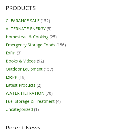
PRODUCTS
CLEARANCE SALE
(152)
ALTERNATE ENERGY
(5)
Homestead & Cooking
(25)
Emergency Storage Foods
(156)
ExFin
(3)
Books & Videos
(92)
Outdoor Equipment
(157)
ExcPP
(16)
Latest Products
(2)
WATER FILTRATION
(70)
Fuel Storage & Treatment
(4)
Uncategorized
(1)
Recent News