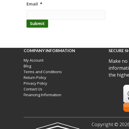
Email
*
COMPANY INFORMATION
SECURE S
My Account
Make no 
Blog
informati
Terms and Conditions
the highe
Return Policy
Privacy Policy
Contact Us
Financing Information
Copyright © 2026