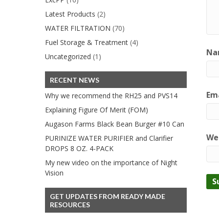
Latest Products
(2)
WATER FILTRATION
(70)
Fuel Storage & Treatment
(4)
Na
Uncategorized
(1)
RECENT NEWS
Ema
Why we recommend the RH25 and PVS14
Explaining Figure Of Merit (FOM)
Augason Farms Black Bean Burger #10 Can
We
PURINIZE WATER PURIFIER and Clarifier
DROPS 8 OZ. 4-PACK
My new video on the importance of Night
Vision
GET UPDATES FROM READY MADE
RESOURCES