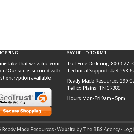
HOPPING!
SAY HELLO TO RMR!
mistake that we value your
Toll-Free Ordering:
800-627-3
on! Our site is secured with
Technical Support:
423-253-6
st encryption available.
Ready Made Resources 239 Ca
Tellico Plains, TN 37385
Hours Mon-Fri 9am - 5pm
 Ready Made Resources · Website by The BBS Agency ·
Log 