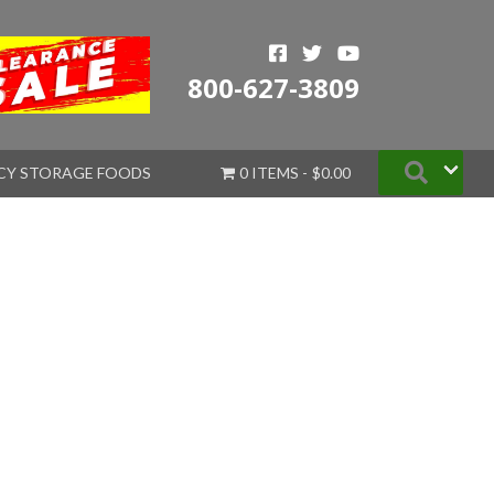
800-627-3809
Searc
CY STORAGE FOODS
0 ITEMS
$0.00