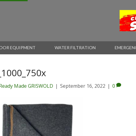
OOR EQUIPMENT
WATER FILTRATION
EMERGEN
_1000_750x
Ready Made GRISWOLD
|
September 16, 2022
|
0