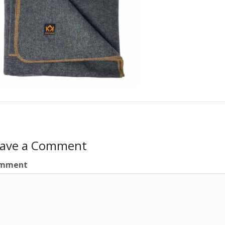
eave a Comment
mment