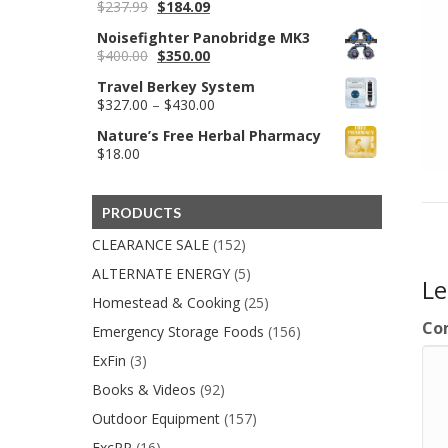
Original
Current
$
237.99
$
184.09
price
price
Noisefighter Panobridge MK3
was:
is:
Original
Current
$
400.00
$
350.00
$237.99.
$184.09.
price
price
Travel Berkey System
was:
is:
Price
$
327.00
–
$
430.00
$400.00.
$350.00.
range:
Nature’s Free Herbal Pharmacy
$327.00
$
18.00
through
$430.00
PRODUCTS
CLEARANCE SALE
(152)
ALTERNATE ENERGY
(5)
L
Homestead & Cooking
(25)
Co
Emergency Storage Foods
(156)
ExFin
(3)
Books & Videos
(92)
Outdoor Equipment
(157)
ExcPP
(16)