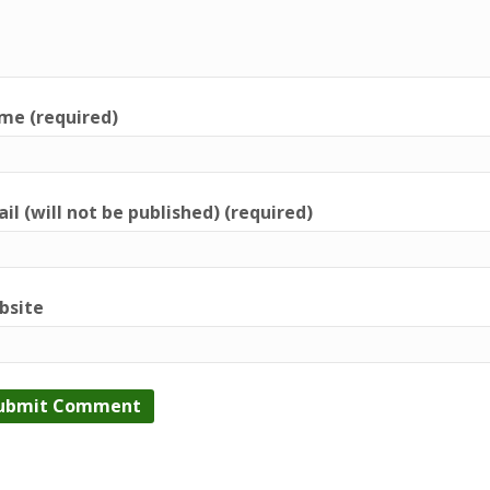
me (required)
il (will not be published) (required)
bsite