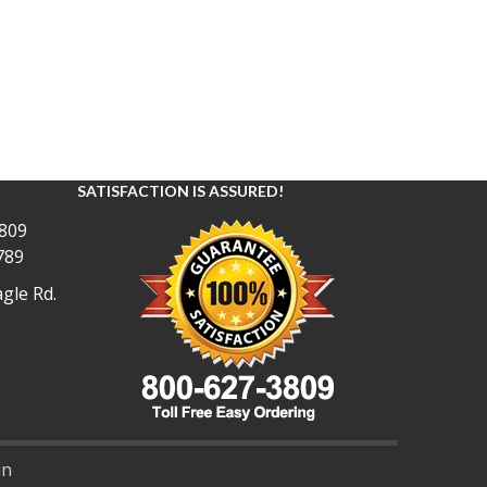
SATISFACTION IS ASSURED!
809
789
gle Rd.
in