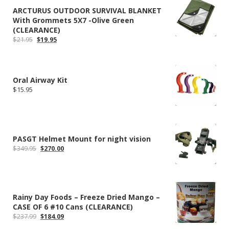
ARCTURUS OUTDOOR SURVIVAL BLANKET
With Grommets 5X7 -Olive Green
(CLEARANCE)
Original
Current
$
21.95
$
19.95
price
price
was:
is:
$21.95.
$19.95.
Oral Airway Kit
$
15.95
PASGT Helmet Mount for night vision
Original
Current
$
349.95
$
270.00
price
price
was:
is:
$349.95.
$270.00.
Rainy Day Foods – Freeze Dried Mango –
CASE OF 6 #10 Cans (CLEARANCE)
Original
Current
$
237.99
$
184.09
price
price