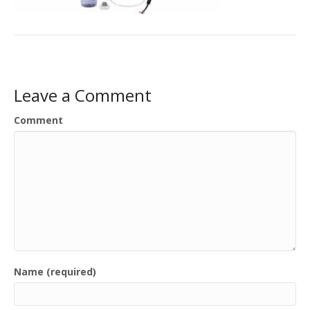
Leave a Comment
Comment
Name (required)