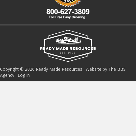
Copyright © 2026 Ready Made Resources · Website by The BBS
Agency ·
Log in