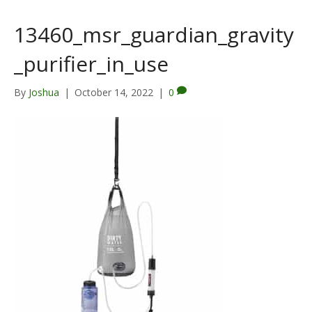
13460_msr_guardian_gravity
_purifier_in_use
By
Joshua
|
October 14, 2022
|
0