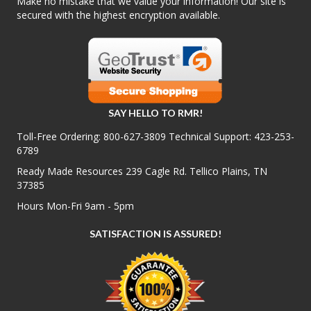
Make no mistake that we value your information! Our site is
secured with the highest encryption available.
SAY HELLO TO RMR!
Toll-Free Ordering:
800-627-3809
Technical Support:
423-253-
6789
Ready Made Resources 239 Cagle Rd. Tellico Plains, TN
37385
Hours Mon-Fri 9am - 5pm
SATISFACTION IS ASSURED!