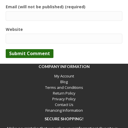
Email (will not be published) (required)
Website
COMPANY INFORMATION
My Account
Blog
Terms and Conditions
Return Policy
Privacy Policy
Contact Us
Financing Information
SECURE SHOPPING!