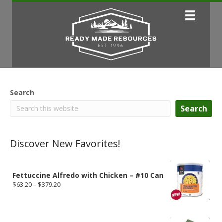
Search
Search
Discover New Favorites!
Fettuccine Alfredo with Chicken – #10 Can
Price
$
63.20
–
$
379.20
range:
$63.20
through
$379.20