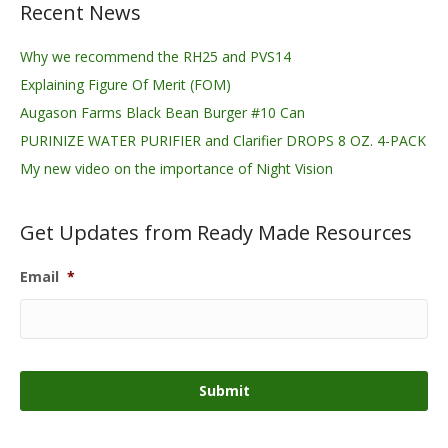
Recent News
Why we recommend the RH25 and PVS14
Explaining Figure Of Merit (FOM)
Augason Farms Black Bean Burger #10 Can
PURINIZE WATER PURIFIER and Clarifier DROPS 8 OZ. 4-PACK
My new video on the importance of Night Vision
Get Updates from Ready Made Resources
Email
*