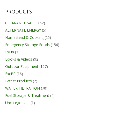
was:
is:
$237.99.
$184.09.
PRODUCTS
CLEARANCE SALE
(152)
ALTERNATE ENERGY
(5)
Homestead & Cooking
(25)
Emergency Storage Foods
(156)
ExFin
(3)
Books & Videos
(92)
Outdoor Equipment
(157)
ExcPP
(16)
Latest Products
(2)
WATER FILTRATION
(70)
Fuel Storage & Treatment
(4)
Uncategorized
(1)