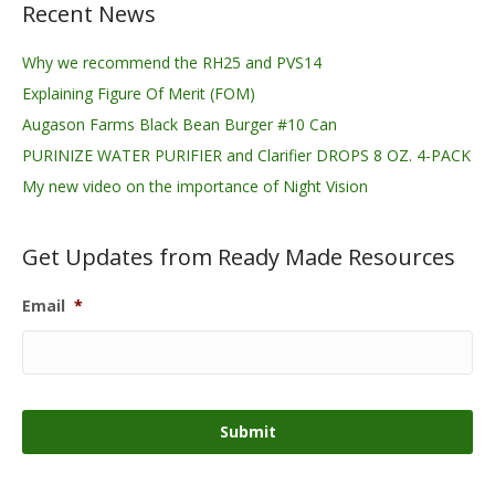
Recent News
Why we recommend the RH25 and PVS14
Explaining Figure Of Merit (FOM)
Augason Farms Black Bean Burger #10 Can
PURINIZE WATER PURIFIER and Clarifier DROPS 8 OZ. 4-PACK
My new video on the importance of Night Vision
Get Updates from Ready Made Resources
Email
*