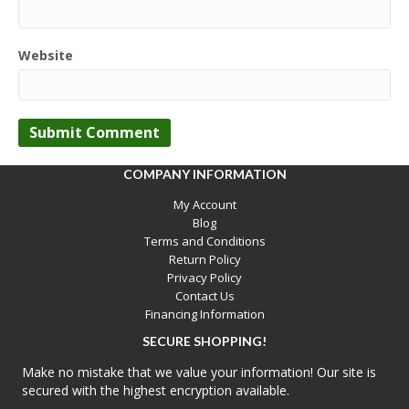
Website
COMPANY INFORMATION
My Account
Blog
Terms and Conditions
Return Policy
Privacy Policy
Contact Us
Financing Information
SECURE SHOPPING!
Make no mistake that we value your information! Our site is
secured with the highest encryption available.