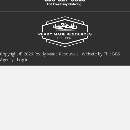
Copyright © 2026 Ready Made Resources · Website by The BBS
Agency ·
Log in