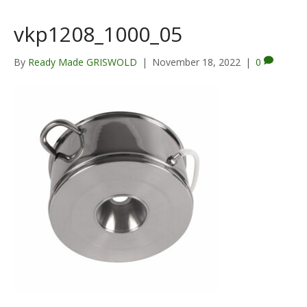
vkp1208_1000_05
By
Ready Made GRISWOLD
|
November 18, 2022
|
0