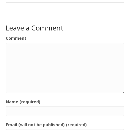
Leave a Comment
Comment
Name (required)
Email (will not be published) (required)