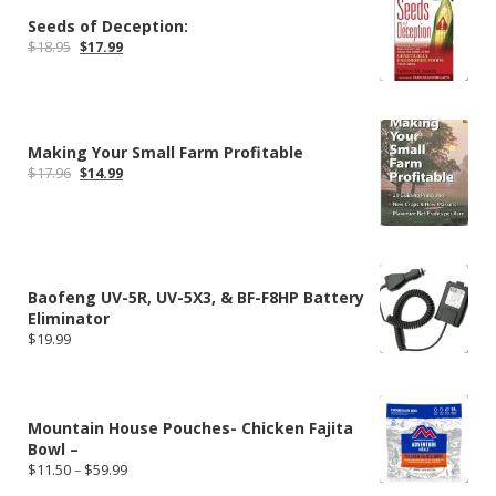
Seeds of Deception:
Original
Current
$
18.95
$
17.99
price
price
was:
is:
$18.95.
$17.99.
Making Your Small Farm Profitable
Original
Current
$
17.96
$
14.99
price
price
was:
is:
$17.96.
$14.99.
Baofeng UV-5R, UV-5X3, & BF-F8HP Battery
Eliminator
$
19.99
Mountain House Pouches- Chicken Fajita
Bowl –
Price
$
11.50
–
$
59.99
range: