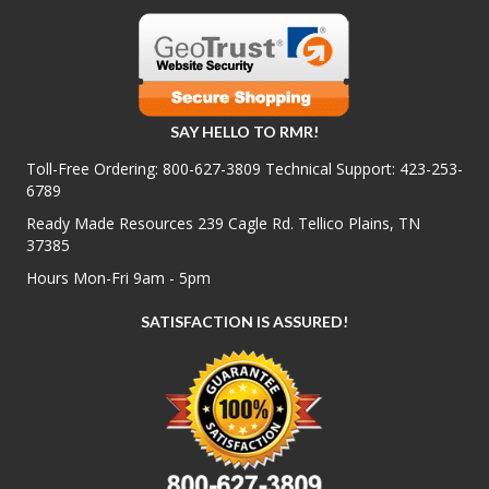
SAY HELLO TO RMR!
Toll-Free Ordering:
800-627-3809
Technical Support:
423-253-
6789
Ready Made Resources 239 Cagle Rd. Tellico Plains, TN
37385
Hours Mon-Fri 9am - 5pm
SATISFACTION IS ASSURED!