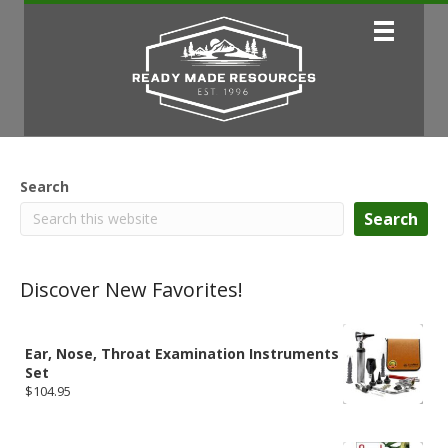
Search
Search
Discover New Favorites!
Ear, Nose, Throat Examination Instruments
Set
$
104.95