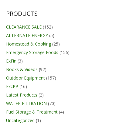
$11.50
through
$59.99
PRODUCTS
CLEARANCE SALE
(152)
ALTERNATE ENERGY
(5)
Homestead & Cooking
(25)
Emergency Storage Foods
(156)
ExFin
(3)
Books & Videos
(92)
Outdoor Equipment
(157)
ExcPP
(16)
Latest Products
(2)
WATER FILTRATION
(70)
Fuel Storage & Treatment
(4)
Uncategorized
(1)