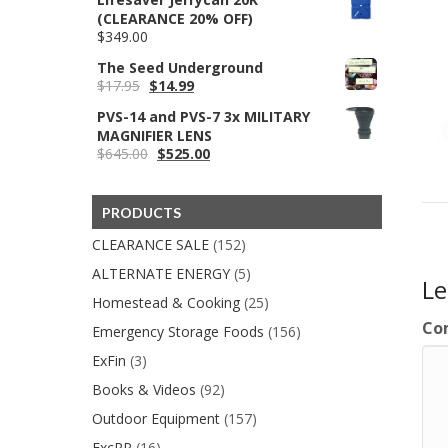
was:
is:
(CLEARANCE 20% OFF)
$99.95.
$98.95.
$
349.00
The Seed Underground
Original
Current
$
17.95
$
14.99
price
price
PVS-14 and PVS-7 3x MILITARY
was:
is:
MAGNIFIER LENS
$17.95.
$14.99.
Original
Current
$
645.00
$
525.00
price
price
was:
is:
$645.00.
$525.00.
PRODUCTS
CLEARANCE SALE
(152)
ALTERNATE ENERGY
(5)
L
Homestead & Cooking
(25)
Co
Emergency Storage Foods
(156)
ExFin
(3)
Books & Videos
(92)
Outdoor Equipment
(157)
ExcPP
(16)