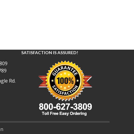
SATISFACTION IS ASSURED!
809
789
gle Rd.
in