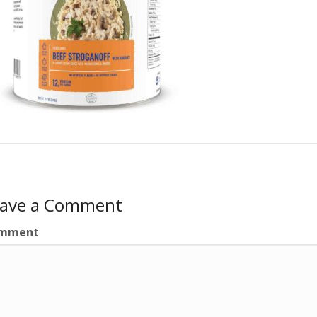
eave a Comment
mment