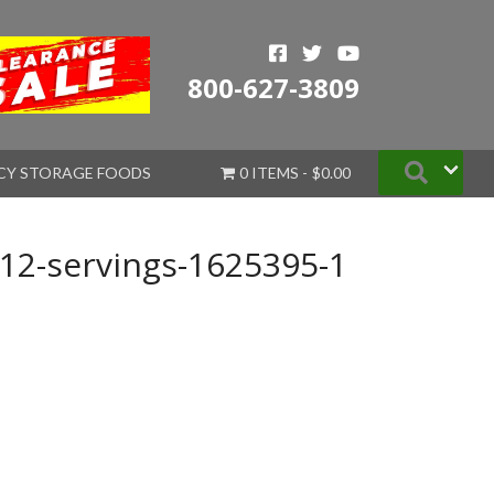
800-627-3809
Searc
CY STORAGE FOODS
0 ITEMS
$0.00
12-servings-1625395-1