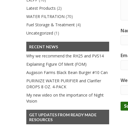
Latest Products
(2)
WATER FILTRATION
(70)
Fuel Storage & Treatment
(4)
Na
Uncategorized
(1)
RECENT NEWS
Ema
Why we recommend the RH25 and PVS14
Explaining Figure Of Merit (FOM)
Augason Farms Black Bean Burger #10 Can
We
PURINIZE WATER PURIFIER and Clarifier
DROPS 8 OZ. 4-PACK
My new video on the importance of Night
Vision
GET UPDATES FROM READY MADE
RESOURCES