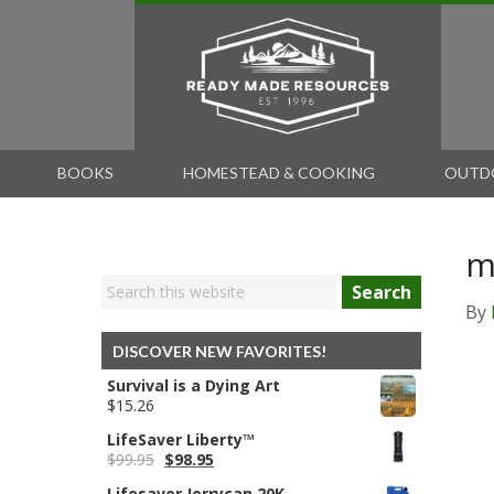
BOOKS
HOMESTEAD & COOKING
OUTD
m
Search
By
DISCOVER NEW FAVORITES!
Survival is a Dying Art
$
15.26
LifeSaver Liberty™
Original
Current
$
99.95
$
98.95
price
price
Lifesaver Jerrycan 20K