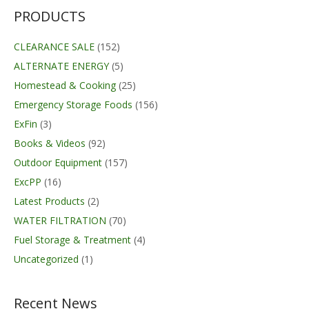
PRODUCTS
CLEARANCE SALE
(152)
ALTERNATE ENERGY
(5)
Homestead & Cooking
(25)
Emergency Storage Foods
(156)
ExFin
(3)
Books & Videos
(92)
Outdoor Equipment
(157)
ExcPP
(16)
Latest Products
(2)
WATER FILTRATION
(70)
Fuel Storage & Treatment
(4)
Uncategorized
(1)
Recent News