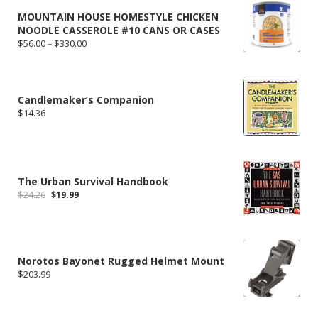
MOUNTAIN HOUSE HOMESTYLE CHICKEN
NOODLE CASSEROLE #10 CANS OR CASES
Price
$
56.00
–
$
330.00
range:
$56.00
through
$330.00
Candlemaker’s Companion
$
14.36
The Urban Survival Handbook
Original
Current
$
24.26
$
19.99
price
price
was:
is:
$24.26.
$19.99.
Norotos Bayonet Rugged Helmet Mount
$
203.99