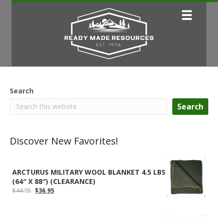
Search
Search
Discover New Favorites!
ARCTURUS MILITARY WOOL BLANKET 4.5 LBS
(64″ X 88″) (CLEARANCE)
Original
Current
$
44.95
$
36.95
price
price
was:
is:
$44.95.
$36.95.