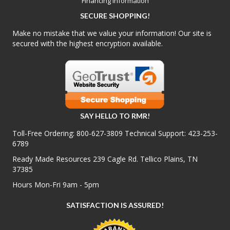
Financing Information
SECURE SHOPPING!
Make no mistake that we value your information! Our site is
secured with the highest encryption available.
SAY HELLO TO RMR!
Toll-Free Ordering:
800-627-3809
Technical Support:
423-253-
6789
Ready Made Resources 239 Cagle Rd. Tellico Plains, TN
37385
Hours Mon-Fri 9am - 5pm
SATISFACTION IS ASSURED!