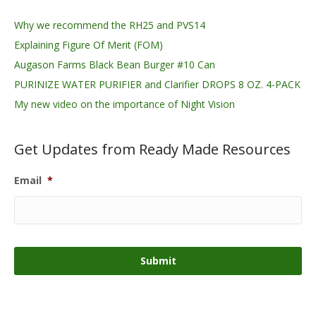
Why we recommend the RH25 and PVS14
Explaining Figure Of Merit (FOM)
Augason Farms Black Bean Burger #10 Can
PURINIZE WATER PURIFIER and Clarifier DROPS 8 OZ. 4-PACK
My new video on the importance of Night Vision
Get Updates from Ready Made Resources
Email
*