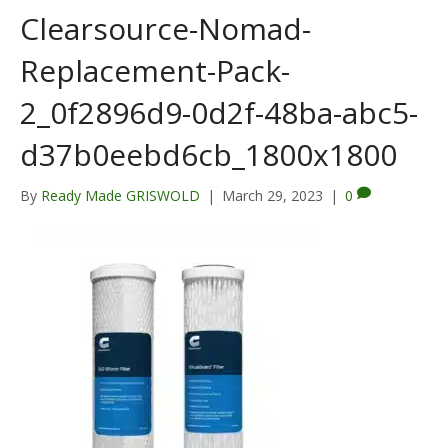
Clearsource-Nomad-
Replacement-Pack-
2_0f2896d9-0d2f-48ba-abc5-
d37b0eebd6cb_1800x1800
By
Ready Made GRISWOLD
|
March 29, 2023
|
0