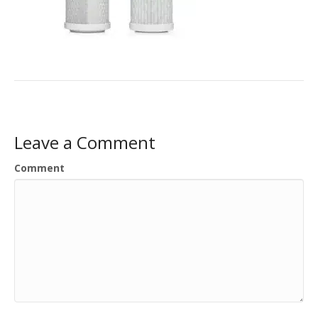
Leave a Comment
Comment