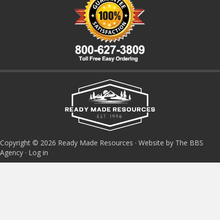
Copyright © 2026 Ready Made Resources · Website by The BBS
Agency ·
Log in