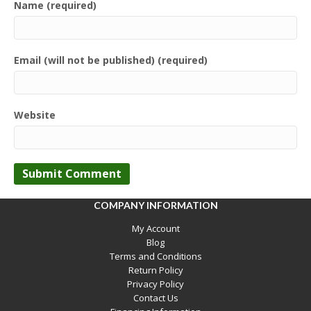
Name (required)
Email (will not be published) (required)
Website
COMPANY INFORMATION
My Account
Blog
Terms and Conditions
Return Policy
Privacy Policy
Contact Us