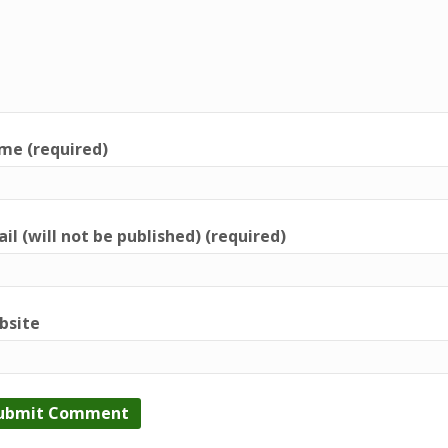
me (required)
il (will not be published) (required)
bsite