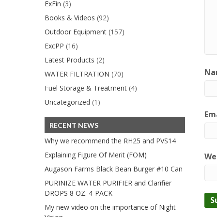
ExFin
(3)
Books & Videos
(92)
Outdoor Equipment
(157)
ExcPP
(16)
Latest Products
(2)
Na
WATER FILTRATION
(70)
Fuel Storage & Treatment
(4)
Uncategorized
(1)
Ema
RECENT NEWS
Why we recommend the RH25 and PVS14
Explaining Figure Of Merit (FOM)
We
Augason Farms Black Bean Burger #10 Can
PURINIZE WATER PURIFIER and Clarifier
DROPS 8 OZ. 4-PACK
My new video on the importance of Night