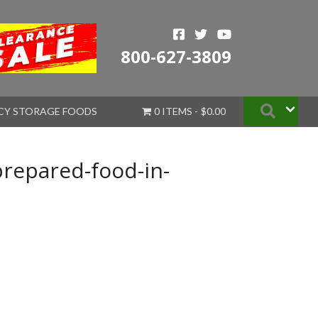
800-627-3809
Searc
CY STORAGE FOODS
0 ITEMS
$0.00
prepared-food-in-