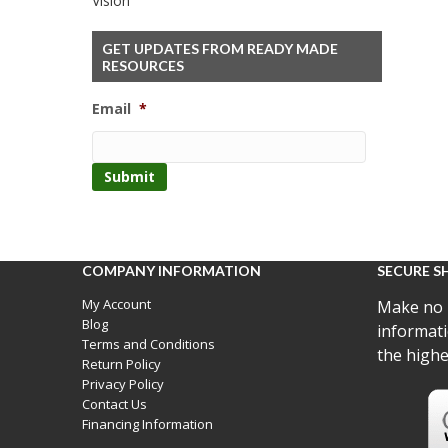
Vision
GET UPDATES FROM READY MADE
RESOURCES
Email
*
COMPANY INFORMATION
SECURE S
My Account
Make no 
Blog
informati
Terms and Conditions
the highe
Return Policy
Privacy Policy
Contact Us
Financing Information