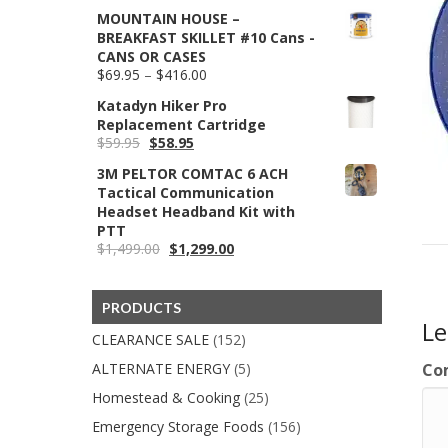
price
price
$354.95
MOUNTAIN HOUSE –
was:
is:
BREAKFAST SKILLET #10 Cans -
$39.95.
$29.99.
CANS OR CASES
Price
$
69.95
–
$
416.00
range:
Katadyn Hiker Pro
$69.95
Replacement Cartridge
through
Original
Current
$
59.95
$
58.95
$416.00
price
price
3M PELTOR COMTAC 6 ACH
was:
is:
Tactical Communication
$59.95.
$58.95.
Headset Headband Kit with
PTT
Original
Current
$
1,499.00
$
1,299.00
price
price
was:
is:
$1,499.00.
$1,299.00.
PRODUCTS
L
CLEARANCE SALE
(152)
ALTERNATE ENERGY
(5)
Co
Homestead & Cooking
(25)
Emergency Storage Foods
(156)