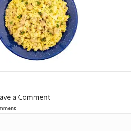
eave a Comment
mment