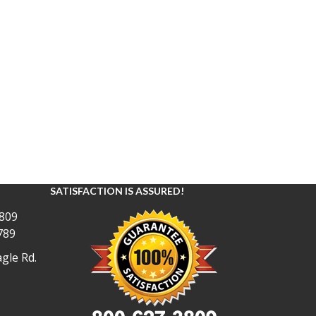
SATISFACTION IS ASSURED!
809
789
gle Rd.