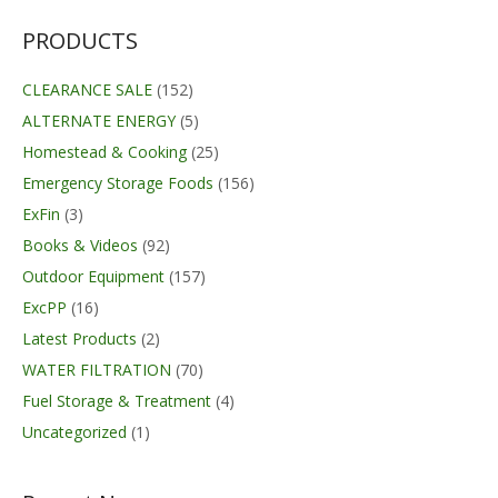
PRODUCTS
CLEARANCE SALE
(152)
ALTERNATE ENERGY
(5)
Homestead & Cooking
(25)
Emergency Storage Foods
(156)
ExFin
(3)
Books & Videos
(92)
Outdoor Equipment
(157)
ExcPP
(16)
Latest Products
(2)
WATER FILTRATION
(70)
Fuel Storage & Treatment
(4)
Uncategorized
(1)