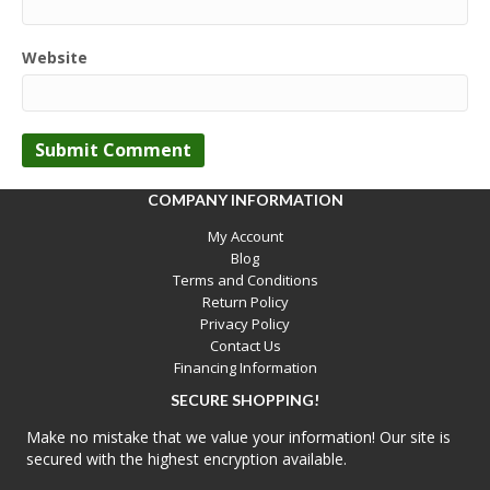
Website
COMPANY INFORMATION
My Account
Blog
Terms and Conditions
Return Policy
Privacy Policy
Contact Us
Financing Information
SECURE SHOPPING!
Make no mistake that we value your information! Our site is
secured with the highest encryption available.