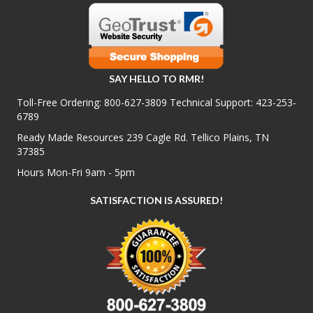
SAY HELLO TO RMR!
Toll-Free Ordering:
800-627-3809
Technical Support:
423-253-
6789
Ready Made Resources 239 Cagle Rd. Tellico Plains, TN
37385
Hours Mon-Fri 9am - 5pm
SATISFACTION IS ASSURED!