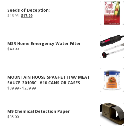
Seeds of Deception:
Original
Current
$
18.95
$
17.99
price
price
was:
is:
$18.95.
$17.99.
MSR Home Emergency Water Filter
$
49.99
MOUNTAIN HOUSE SPAGHETTI W/ MEAT
SAUCE-30108C- #10 CANS OR CASES
Price
$
39.99
–
$
239.99
range:
$39.99
through
$239.99
M9 Chemical Detection Paper
$
35.00