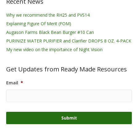
Recent News
Why we recommend the RH25 and PVS14
Explaining Figure Of Merit (FOM)
Augason Farms Black Bean Burger #10 Can
PURINIZE WATER PURIFIER and Clarifier DROPS 8 OZ. 4-PACK
My new video on the importance of Night Vision
Get Updates from Ready Made Resources
Email
*