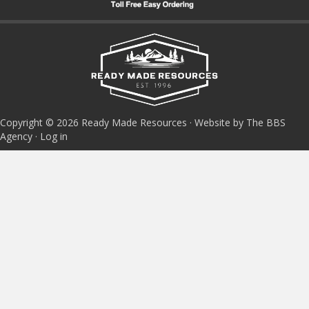
Copyright © 2026 Ready Made Resources · Website by The BBS
Agency ·
Log in