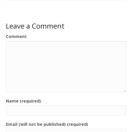
Leave a Comment
Comment
Name (required)
Email (will not be published) (required)