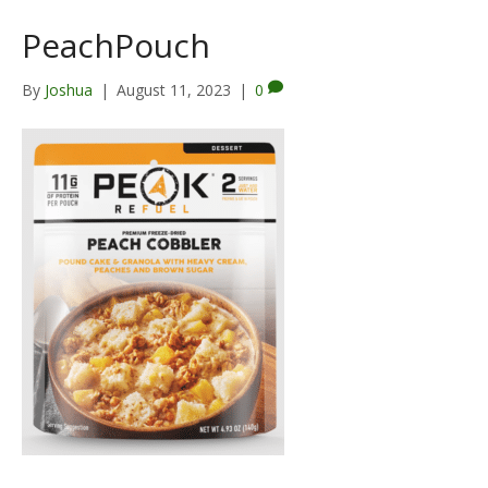
PeachPouch
By
Joshua
|
August 11, 2023
|
0