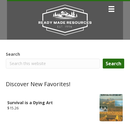
Search
Search
Discover New Favorites!
Survival is a Dying Art
$
15.26