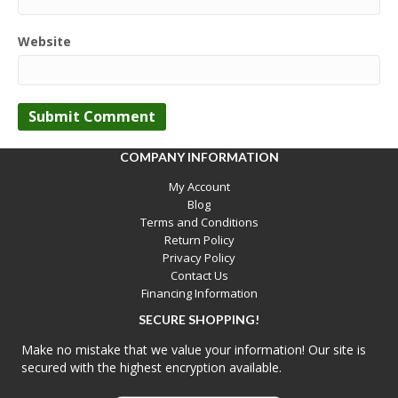
Website
COMPANY INFORMATION
My Account
Blog
Terms and Conditions
Return Policy
Privacy Policy
Contact Us
Financing Information
SECURE SHOPPING!
Make no mistake that we value your information! Our site is
secured with the highest encryption available.