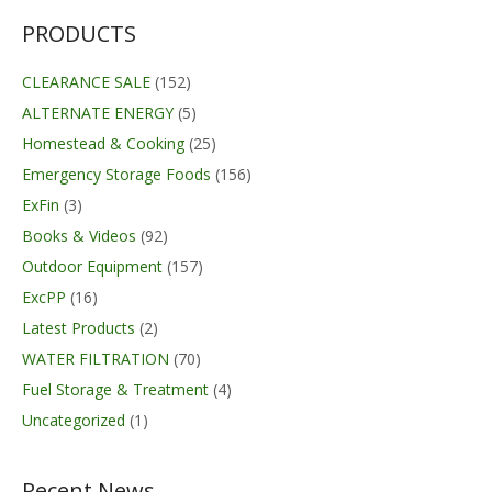
PRODUCTS
CLEARANCE SALE
(152)
ALTERNATE ENERGY
(5)
Homestead & Cooking
(25)
Emergency Storage Foods
(156)
ExFin
(3)
Books & Videos
(92)
Outdoor Equipment
(157)
ExcPP
(16)
Latest Products
(2)
WATER FILTRATION
(70)
Fuel Storage & Treatment
(4)
Uncategorized
(1)
Recent News