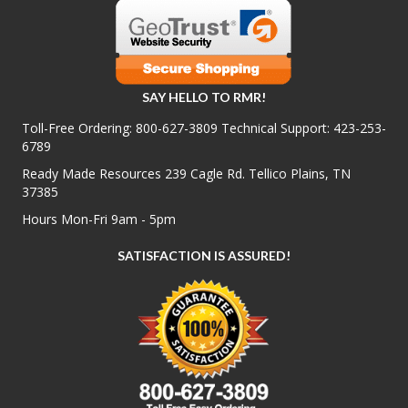
SAY HELLO TO RMR!
Toll-Free Ordering:
800-627-3809
Technical Support:
423-253-
6789
Ready Made Resources 239 Cagle Rd. Tellico Plains, TN
37385
Hours Mon-Fri 9am - 5pm
SATISFACTION IS ASSURED!