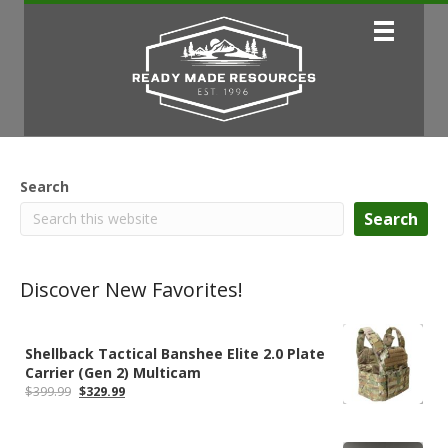
Search
Search
Discover New Favorites!
Shellback Tactical Banshee Elite 2.0 Plate
Carrier (Gen 2) Multicam
Original
Current
$
399.99
$
329.99
price
price
was:
is:
$399.99.
$329.99.