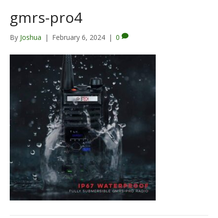
gmrs-pro4
By
Joshua
|
February 6, 2024
|
0