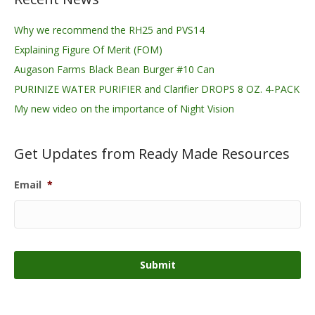
Why we recommend the RH25 and PVS14
Explaining Figure Of Merit (FOM)
Augason Farms Black Bean Burger #10 Can
PURINIZE WATER PURIFIER and Clarifier DROPS 8 OZ. 4-PACK
My new video on the importance of Night Vision
Get Updates from Ready Made Resources
Email
*