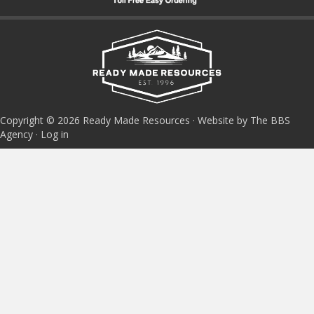
Copyright © 2026 Ready Made Resources · Website by The BBS
Agency ·
Log in