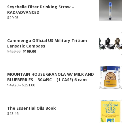
Seychelle Filter Drinking Straw –
RAD/ADVANCED
$
29.95
Cammenga Official US Military Tritium
Lensatic Compass
Original
Current
$
129.00
$
109.00
price
price
was:
is:
$129.00.
$109.00.
MOUNTAIN HOUSE GRANOLA W/ MILK AND
BLUEBERRIES – 30449C – (1 CASE) 6 cans
Price
$
49.20
–
$
251.00
range:
$49.20
through
$251.00
The Essential Oils Book
$
13.46