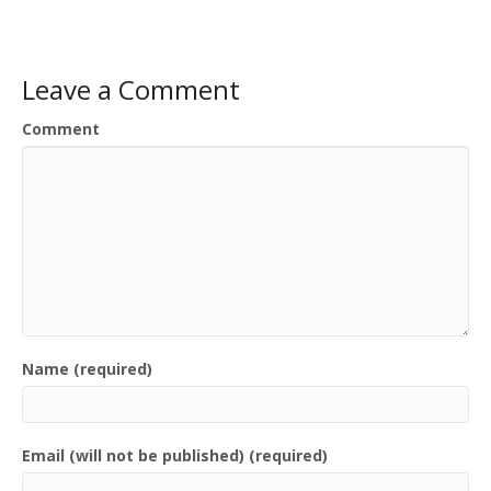
Leave a Comment
Comment
Name (required)
Email (will not be published) (required)