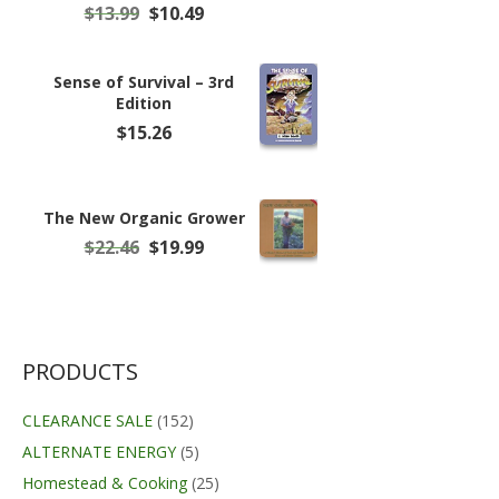
Original
Current
$
13.99
$
10.49
price
price
was:
is:
$13.99.
$10.49.
Sense of Survival – 3rd
Edition
$
15.26
The New Organic Grower
Original
Current
$
22.46
$
19.99
price
price
was:
is:
$22.46.
$19.99.
PRODUCTS
CLEARANCE SALE
(152)
ALTERNATE ENERGY
(5)
Homestead & Cooking
(25)