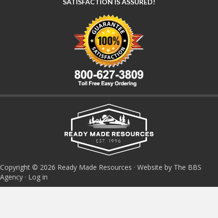
SATISFACTION IS ASSURED!
Copyright © 2026 Ready Made Resources · Website by The BBS
Agency ·
Log in