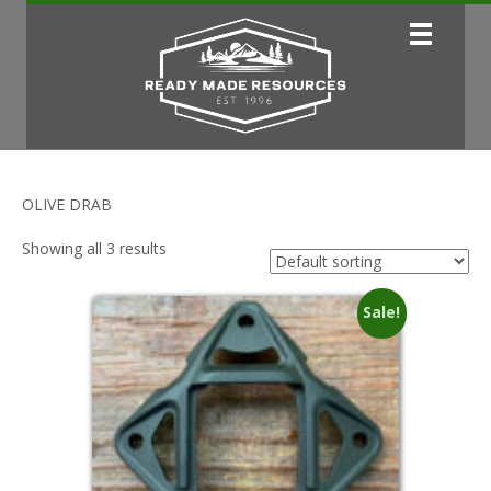
OLIVE DRAB
Showing all 3 results
Sale!