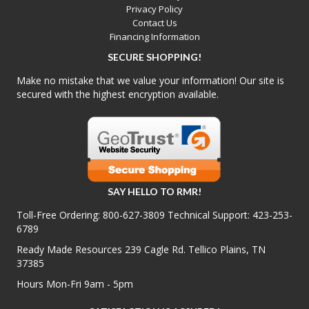
Privacy Policy
Contact Us
Financing Information
SECURE SHOPPING!
Make no mistake that we value your information! Our site is
secured with the highest encryption available.
SAY HELLO TO RMR!
Toll-Free Ordering:
800-627-3809
Technical Support:
423-253-
6789
Ready Made Resources 239 Cagle Rd. Tellico Plains, TN
37385
Hours Mon-Fri 9am - 5pm