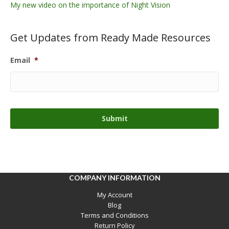
My new video on the importance of Night Vision
Get Updates from Ready Made Resources
Email
*
COMPANY INFORMATION
My Account
Blog
Terms and Conditions
Return Policy