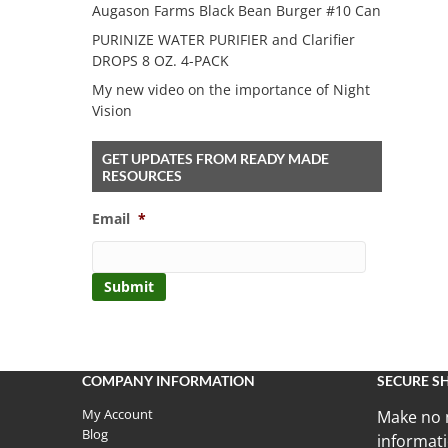
Augason Farms Black Bean Burger #10 Can
PURINIZE WATER PURIFIER and Clarifier
DROPS 8 OZ. 4-PACK
My new video on the importance of Night
Vision
GET UPDATES FROM READY MADE
RESOURCES
Email
*
COMPANY INFORMATION
SECURE S
My Account
Make no 
Blog
informati