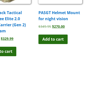
ack Tactical
PASGT Helmet Mount
e Elite 2.0
for night vision
Carrier (Gen 2)
Original
Current
$
349.95
$
270.00
cam
price
price
was:
is:
Original
Current
$
329.99
Add to cart
$349.95.
$270.00.
price
price
was:
is:
to cart
$399.99.
$329.99.