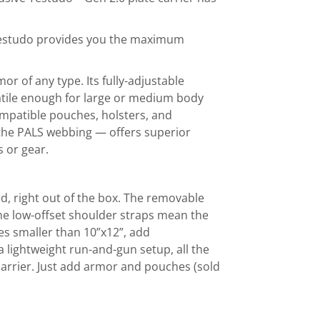
Testudo provides you the maximum
 of any type. Its fully-adjustable
ile enough for large or medium body
mpatible pouches, holsters, and
 the PALS webbing — offers superior
s or gear.
ed, right out of the box. The removable
e low-offset shoulder straps mean the
tes smaller than 10”x12”, add
 lightweight run-and-gun setup, all the
carrier. Just add armor and pouches (sold