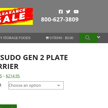
800-627-3809
Search
Y STORAGE FOODS
0 ITEMS
$0.00
TSUDO GEN 2 PLATE
RRIER
Price
5
–
$
214.95
range:
R
$179.95
through
$214.95
do