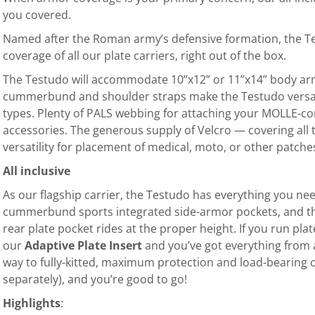
you covered.
Named after the Roman army’s defensive formation, the 
coverage of all our plate carriers, right out of the box.
The Testudo will accommodate 10”x12” or 11”x14” body armor
cummerbund and shoulder straps make the Testudo versat
types. Plenty of PALS webbing for attaching your MOLLE-co
accessories. The generous supply of Velcro — covering all
versatility for placement of medical, moto, or other patche
All inclusive
As our flagship carrier, the Testudo has everything you ne
cummerbund sports integrated side-armor pockets, and th
rear plate pocket rides at the proper height. If you run pla
our
Adaptive P
late Inser
t
and you’ve got everything from a
way to fully-kitted, maximum protection and load-bearing 
separately), and you’re good to go!
Highlights
: