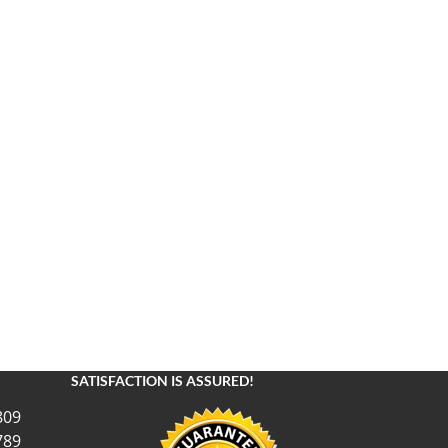
SATISFACTION IS ASSURED!
809
789