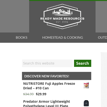
BOOKS
HOMESTEAD & COOKING
OUTD
Search
DISCOVER NEW FAVORITES!
NUTRISTORE Fuji Apples Freeze
Dried – #10 Can
Original
Current
$
34.99
$
29.99
price
price
Predator Armor Lightweight
was:
is:
Polyethylene Level III Plate
$34.99.
$29.99.