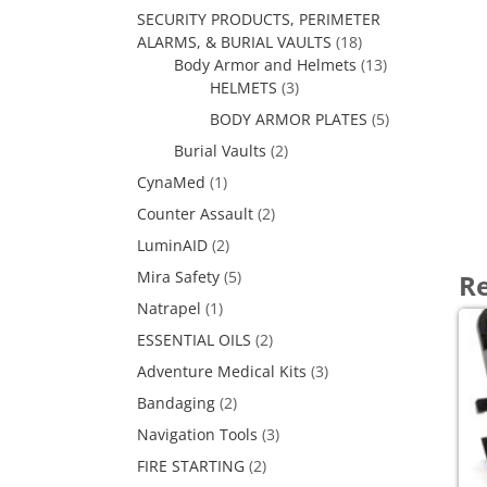
SECURITY PRODUCTS, PERIMETER
ALARMS, & BURIAL VAULTS
(18)
Body Armor and Helmets
(13)
HELMETS
(3)
BODY ARMOR PLATES
(5)
Burial Vaults
(2)
CynaMed
(1)
Counter Assault
(2)
LuminAID
(2)
Mira Safety
(5)
Re
Natrapel
(1)
ESSENTIAL OILS
(2)
Adventure Medical Kits
(3)
Bandaging
(2)
Navigation Tools
(3)
FIRE STARTING
(2)