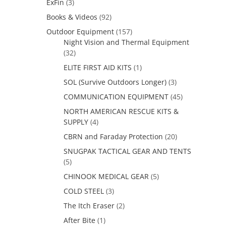
ExFin
(3)
Books & Videos
(92)
Outdoor Equipment
(157)
Night Vision and Thermal Equipment
(32)
ELITE FIRST AID KITS
(1)
SOL (Survive Outdoors Longer)
(3)
COMMUNICATION EQUIPMENT
(45)
NORTH AMERICAN RESCUE KITS &
SUPPLY
(4)
CBRN and Faraday Protection
(20)
SNUGPAK TACTICAL GEAR AND TENTS
(5)
CHINOOK MEDICAL GEAR
(5)
COLD STEEL
(3)
The Itch Eraser
(2)
After Bite
(1)