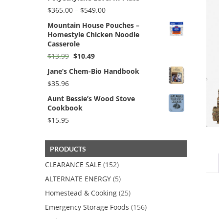
Price
$
365.00
–
$
549.00
range:
Mountain House Pouches –
$365.00
Homestyle Chicken Noodle
through
Casserole
$549.00
Original
Current
$
13.99
$
10.49
price
price
Jane’s Chem-Bio Handbook
was:
is:
$13.99.
$10.49.
$
35.96
Aunt Bessie’s Wood Stove
Cookbook
$
15.95
PRODUCTS
CLEARANCE SALE
(152)
ALTERNATE ENERGY
(5)
Homestead & Cooking
(25)
Emergency Storage Foods
(156)