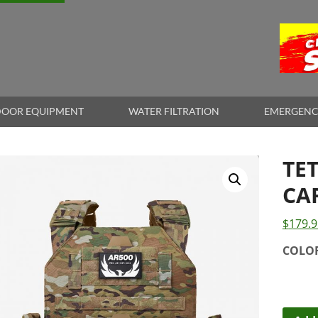
OOR EQUIPMENT
WATER FILTRATION
EMERGENC
TE
CA
$
179.9
COLO
Tetsu