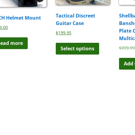
Tactical Discreet
Shellb
CH Helmet Mount
Guitar Case
Banshe
9.00
Plate 
$
199.95
Multi
This
ead more
$
399.99
Select options
product
has
multiple
Add 
variants.
The
options
may
be
chosen
on
the
product