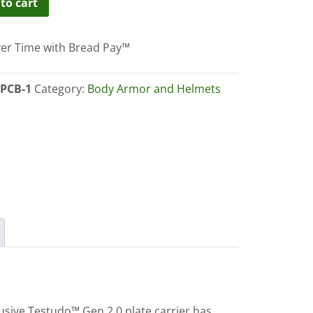
to cart
er Time with Bread Pay™
r
ity
PCB-1
Category:
Body Armor and Helmets
usive Testudo™ Gen 2.0 plate carrier has