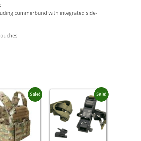
s
ncluding cummerbund with integrated side-
 pouches
Sale!
Sale!