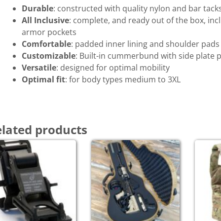
Durable
: constructed with quality nylon and bar tack
All Inclusive
: complete, and ready out of the box, i
armor pockets
Comfortable
: padded inner lining and shoulder pads
Customizable
: Built-in cummerbund with side plate
Versatile
: designed for optimal mobility
Optimal fit
: for body types medium to 3XL
lated products