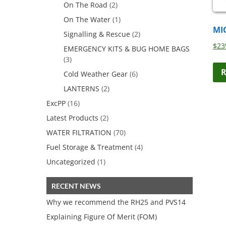
On The Road
(2)
On The Water
(1)
MI
Signalling & Rescue
(2)
$
23
EMERGENCY KITS & BUG HOME BAGS
(3)
R
Cold Weather Gear
(6)
LANTERNS
(2)
ExcPP
(16)
Latest Products
(2)
WATER FILTRATION
(70)
Fuel Storage & Treatment
(4)
Uncategorized
(1)
RECENT NEWS
Why we recommend the RH25 and PVS14
Explaining Figure Of Merit (FOM)