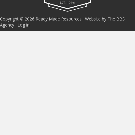
Copyright © 2026 Ready Made Resources · Website by The BBS
Agency ·
Log in