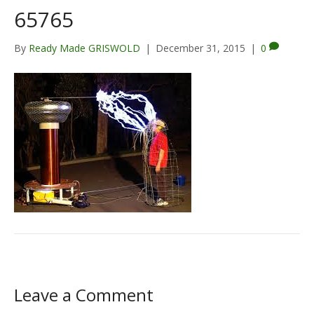
65765
By
Ready Made GRISWOLD
|
December 31, 2015
|
0
Leave a Comment