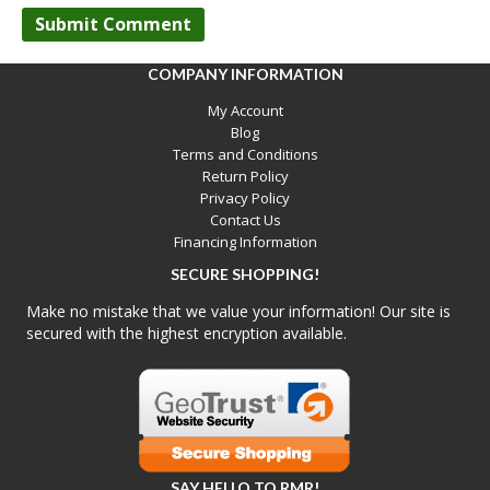
COMPANY INFORMATION
My Account
Blog
Terms and Conditions
Return Policy
Privacy Policy
Contact Us
Financing Information
SECURE SHOPPING!
Make no mistake that we value your information! Our site is
secured with the highest encryption available.
SAY HELLO TO RMR!