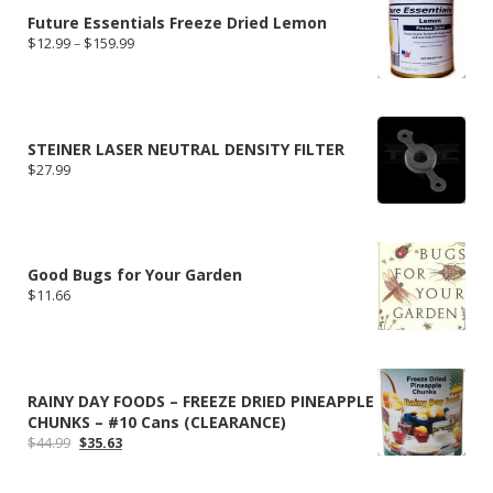
Future Essentials Freeze Dried Lemon
Price
$
12.99
–
$
159.99
range:
$12.99
through
$159.99
STEINER LASER NEUTRAL DENSITY FILTER
$
27.99
Good Bugs for Your Garden
$
11.66
RAINY DAY FOODS – FREEZE DRIED PINEAPPLE
CHUNKS – #10 Cans (CLEARANCE)
Original
Current
$
44.99
$
35.63
price
price
was:
is: