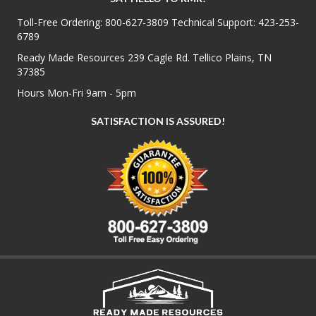
Toll-Free Ordering:
800-627-3809
Technical Support:
423-253-
6789
Ready Made Resources 239 Cagle Rd. Tellico Plains, TN
37385
Hours Mon-Fri 9am - 5pm
SATISFACTION IS ASSURED!