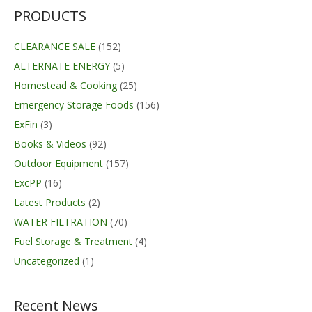
$44.99.
$35.63.
PRODUCTS
CLEARANCE SALE
(152)
ALTERNATE ENERGY
(5)
Homestead & Cooking
(25)
Emergency Storage Foods
(156)
ExFin
(3)
Books & Videos
(92)
Outdoor Equipment
(157)
ExcPP
(16)
Latest Products
(2)
WATER FILTRATION
(70)
Fuel Storage & Treatment
(4)
Uncategorized
(1)
Recent News