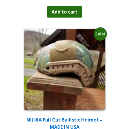
price
price
was:
is:
Add to cart
$229.99.
$199.99.
Sale!
NIJ IIIA Full Cut Ballistic Helmet –
MADE IN USA