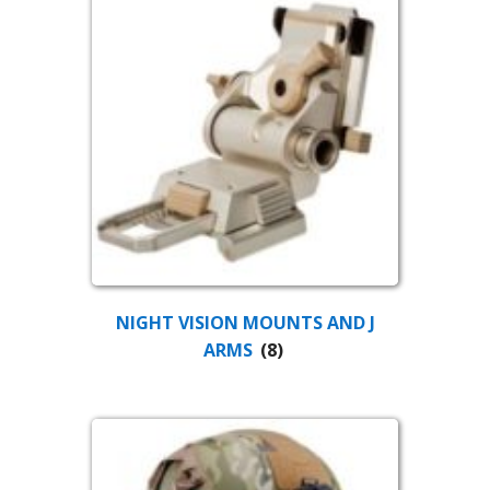
NIGHT VISION MOUNTS AND J
ARMS
(8)