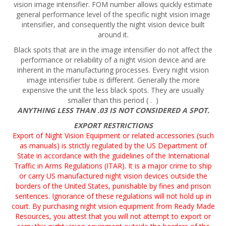
vision image intensifier. FOM number allows quickly estimate
general performance level of the specific night vision image
intensifier, and consequently the night vision device built
around it.
Black spots that are in the image intensifier do not affect the
performance or reliability of a night vision device and are
inherent in the manufacturing processes. Every night vision
image intensifier tube is different. Generally the more
expensive the unit the less black spots. They are usually
smaller than this period ( . )
ANYTHING LESS THAN .03 IS NOT CONSIDERED A SPOT.
EXPORT RESTRICTIONS
Export of Night Vision Equipment or related accessories (such
as manuals) is strictly regulated by the US Department of
State in accordance with the guidelines of the International
Traffic in Arms Regulations (ITAR). It is a major crime to ship
or carry US manufactured night vision devices outside the
borders of the United States, punishable by fines and prison
sentences. Ignorance of these regulations will not hold up in
court. By purchasing night vision equipment from Ready Made
Resources, you attest that you will not attempt to export or