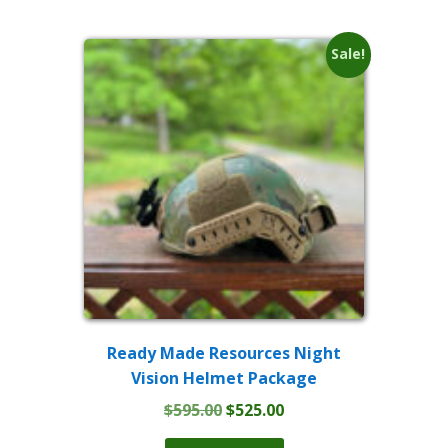
Sale!
Ready Made Resources Night
Vision Helmet Package
Original
Current
$
595.00
$
525.00
price
price