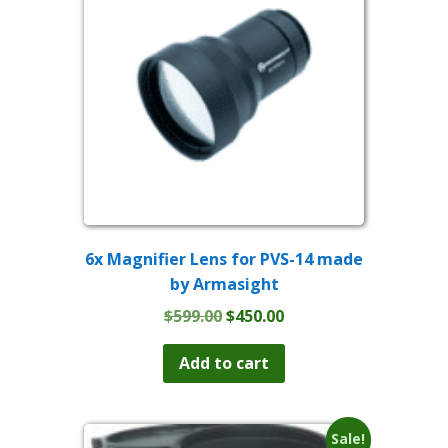
6x Magnifier Lens for PVS-14 made
by Armasight
Original
Current
$
599.00
$
450.00
price
price
was:
is:
Add to cart
$599.00.
$450.00.
Sale!