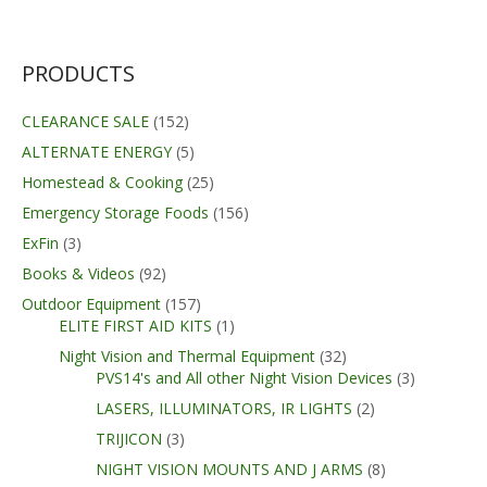
was:
is:
$399.99.
$329.99.
PRODUCTS
CLEARANCE SALE
(152)
ALTERNATE ENERGY
(5)
Homestead & Cooking
(25)
Emergency Storage Foods
(156)
ExFin
(3)
Books & Videos
(92)
Outdoor Equipment
(157)
ELITE FIRST AID KITS
(1)
Night Vision and Thermal Equipment
(32)
PVS14's and All other Night Vision Devices
(3)
LASERS, ILLUMINATORS, IR LIGHTS
(2)
TRIJICON
(3)
NIGHT VISION MOUNTS AND J ARMS
(8)