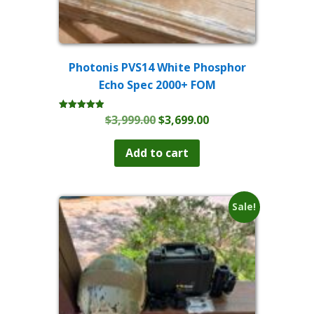
Photonis PVS14 White Phosphor
Echo Spec 2000+ FOM
Original
Current
$
3,999.00
$
3,699.00
Rated
4.93
price
price
out of 5
was:
is:
Add to cart
$3,999.00.
$3,699.00.
Sale!