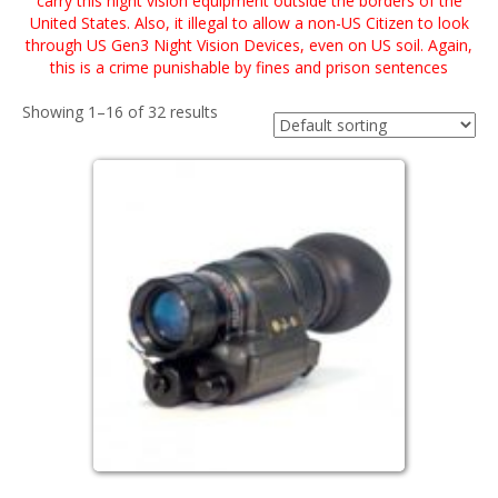
carry this night vision equipment outside the borders of the
United States. Also, it illegal to allow a non-US Citizen to look
through US Gen3 Night Vision Devices, even on US soil. Again,
this is a crime punishable by fines and prison sentences
Showing 1–16 of 32 results