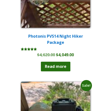
Photonis PVS14 Night Hiker
Package
Original
Current
$
4,620.00
$
4,049.00
Rated
5.00
price
price
out of 5
was:
is:
Read more
$4,620.00.
$4,049.00.
Sale!