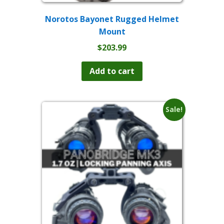
Norotos Bayonet Rugged Helmet
Mount
$
203.99
Add to cart
Sale!