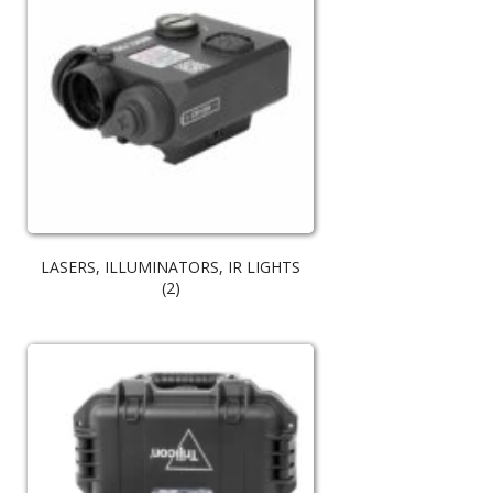
LASERS, ILLUMINATORS, IR LIGHTS
(2)