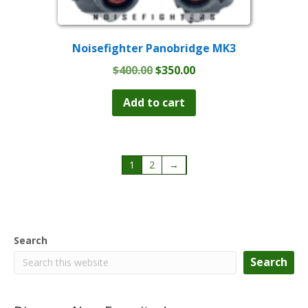
Noisefighter Panobridge MK3
Original
Current
$
400.00
$
350.00
price
price
was:
is:
Add to cart
$400.00.
$350.00.
1
2
→
Search
Search