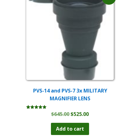
PVS-14 and PVS-7 3x MILITARY
MAGNIFIER LENS
Original
Current
$
645.00
$
525.00
Rated
5.00
price
price
out of 5
was:
is:
Add to cart
$645.00.
$525.00.