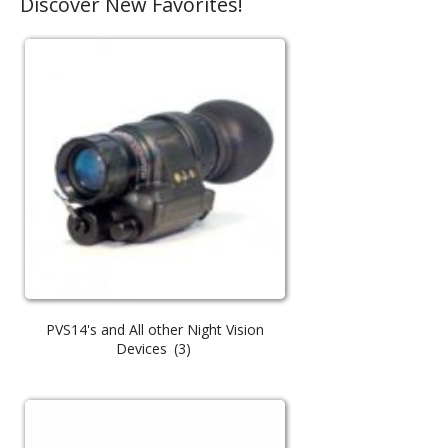
Discover New Favorites!
PVS14's and All other Night Vision
Devices
(3)