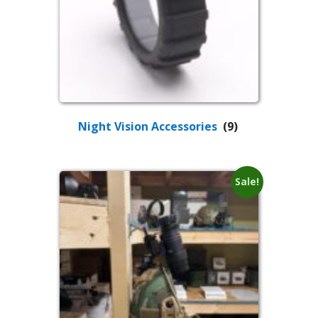
Night Vision Accessories
(9)
Sale!