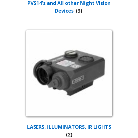
PVS14's and All other Night Vision
Devices
(3)
LASERS, ILLUMINATORS, IR LIGHTS
(2)