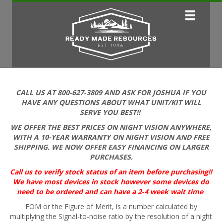
CALL US AT 800-627-3809 AND ASK FOR JOSHUA IF YOU
HAVE ANY QUESTIONS ABOUT WHAT UNIT/KIT WILL
SERVE YOU BEST!!
WE OFFER THE BEST PRICES ON NIGHT VISION ANYWHERE,
WITH A 10-YEAR WARRANTY ON NIGHT VISION AND FREE
SHIPPING. WE NOW OFFER EASY FINANCING ON LARGER
PURCHASES.
Call us to verify stock status of an item before purchasing!!
We have most devices in stock however some devices do
need to be ordered and can have a 2-4 week wait time
FOM or the Figure of Merit, is a number calculated by
multiplying the Signal-to-noise ratio by the resolution of a night