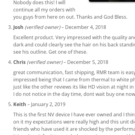
Nobody does this! I will
continue all my orders with
you guys from here on out. Thanks and God Bless.
Josh
(verified owner)
–
December 4, 2018
Excellent product. Very impressed with the quality an
dark and could clearly see the hair on his back standi
see his outline. Get one of these.
Chris
(verified owner)
–
December 5, 2018
great communication, fast shipping, RMR team is easy 
impressed being that I came from thermal to white pho
just like the other reviews its like HD vision at night
I do not notice in the day time, dont wait buy one no
Keith
–
January 2, 2019
This is the first NV device I have ever owned and I thi
on it my expectations were really high and this unit d
friends who have used it are shocked by the performan