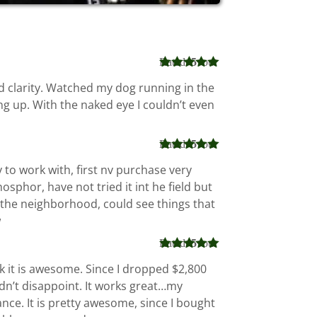
Rated
5
out
of 5
d clarity. Watched my dog running in the
ng up. With the naked eye I couldn’t even
Rated
5
out
of 5
to work with, first nv purchase very
sphor, have not tried it int he field but
 in the neighborhood, could see things that
w
Rated
5
out
of 5
nk it is awesome. Since I dropped $2,800
idn’t disappoint. It works great…my
ce. It is pretty awesome, since I bought