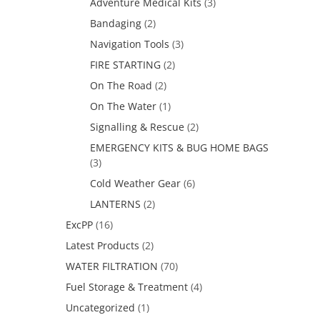
Adventure Medical Kits
(3)
Bandaging
(2)
Navigation Tools
(3)
FIRE STARTING
(2)
On The Road
(2)
On The Water
(1)
Signalling & Rescue
(2)
EMERGENCY KITS & BUG HOME BAGS
(3)
Cold Weather Gear
(6)
LANTERNS
(2)
ExcPP
(16)
Latest Products
(2)
WATER FILTRATION
(70)
Fuel Storage & Treatment
(4)
Uncategorized
(1)