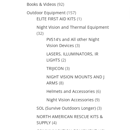
Books & Videos
(92)
Outdoor Equipment
(157)
ELITE FIRST AID KITS
(1)
Night Vision and Thermal Equipment
(32)
PVS14's and All other Night
Vision Devices
(3)
LASERS, ILLUMINATORS, IR
LIGHTS
(2)
TRIJICON
(3)
NIGHT VISION MOUNTS AND J
ARMS
(8)
Helmets and Accessories
(6)
Night Vision Accessories
(9)
SOL (Survive Outdoors Longer)
(3)
NORTH AMERICAN RESCUE KITS &
SUPPLY
(4)