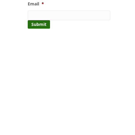
Email
*