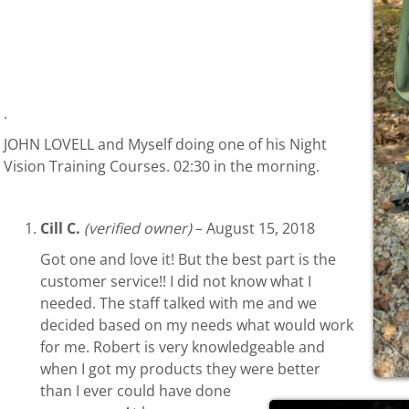
.
JOHN LOVELL and Myself doing one of his Night
Vision Training Courses. 02:30 in the morning.
Cill C.
(verified owner)
–
August 15, 2018
Got one and love it! But the best part is the
customer service!! I did not know what I
needed. The staff talked with me and we
decided based on my needs what would work
for me. Robert is very knowledgeable and
when I got my products they were better
than I ever could have done