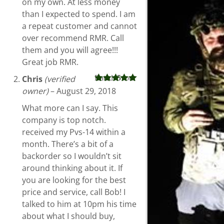
on my own. At less money
than I expected to spend. I am
a repeat customer and cannot
over recommend RMR. Call
them and you will agree!!!
Great job RMR.
Rated
5
out
Chris
(verified
of 5
owner)
–
August 29, 2018
What more can I say. This
company is top notch.
received my Pvs-14 within a
month. There’s a bit of a
backorder so I wouldn’t sit
around thinking about it. If
you are looking for the best
price and service, call Bob! I
talked to him at 10pm his time
about what I should buy,