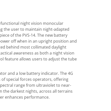
i-functional night vision monocular
ng the user to maintain night-adapted
epiece of the PVS-14. The new battery
 power off when in an upright position and
ed behind most collimated daylight
tactical awareness as both a night vision
l feature allows users to adjust the tube
ator and a low battery indicator. The 4G
of special forces operators, offering
spectral range from ultraviolet to near-
n the darkest nights, across all terrains
her enhances performance.