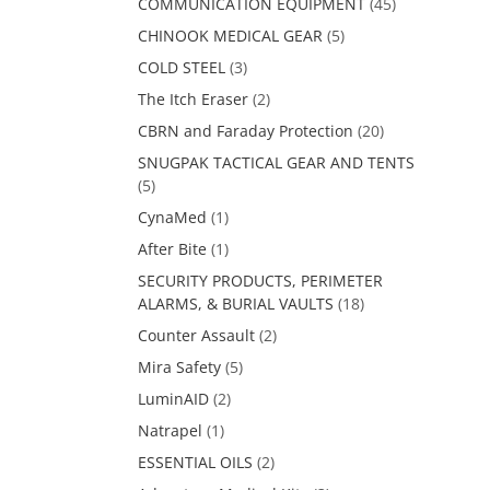
COMMUNICATION EQUIPMENT
(45)
CHINOOK MEDICAL GEAR
(5)
COLD STEEL
(3)
The Itch Eraser
(2)
CBRN and Faraday Protection
(20)
SNUGPAK TACTICAL GEAR AND TENTS
(5)
CynaMed
(1)
After Bite
(1)
SECURITY PRODUCTS, PERIMETER
ALARMS, & BURIAL VAULTS
(18)
Counter Assault
(2)
Mira Safety
(5)
LuminAID
(2)
Natrapel
(1)
ESSENTIAL OILS
(2)