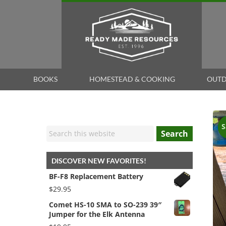
BOOKS
HOMESTEAD & COOKING
OUTD
S
Search
DISCOVER NEW FAVORITES!
BF-F8 Replacement Battery
$
29.95
Comet HS-10 SMA to SO-239 39″
Jumper for the Elk Antenna