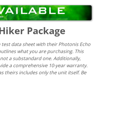
 Hiker Package
 test data sheet with their Photonis Echo
 outlines what you are purchasing. This
 not a substandard one. Additionally,
ovide a comprehensive 10-year warranty.
theirs includes only the unit itself. Be