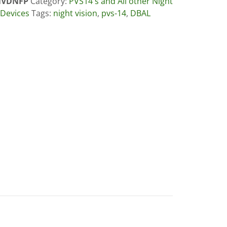
VDNFP
Category:
PVS14's and All other Night
 Devices
Tags:
night vision
,
pvs-14
,
DBAL