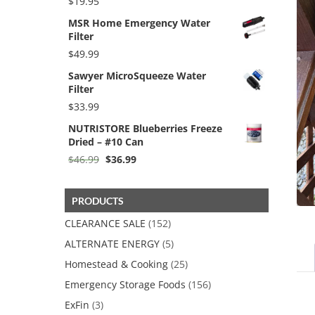
$
19.95
MSR Home Emergency Water
Filter
$
49.99
Sawyer MicroSqueeze Water
Filter
$
33.99
NUTRISTORE Blueberries Freeze
Dried – #10 Can
Original
Current
$
46.99
$
36.99
price
price
was:
is:
$46.99.
$36.99.
PRODUCTS
CLEARANCE SALE
(152)
ALTERNATE ENERGY
(5)
Homestead & Cooking
(25)
Emergency Storage Foods
(156)
ExFin
(3)