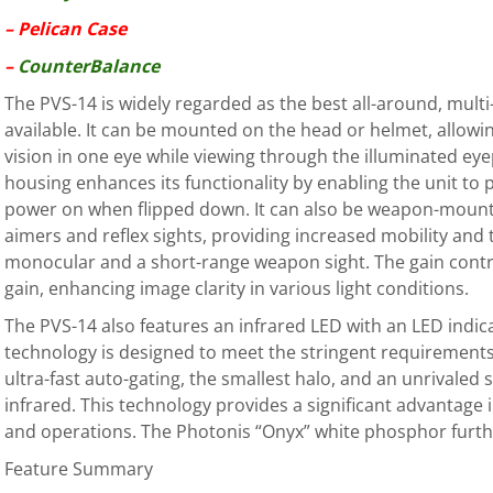
– Pelican Case
–
CounterBalance
The PVS-14 is widely regarded as the best all-around, mult
available. It can be mounted on the head or helmet, allowi
vision in one eye while viewing through the illuminated ey
housing enhances its functionality by enabling the unit to
power on when flipped down. It can also be weapon-mount
aimers and reflex sights, providing increased mobility and 
monocular and a short-range weapon sight. The gain contro
gain, enhancing image clarity in various light conditions.
The PVS-14 also features an infrared LED with an LED indic
technology is designed to meet the stringent requirements 
ultra-fast auto-gating, the smallest halo, and an unrivaled 
infrared. This technology provides a significant advantage i
and operations. The Photonis “Onyx” white phosphor furt
Feature Summary