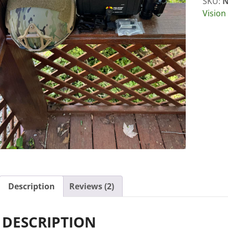
SKU:
N
Vision
Description
Reviews (2)
DESCRIPTION