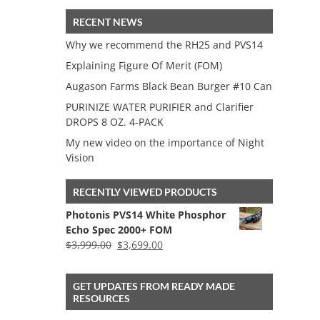
RECENT NEWS
Why we recommend the RH25 and PVS14
Explaining Figure Of Merit (FOM)
Augason Farms Black Bean Burger #10 Can
PURINIZE WATER PURIFIER and Clarifier
DROPS 8 OZ. 4-PACK
My new video on the importance of Night
Vision
RECENTLY VIEWED PRODUCTS
Photonis PVS14 White Phosphor
Echo Spec 2000+ FOM
Original
Current
$
3,999.00
$
3,699.00
price
price
was:
is:
GET UPDATES FROM READY MADE
$3,999.00.
$3,699.00.
RESOURCES