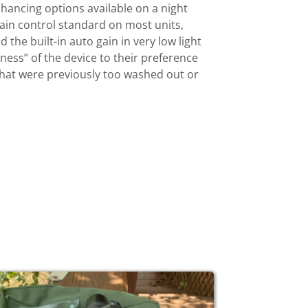
hancing options available on a night
 gain control standard on most units,
the built-in auto gain in very low light
tness” of the device to their preference
 that were previously too washed out or