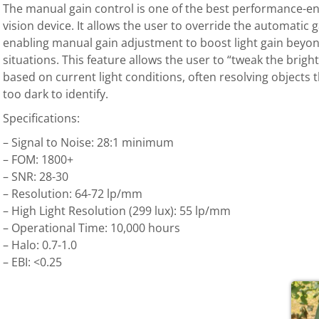
The manual gain control is one of the best performance-en
vision device. It allows the user to override the automatic
enabling manual gain adjustment to boost light gain beyond 
situations. This feature allows the user to “tweak the brigh
based on current light conditions, often resolving objects
too dark to identify.
Specifications:
– Signal to Noise: 28:1 minimum
– FOM: 1800+
– SNR: 28-30
– Resolution: 64-72 lp/mm
– High Light Resolution (299 lux): 55 lp/mm
– Operational Time: 10,000 hours
– Halo: 0.7-1.0
– EBI: <0.25