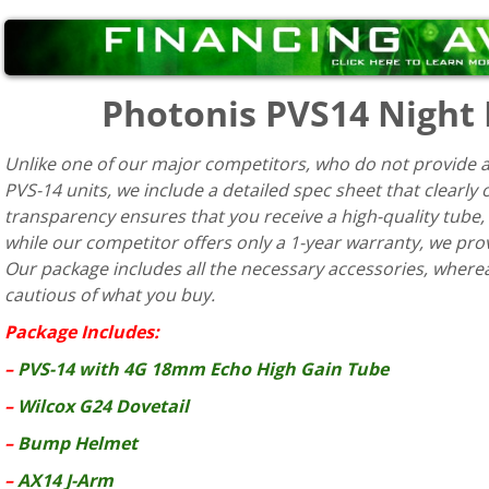
Photonis PVS14 Night
Unlike one of our major competitors, who do not provide a
PVS-14 units, we include a detailed spec sheet that clearly
transparency ensures that you receive a high-quality tube,
while our competitor offers only a 1-year warranty, we pr
Our package includes all the necessary accessories, whereas 
cautious of what you buy.
Package Includes:
–
PVS-14 with 4G 18mm Echo High Gain Tube
–
Wilcox G24 Dovetail
–
Bump Helmet
–
AX14 J-Arm