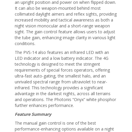
an upright position and power on when flipped down.
It can also be weapon-mounted behind most
collimated daylight aimers and reflex sights, providing
increased mobility and tactical awareness as both a
night vision monocular and a short-range weapon
sight. The gain control feature allows users to adjust
the tube gain, enhancing image clarity in various light
conditions.
The PVS-14 also features an infrared LED with an
LED indicator and a low battery indicator. The 4G
technology is designed to meet the stringent
requirements of special forces operators, offering
ultra-fast auto-gating, the smallest halo, and an
unrivaled spectral range from ultraviolet to near-
infrared. This technology provides a significant
advantage in the darkest nights, across all terrains
and operations. The Photonis “Onyx” white phosphor
further enhances performance.
Feature Summary
The manual gain control is one of the best
performance-enhancing options available on a night