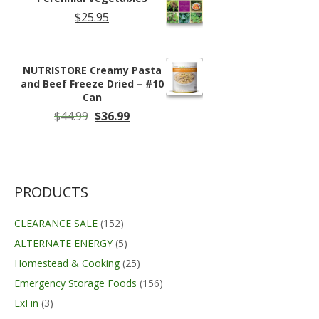
$
25.95
NUTRISTORE Creamy Pasta
and Beef Freeze Dried – #10
Can
Original
Current
$
44.99
$
36.99
price
price
was:
is:
$44.99.
$36.99.
PRODUCTS
CLEARANCE SALE
(152)
ALTERNATE ENERGY
(5)
Homestead & Cooking
(25)
Emergency Storage Foods
(156)
ExFin
(3)