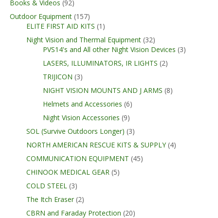
Books & Videos
(92)
Outdoor Equipment
(157)
ELITE FIRST AID KITS
(1)
Night Vision and Thermal Equipment
(32)
PVS14's and All other Night Vision Devices
(3)
LASERS, ILLUMINATORS, IR LIGHTS
(2)
TRIJICON
(3)
NIGHT VISION MOUNTS AND J ARMS
(8)
Helmets and Accessories
(6)
Night Vision Accessories
(9)
SOL (Survive Outdoors Longer)
(3)
NORTH AMERICAN RESCUE KITS & SUPPLY
(4)
COMMUNICATION EQUIPMENT
(45)
CHINOOK MEDICAL GEAR
(5)
COLD STEEL
(3)
The Itch Eraser
(2)
CBRN and Faraday Protection
(20)