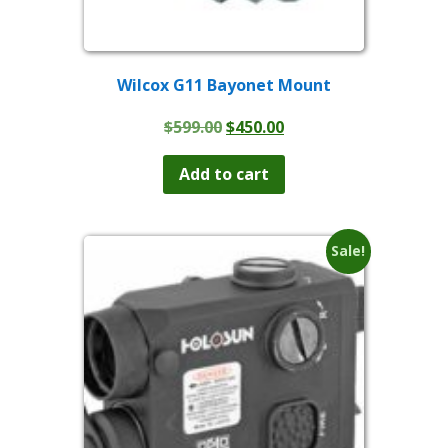
Wilcox G11 Bayonet Mount
Original
Current
$
599.00
$
450.00
price
price
was:
is:
Add to cart
$599.00.
$450.00.
Sale!