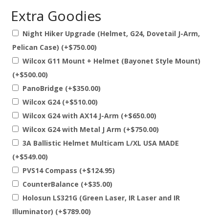
price
price
customer
Extra Goodies
ratings
was:
is:
$3,999.00.
$3,699.00.
Night Hiker Upgrade (Helmet, G24, Dovetail J-Arm,
Pelican Case)
(+
$
750.00
)
Wilcox G11 Mount + Helmet (Bayonet Style Mount)
(+
$
500.00
)
PanoBridge
(+
$
350.00
)
Wilcox G24
(+
$
510.00
)
Wilcox G24 with AX14 J-Arm
(+
$
650.00
)
Wilcox G24 with Metal J Arm
(+
$
750.00
)
3A Ballistic Helmet Multicam L/XL USA MADE
(+
$
549.00
)
PVS14 Compass
(+
$
124.95
)
CounterBalance
(+
$
35.00
)
Holosun LS321G (Green Laser, IR Laser and IR
Illuminator)
(+
$
789.00
)