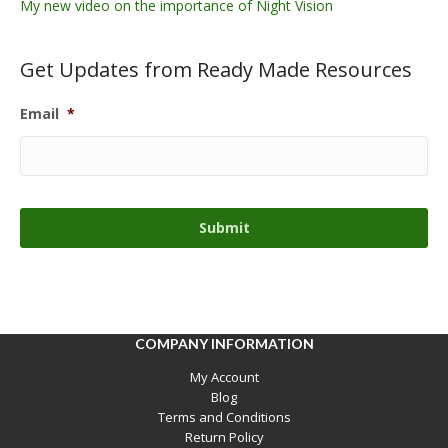
My new video on the importance of Night Vision
Get Updates from Ready Made Resources
Email
*
COMPANY INFORMATION
My Account
Blog
Terms and Conditions
Return Policy