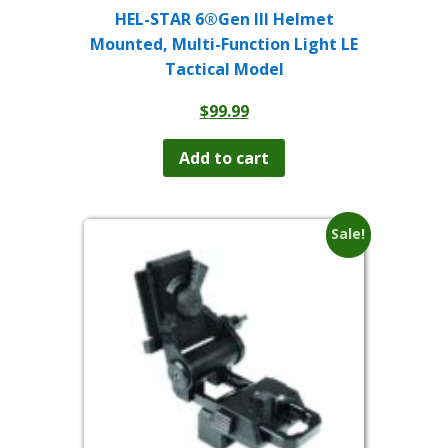
HEL-STAR 6®Gen III Helmet
Mounted, Multi-Function Light LE
Tactical Model
$
99.99
Add to cart
Sale!