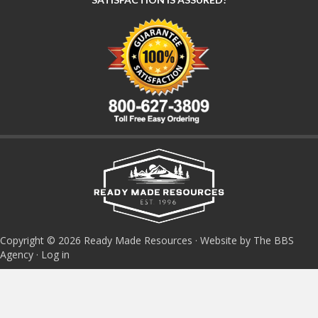
Copyright © 2026 Ready Made Resources · Website by The BBS
Agency ·
Log in