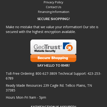
Privacy Policy
Contact Us
Financing Information
SECURE SHOPPING!
Make no mistake that we value your information! Our site is
secured with the highest encryption available.
SAY HELLO TO RMR!
Toll-Free Ordering:
800-627-3809
Technical Support:
423-253-
6789
Ready Made Resources 239 Cagle Rd. Tellico Plains, TN
37385
Hours Mon-Fri 9am - 5pm
SATISFACTION IS ASSURED!