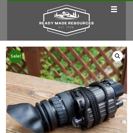
Sale!