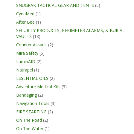
SNUGPAK TACTICAL GEAR AND TENTS
(5)
CynaMed
(1)
After Bite
(1)
SECURITY PRODUCTS, PERIMETER ALARMS, & BURIAL
VAULTS
(18)
Counter Assault
(2)
Mira Safety
(5)
LuminAID
(2)
Natrapel
(1)
ESSENTIAL OILS
(2)
Adventure Medical Kits
(3)
Bandaging
(2)
Navigation Tools
(3)
FIRE STARTING
(2)
On The Road
(2)
On The Water
(1)