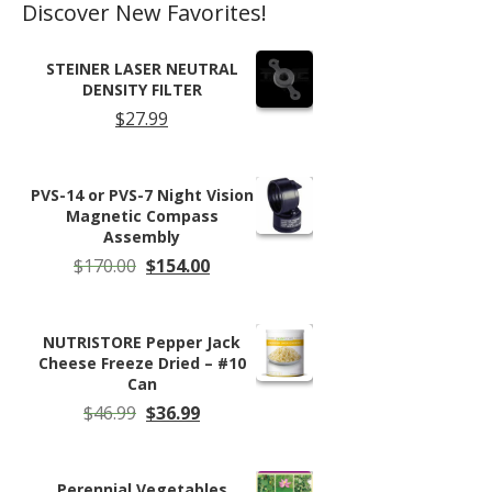
Discover New Favorites!
STEINER LASER NEUTRAL
DENSITY FILTER
$
27.99
PVS-14 or PVS-7 Night Vision
Magnetic Compass
Assembly
Original
Current
$
170.00
$
154.00
price
price
was:
is:
$170.00.
$154.00.
NUTRISTORE Pepper Jack
Cheese Freeze Dried – #10
Can
Original
Current
$
46.99
$
36.99
price
price
was:
is:
$46.99.
$36.99.
Perennial Vegetables