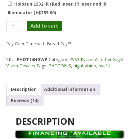
Holosun LS321R (Red laser, IR laser and IR
Illuminator
(+
$
789.00
)
Photonis
Add to cart
PVS14
White
Phosphor
Pay Over Time with Bread Pay™
Echo
Spec
SKU:
PHOT14HGWP
Category:
PVS14's and All other Night
2000+
Vision Devices
Tags:
PHOTONIS
,
night vision
,
pvs14
FOM
quantity
Description
Additional information
Reviews (14)
DESCRIPTION