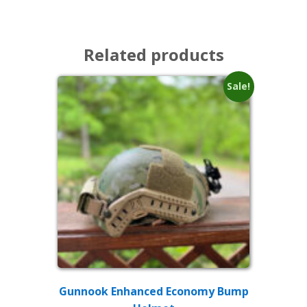
Related products
Sale!
Gunnook Enhanced Economy Bump