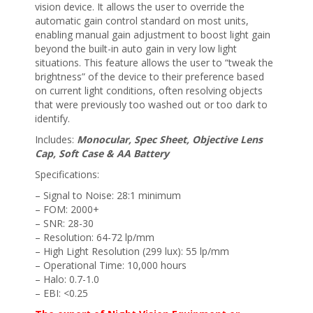
vision device. It allows the user to override the
automatic gain control standard on most units,
enabling manual gain adjustment to boost light gain
beyond the built-in auto gain in very low light
situations. This feature allows the user to “tweak the
brightness” of the device to their preference based
on current light conditions, often resolving objects
that were previously too washed out or too dark to
identify.
Includes:
Monocular, Spec Sheet, Objective Lens
Cap, Soft Case & AA Battery
Specifications:
– Signal to Noise: 28:1 minimum
– FOM: 2000+
– SNR: 28-30
– Resolution: 64-72 lp/mm
– High Light Resolution (299 lux): 55 lp/mm
– Operational Time: 10,000 hours
– Halo: 0.7-1.0
– EBI: <0.25