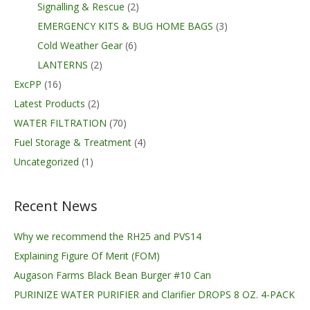
Signalling & Rescue
(2)
EMERGENCY KITS & BUG HOME BAGS
(3)
Cold Weather Gear
(6)
LANTERNS
(2)
ExcPP
(16)
Latest Products
(2)
WATER FILTRATION
(70)
Fuel Storage & Treatment
(4)
Uncategorized
(1)
Recent News
Why we recommend the RH25 and PVS14
Explaining Figure Of Merit (FOM)
Augason Farms Black Bean Burger #10 Can
PURINIZE WATER PURIFIER and Clarifier DROPS 8 OZ. 4-PACK