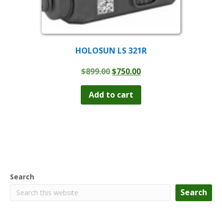
HOLOSUN LS 321R
Original
Current
$
899.00
$
750.00
price
price
was:
is:
Add to cart
$899.00.
$750.00.
Search
Search