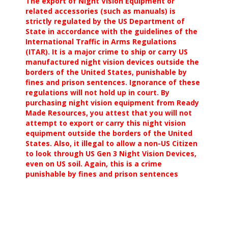
The export of Night Vision Equipment or
related accessories (such as manuals) is
strictly regulated by the US Department of
State in accordance with the guidelines of the
International Traffic in Arms Regulations
(ITAR). It is a major crime to ship or carry US
manufactured night vision devices outside the
borders of the United States, punishable by
fines and prison sentences. Ignorance of these
regulations will not hold up in court. By
purchasing night vision equipment from Ready
Made Resources, you attest that you will not
attempt to export or carry this night vision
equipment outside the borders of the United
States. Also, it illegal to allow a non-US Citizen
to look through US Gen 3 Night Vision Devices,
even on US soil. Again, this is a crime
punishable by fines and prison sentences