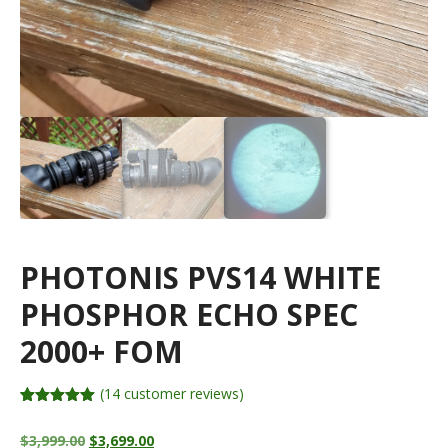
PHOTONIS PVS14 WHITE
PHOSPHOR ECHO SPEC
2000+ FOM
(
14
customer reviews)
Rated
14
4.93
out of 5
Original
Current
$
3,999.00
$
3,699.00
based on