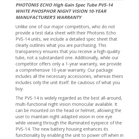
PHOTONIS ECHO High Gain Spec Tube PVS-14
WHITE PHOSPHOR NIGHT VISION 10-YEAR
MANUFACTURER’S WARRANTY
Unlike one of our major competitors, who do not
provide a test data sheet with their Photonis Echo
PVS-14 units, we include a detailed spec sheet that
clearly outlines what you are purchasing. This
transparency ensures that you receive a high-quality
tube, not a substandard one. Additionally, while our
competitor offers only a 1-year warranty, we provide
a comprehensive 10-year warranty. Our package
includes all the necessary accessories, whereas theirs
includes only the unit itself. Be cautious of what you
buy.
The PVS-14 is widely regarded as the best all-around,
multi-functional night vision monocular available. It
can be mounted on the head or helmet, allowing the
user to maintain night-adapted vision in one eye
while viewing through the illuminated eyepiece of the
PVS-14. The new battery housing enhances its
functionality by enabling the unit to power off when in