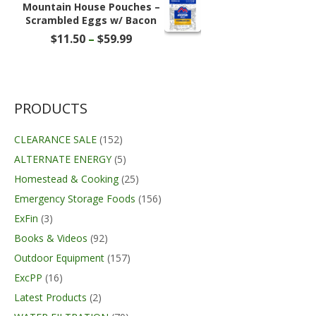
through
Mountain House Pouches –
$391.95
Scrambled Eggs w/ Bacon
Price
$
11.50
–
$
59.99
range:
$11.50
through
$59.99
PRODUCTS
CLEARANCE SALE
(152)
ALTERNATE ENERGY
(5)
Homestead & Cooking
(25)
Emergency Storage Foods
(156)
ExFin
(3)
Books & Videos
(92)
Outdoor Equipment
(157)
ExcPP
(16)
Latest Products
(2)