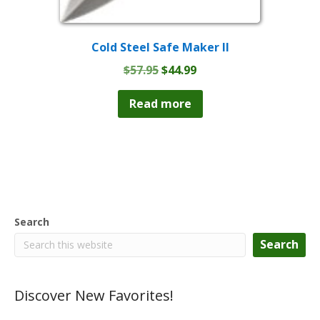
Cold Steel Safe Maker II
Original
Current
$
57.95
$
44.99
price
price
was:
is:
Read more
$57.95.
$44.99.
Search
Search
Discover New Favorites!