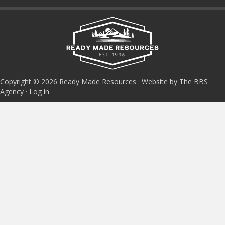
Copyright © 2026 Ready Made Resources · Website by The BBS
Agency ·
Log in