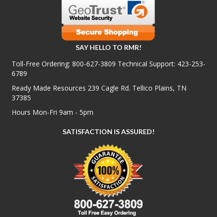
SAY HELLO TO RMR!
Toll-Free Ordering:
800-627-3809
Technical Support:
423-253-
6789
Ready Made Resources 239 Cagle Rd. Tellico Plains, TN
37385
Hours Mon-Fri 9am - 5pm
SATISFACTION IS ASSURED!