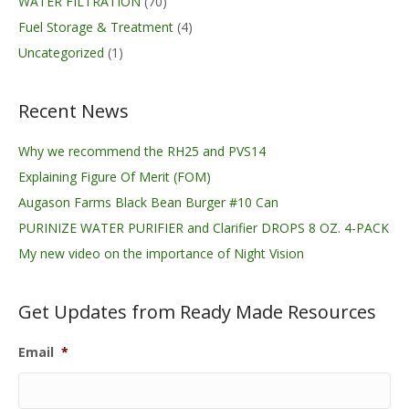
WATER FILTRATION
(70)
Fuel Storage & Treatment
(4)
Uncategorized
(1)
Recent News
Why we recommend the RH25 and PVS14
Explaining Figure Of Merit (FOM)
Augason Farms Black Bean Burger #10 Can
PURINIZE WATER PURIFIER and Clarifier DROPS 8 OZ. 4-PACK
My new video on the importance of Night Vision
Get Updates from Ready Made Resources
Email
*