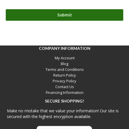
COMPANY INFORMATION
My Account
Blog
Terms and Conditions
Return Policy
Privacy Policy
Contact Us
Financing Information
SECURE SHOPPING!
Make no mistake that we value your information! Our site is
secured with the highest encryption available.