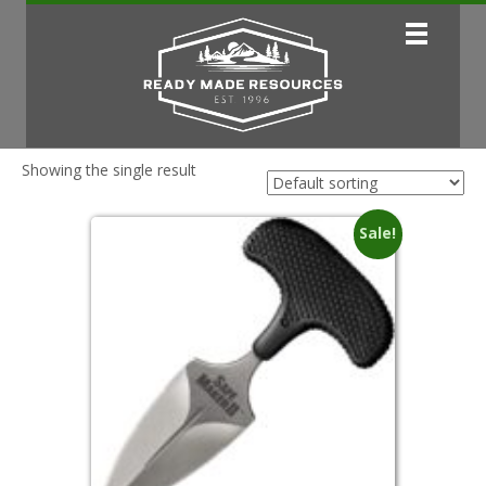
Showing the single result
Sale!