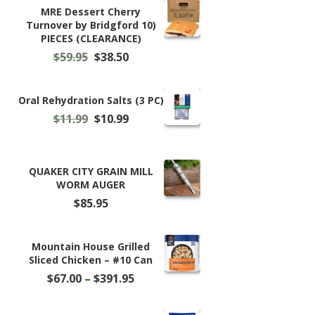
MRE Dessert Cherry
Turnover by Bridgford 10)
PIECES (CLEARANCE)
Original
Current
$
59.95
$
38.50
price
price
was:
is:
$59.95.
$38.50.
Oral Rehydration Salts (3 PC)
Original
Current
$
11.99
$
10.99
price
price
was:
is:
$11.99.
$10.99.
QUAKER CITY GRAIN MILL
WORM AUGER
$
85.95
Mountain House Grilled
Sliced Chicken – #10 Can
Price
$
67.00
–
$
391.95
range:
$67.00