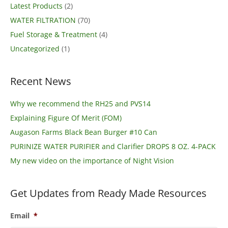
Latest Products
(2)
WATER FILTRATION
(70)
Fuel Storage & Treatment
(4)
Uncategorized
(1)
Recent News
Why we recommend the RH25 and PVS14
Explaining Figure Of Merit (FOM)
Augason Farms Black Bean Burger #10 Can
PURINIZE WATER PURIFIER and Clarifier DROPS 8 OZ. 4-PACK
My new video on the importance of Night Vision
Get Updates from Ready Made Resources
Email
*