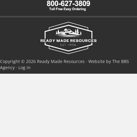
Copyright © 2026 Ready Made Resources · Website by The BBS
Agency ·
Log in