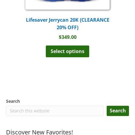
Lifesaver Jerrycan 20K (CLEARANCE
20% OFF)
$
349.00
This
product
Select options
has
multiple
variants.
The
options
may
be
chosen
Search
on
the
Search
product
page
Discover New Favorites!