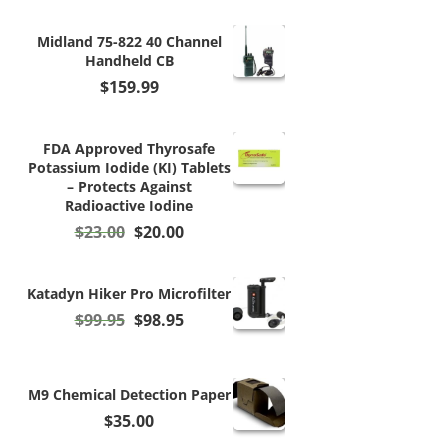
Midland 75-822 40 Channel
Handheld CB
$
159.99
FDA Approved Thyrosafe
Potassium Iodide (KI) Tablets
– Protects Against
Radioactive Iodine
Original
Current
$
23.00
$
20.00
price
price
was:
is:
$23.00.
$20.00.
Katadyn Hiker Pro Microfilter
Original
Current
$
99.95
$
98.95
price
price
was:
is:
$99.95.
$98.95.
M9 Chemical Detection Paper
$
35.00