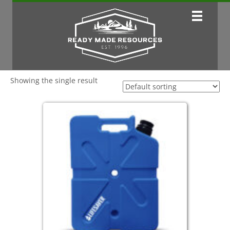
Showing the single result