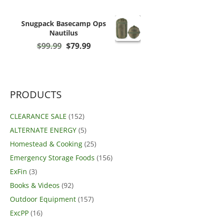
Snugpack Basecamp Ops
Nautilus
Original
Current
$
99.99
$
79.99
price
price
was:
is:
$99.99.
$79.99.
PRODUCTS
CLEARANCE SALE
(152)
ALTERNATE ENERGY
(5)
Homestead & Cooking
(25)
Emergency Storage Foods
(156)
ExFin
(3)
Books & Videos
(92)
Outdoor Equipment
(157)
ExcPP
(16)