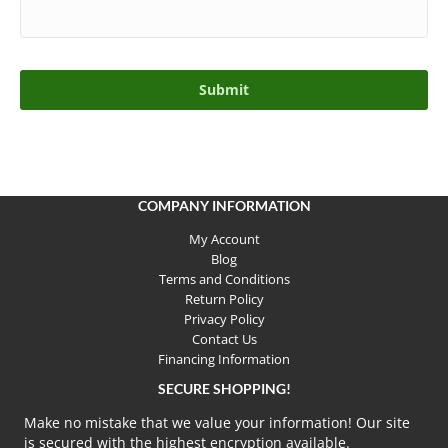
COMPANY INFORMATION
My Account
Blog
Terms and Conditions
Return Policy
Privacy Policy
Contact Us
Financing Information
SECURE SHOPPING!
Make no mistake that we value your information! Our site
is secured with the highest encryption available.