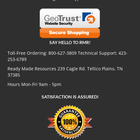
SAY HELLO TO RMR!
Toll-Free Ordering:
800-627-3809
Technical Support:
423-
253-6789
Ready Made Resources 239 Cagle Rd. Tellico Plains, TN
37385
Hours Mon-Fri 9am - 5pm
SATISFACTION IS ASSURED!