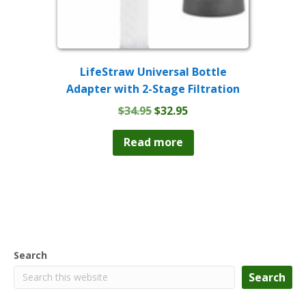
LifeStraw Universal Bottle
Adapter with 2-Stage Filtration
Original
Current
$
34.95
$
32.95
price
price
was:
is:
Read more
$34.95.
$32.95.
Search
Search