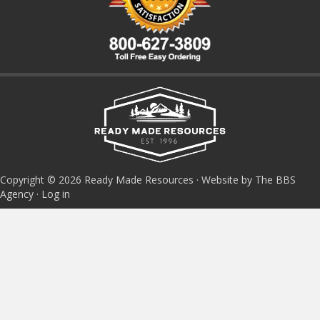
Copyright © 2026 Ready Made Resources · Website by The BBS
Agency ·
Log in