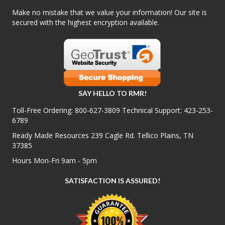
Make no mistake that we value your information! Our site is
secured with the highest encryption available.
SAY HELLO TO RMR!
Toll-Free Ordering:
800-627-3809
Technical Support:
423-253-
6789
Ready Made Resources 239 Cagle Rd. Tellico Plains, TN
37385
Hours Mon-Fri 9am - 5pm
SATISFACTION IS ASSURED!