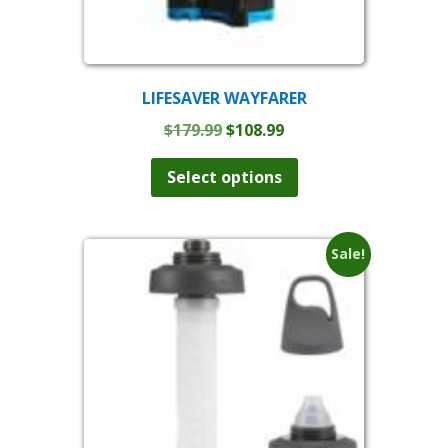
LIFESAVER WAYFARER
Original
Current
$
179.99
$
108.99
price
price
was:
is:
Select options
$179.99.
$108.99.
Sale!