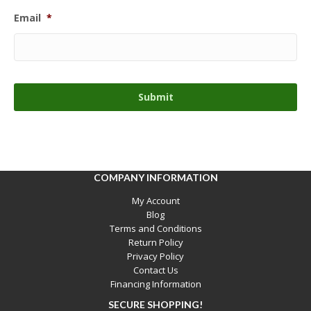
Email
*
COMPANY INFORMATION
My Account
Blog
Terms and Conditions
Return Policy
Privacy Policy
Contact Us
Financing Information
SECURE SHOPPING!