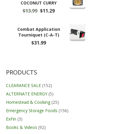
COCONUT CURRY
Original
Current
$
13.99
$
11.29
price
price
was:
is:
$13.99.
$11.29.
Combat Application
Tourniquet (C-A-T)
$
31.99
PRODUCTS
CLEARANCE SALE
(152)
ALTERNATE ENERGY
(5)
Homestead & Cooking
(25)
Emergency Storage Foods
(156)
ExFin
(3)
Books & Videos
(92)