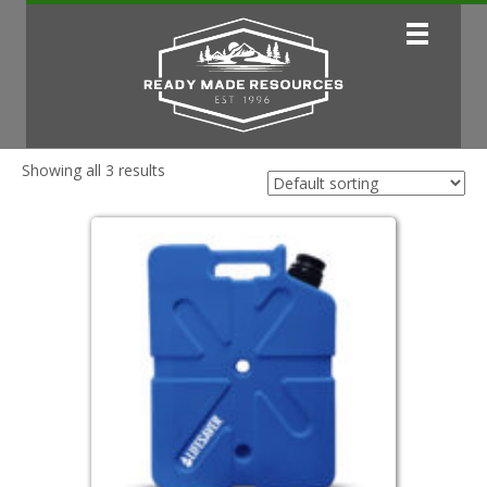
Showing all 3 results