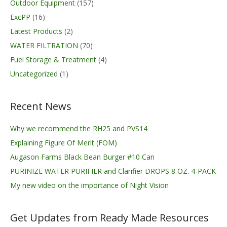
Outdoor Equipment
(157)
ExcPP
(16)
Latest Products
(2)
WATER FILTRATION
(70)
Fuel Storage & Treatment
(4)
Uncategorized
(1)
Recent News
Why we recommend the RH25 and PVS14
Explaining Figure Of Merit (FOM)
Augason Farms Black Bean Burger #10 Can
PURINIZE WATER PURIFIER and Clarifier DROPS 8 OZ. 4-PACK
My new video on the importance of Night Vision
Get Updates from Ready Made Resources