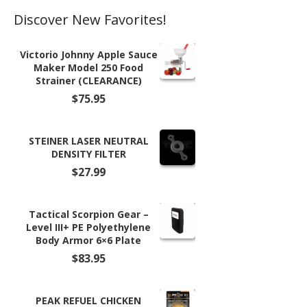
Discover New Favorites!
Victorio Johnny Apple Sauce
Maker Model 250 Food
Strainer (CLEARANCE)
$
75.95
STEINER LASER NEUTRAL
DENSITY FILTER
$
27.99
Tactical Scorpion Gear –
Level III+ PE Polyethylene
Body Armor 6×6 Plate
$
83.95
PEAK REFUEL CHICKEN