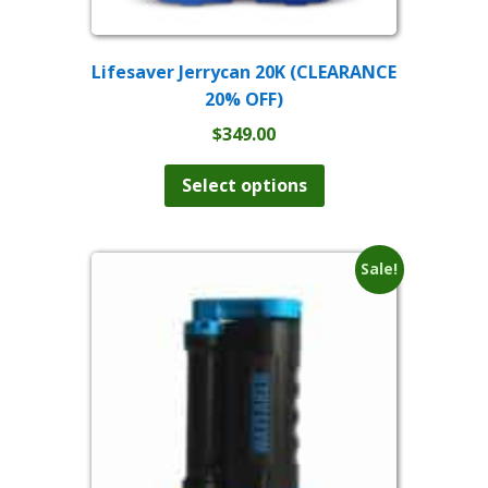
Lifesaver Jerrycan 20K (CLEARANCE
20% OFF)
$
349.00
This
product
Select options
has
multiple
variants.
The
Sale!
options
may
be
chosen
on
the
product
page