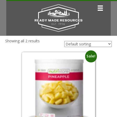
Showing all 2 results
Sale!