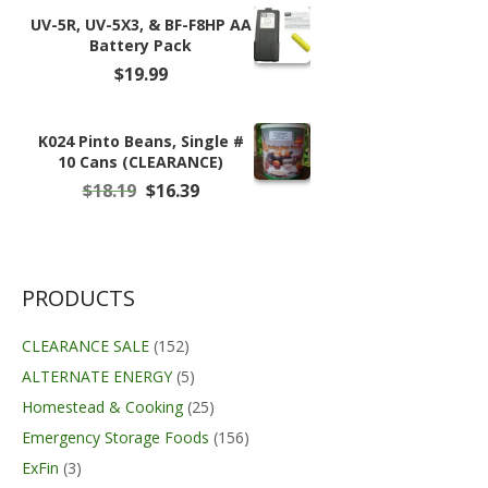
$75.99.
$59.99.
UV-5R, UV-5X3, & BF-F8HP AA
Battery Pack
$
19.99
K024 Pinto Beans, Single #
10 Cans (CLEARANCE)
Original
Current
$
18.19
$
16.39
price
price
was:
is:
$18.19.
$16.39.
PRODUCTS
CLEARANCE SALE
(152)
ALTERNATE ENERGY
(5)
Homestead & Cooking
(25)
Emergency Storage Foods
(156)
ExFin
(3)