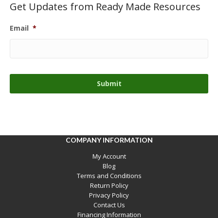
Get Updates from Ready Made Resources
Email
*
COMPANY INFORMATION
My Account
Blog
Terms and Conditions
Return Policy
Privacy Policy
Contact Us
Financing Information