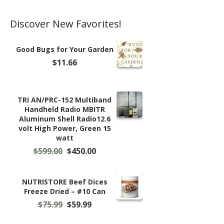
page
Discover New Favorites!
Good Bugs for Your Garden
$
11.66
TRI AN/PRC-152 Multiband
Handheld Radio MBITR
Aluminum Shell Radio12.6
volt High Power, Green 15
watt
Original
Current
$
599.00
$
450.00
price
price
was:
is:
$599.00.
$450.00.
NUTRISTORE Beef Dices
Freeze Dried – #10 Can
Original
Current
$
75.99
$
59.99
price
price
was:
is: