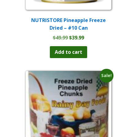
NUTRISTORE Pineapple Freeze
Dried – #10 Can
Original
Current
$
49.99
$
39.99
price
price
was:
is:
Add to cart
$49.99.
$39.99.
Sale!