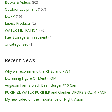
Books & Videos
(92)
Outdoor Equipment
(157)
ExcPP
(16)
Latest Products
(2)
WATER FILTRATION
(70)
Fuel Storage & Treatment
(4)
Uncategorized
(1)
Recent News
Why we recommend the RH25 and PVS14
Explaining Figure Of Merit (FOM)
Augason Farms Black Bean Burger #10 Can
PURINIZE WATER PURIFIER and Clarifier DROPS 8 OZ. 4-PACK
My new video on the importance of Night Vision