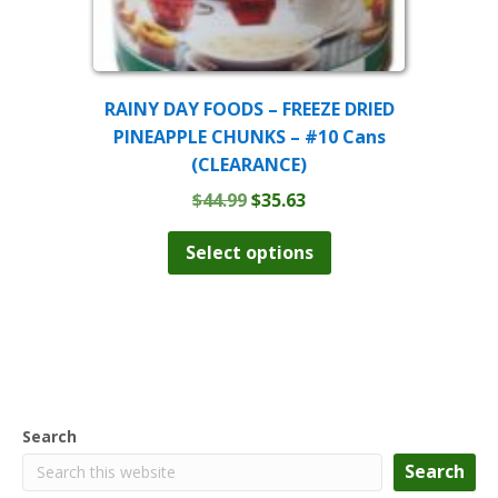
RAINY DAY FOODS – FREEZE DRIED
PINEAPPLE CHUNKS – #10 Cans
(CLEARANCE)
Original
Current
$
44.99
$
35.63
price
price
This
product
was:
is:
Select options
has
$44.99.
$35.63.
multiple
variants.
The
options
may
be
chosen
Search
on
the
Search
product