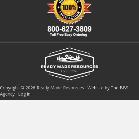
Copyright © 2026 Ready Made Resources · Website by The BBS
Agency ·
Log in