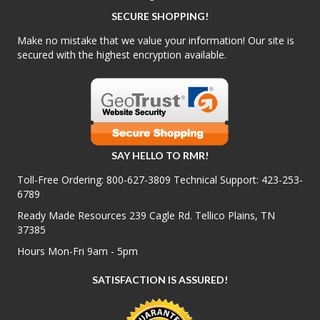
SECURE SHOPPING!
Make no mistake that we value your information! Our site is
secured with the highest encryption available.
SAY HELLO TO RMR!
Toll-Free Ordering:
800-627-3809
Technical Support:
423-253-
6789
Ready Made Resources 239 Cagle Rd. Tellico Plains, TN
37385
Hours Mon-Fri 9am - 5pm
SATISFACTION IS ASSURED!