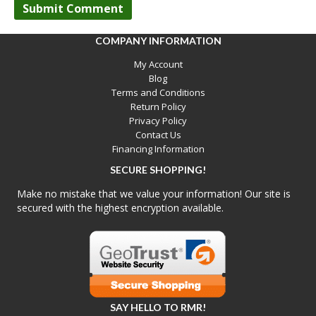
COMPANY INFORMATION
My Account
Blog
Terms and Conditions
Return Policy
Privacy Policy
Contact Us
Financing Information
SECURE SHOPPING!
Make no mistake that we value your information! Our site is
secured with the highest encryption available.
SAY HELLO TO RMR!