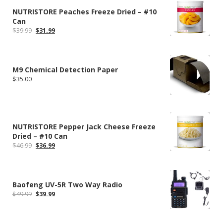
NUTRISTORE Peaches Freeze Dried – #10
Can
Original
Current
$
39.99
$
31.99
price
price
was:
is:
$39.99.
$31.99.
M9 Chemical Detection Paper
$
35.00
NUTRISTORE Pepper Jack Cheese Freeze
Dried – #10 Can
Original
Current
$
46.99
$
36.99
price
price
was:
is:
$46.99.
$36.99.
Baofeng UV-5R Two Way Radio
Original
Current
$
49.99
$
39.99
price
price
was:
is:
$49.99.
$39.99.