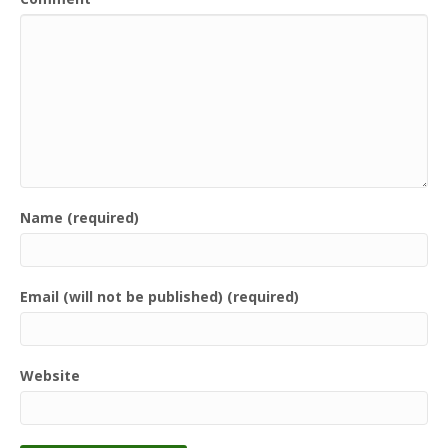
Name (required)
Email (will not be published) (required)
Website