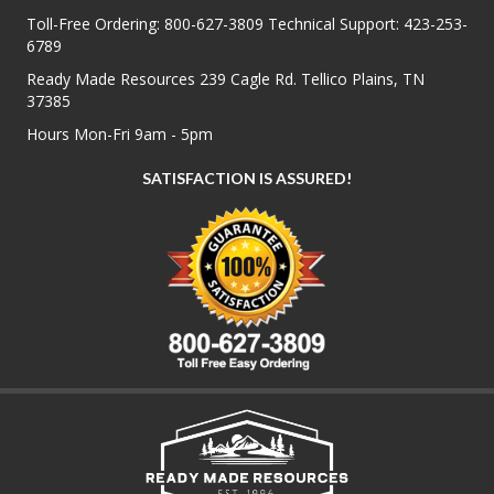
Toll-Free Ordering:
800-627-3809
Technical Support:
423-253-
6789
Ready Made Resources 239 Cagle Rd. Tellico Plains, TN
37385
Hours Mon-Fri 9am - 5pm
SATISFACTION IS ASSURED!