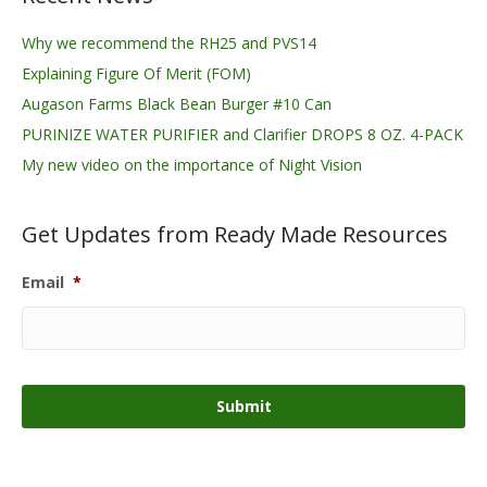
Why we recommend the RH25 and PVS14
Explaining Figure Of Merit (FOM)
Augason Farms Black Bean Burger #10 Can
PURINIZE WATER PURIFIER and Clarifier DROPS 8 OZ. 4-PACK
My new video on the importance of Night Vision
Get Updates from Ready Made Resources
Email
*