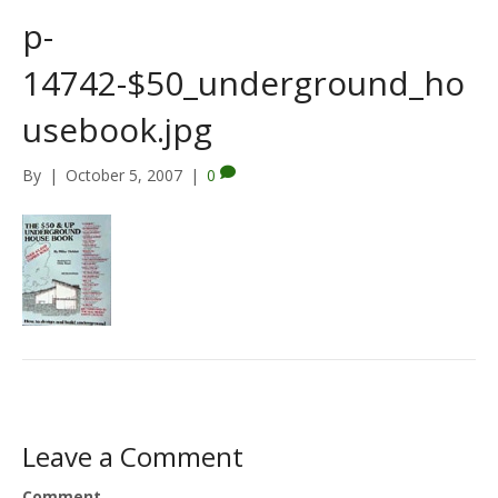
p-
14742-$50_underground_ho
usebook.jpg
By
|
October 5, 2007
|
0
Leave a Comment
Comment