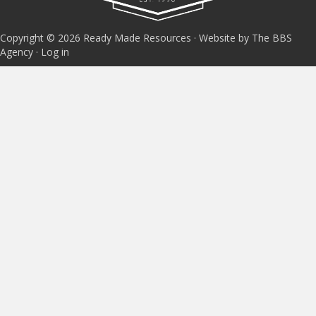
Copyright © 2026 Ready Made Resources · Website by The BBS
Agency ·
Log in