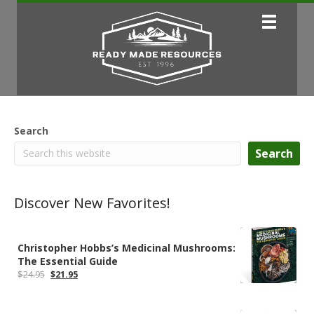
Search
Search
Discover New Favorites!
Christopher Hobbs’s Medicinal Mushrooms:
The Essential Guide
Original
Current
$
24.95
$
21.95
price
price
was:
is:
$24.95.
$21.95.