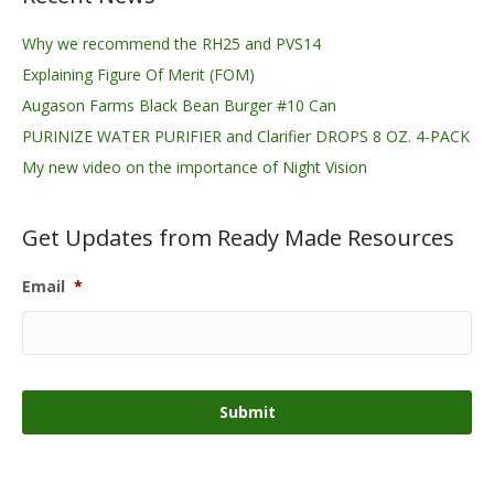
Why we recommend the RH25 and PVS14
Explaining Figure Of Merit (FOM)
Augason Farms Black Bean Burger #10 Can
PURINIZE WATER PURIFIER and Clarifier DROPS 8 OZ. 4-PACK
My new video on the importance of Night Vision
Get Updates from Ready Made Resources
Email
*