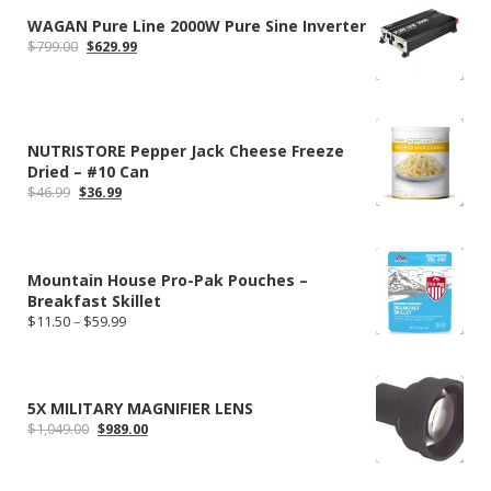
WAGAN Pure Line 2000W Pure Sine Inverter
Original
Current
$
799.00
$
629.99
price
price
was:
is:
$799.00.
$629.99.
NUTRISTORE Pepper Jack Cheese Freeze
Dried – #10 Can
Original
Current
$
46.99
$
36.99
price
price
was:
is:
$46.99.
$36.99.
Mountain House Pro-Pak Pouches –
Breakfast Skillet
Price
$
11.50
–
$
59.99
range:
$11.50
through
$59.99
5X MILITARY MAGNIFIER LENS
Original
Current
$
1,049.00
$
989.00
price
price
was:
is:
$1,049.00.
$989.00.