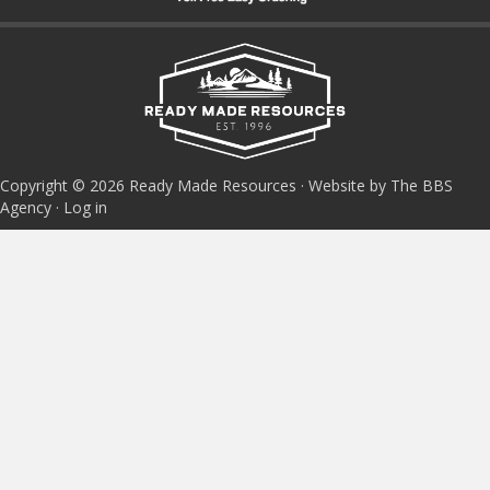
Copyright © 2026 Ready Made Resources · Website by The BBS
Agency ·
Log in