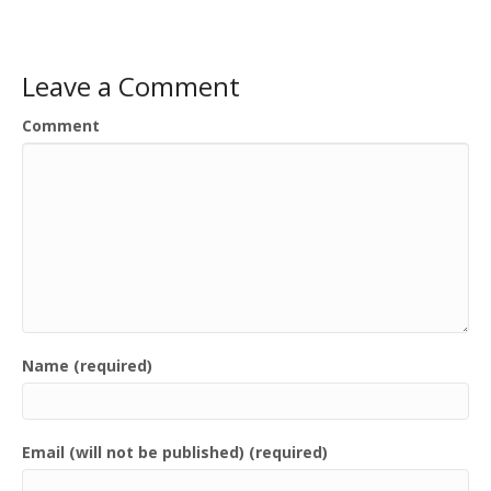
Leave a Comment
Comment
Name (required)
Email (will not be published) (required)