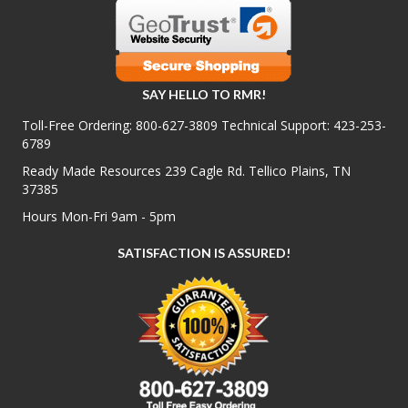
SAY HELLO TO RMR!
Toll-Free Ordering:
800-627-3809
Technical Support:
423-253-
6789
Ready Made Resources 239 Cagle Rd. Tellico Plains, TN
37385
Hours Mon-Fri 9am - 5pm
SATISFACTION IS ASSURED!