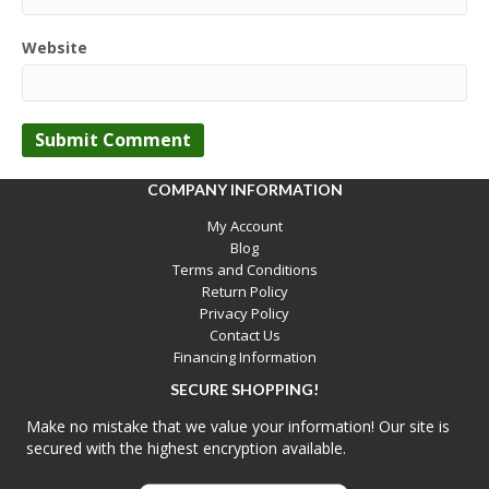
Website
COMPANY INFORMATION
My Account
Blog
Terms and Conditions
Return Policy
Privacy Policy
Contact Us
Financing Information
SECURE SHOPPING!
Make no mistake that we value your information! Our site is
secured with the highest encryption available.