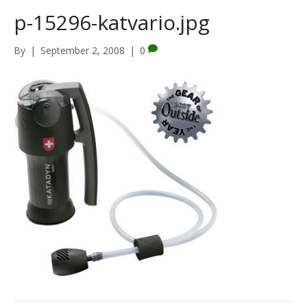
p-15296-katvario.jpg
By
|
September 2, 2008
|
0