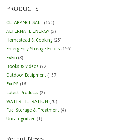
PRODUCTS
CLEARANCE SALE
(152)
ALTERNATE ENERGY
(5)
Homestead & Cooking
(25)
Emergency Storage Foods
(156)
ExFin
(3)
Books & Videos
(92)
Outdoor Equipment
(157)
ExcPP
(16)
Latest Products
(2)
WATER FILTRATION
(70)
Fuel Storage & Treatment
(4)
Uncategorized
(1)
Recent News