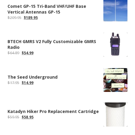
Comet GP-15 Tri-Band VHF/UHF Base
Vertical Antennas GP-15
Original
Current
$
209.95
$
189.95
price
price
was:
is:
$209.95.
$189.95.
BTECH GMRS V2 Fully Customizable GMRS
Radio
Original
Current
$
64.89
$
54.99
price
price
was:
is:
$64.89.
$54.99.
The Seed Underground
Original
Current
$
17.95
$
14.99
price
price
was:
is:
$17.95.
$14.99.
Katadyn Hiker Pro Replacement Cartridge
Original
Current
$
59.95
$
58.95
price
price
was:
is:
$59.95.
$58.95.