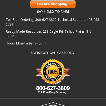
SAY HELLO TO RMR!
Toll-Free Ordering:
800-627-3809
Technical Support:
423-253-
6789
Ready Made Resources 239 Cagle Rd. Tellico Plains, TN
37385
Hours Mon-Fri 9am - 5pm
SATISFACTION IS ASSURED!