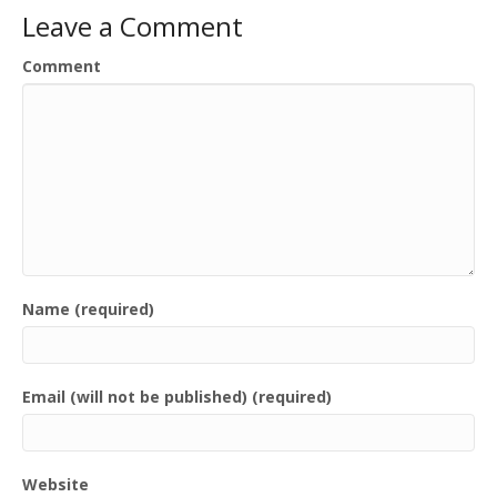
Leave a Comment
Comment
Name (required)
Email (will not be published) (required)
Website