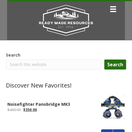
Search
Search
Discover New Favorites!
Noisefighter Panobridge MK3
Original
Current
$
400.00
$
350.00
price
price
was:
is:
$400.00.
$350.00.