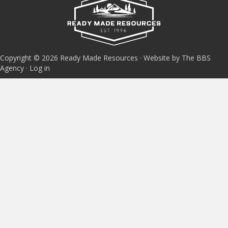
Copyright © 2026 Ready Made Resources · Website by The BBS
Agency ·
Log in