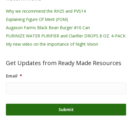
Why we recommend the RH25 and PVS14
Explaining Figure Of Merit (FOM)
Augason Farms Black Bean Burger #10 Can
PURINIZE WATER PURIFIER and Clarifier DROPS 8 OZ. 4-PACK
My new video on the importance of Night Vision
Get Updates from Ready Made Resources
Email
*