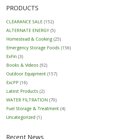
PRODUCTS
CLEARANCE SALE
(152)
ALTERNATE ENERGY
(5)
Homestead & Cooking
(25)
Emergency Storage Foods
(156)
ExFin
(3)
Books & Videos
(92)
Outdoor Equipment
(157)
ExcPP
(16)
Latest Products
(2)
WATER FILTRATION
(70)
Fuel Storage & Treatment
(4)
Uncategorized
(1)
Recent News