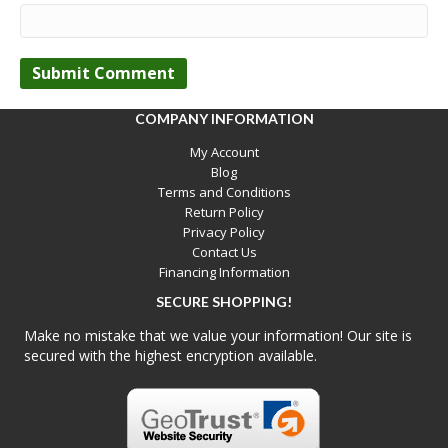
COMPANY INFORMATION
My Account
Blog
Terms and Conditions
Return Policy
Privacy Policy
Contact Us
Financing Information
SECURE SHOPPING!
Make no mistake that we value your information! Our site is
secured with the highest encryption available.