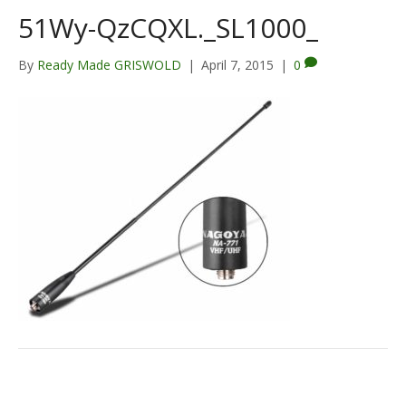
51Wy-QzCQXL._SL1000_
By
Ready Made GRISWOLD
|
April 7, 2015
|
0