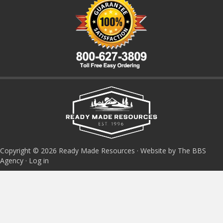
Copyright © 2026 Ready Made Resources · Website by The BBS
Agency ·
Log in