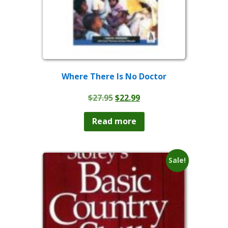
Where There Is No Doctor
Original
Current
$
27.95
$
22.99
price
price
was:
is:
Read more
$27.95.
$22.99.
Sale!