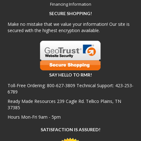
Financing Information
SECURE SHOPPING!
Make no mistake that we value your information! Our site is
secured with the highest encryption available.
SAY HELLO TO RMR!
Toll-Free Ordering:
800-627-3809
Technical Support:
423-253-
6789
Ready Made Resources 239 Cagle Rd. Tellico Plains, TN
37385
Hours Mon-Fri 9am - 5pm
SATISFACTION IS ASSURED!