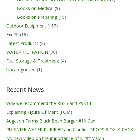
Books on Medical
(9)
Books on Preparing
(15)
Outdoor Equipment
(157)
ExcPP
(16)
Latest Products
(2)
WATER FILTRATION
(70)
Fuel Storage & Treatment
(4)
Uncategorized
(1)
Recent News
Why we recommend the RH25 and PVS14
Explaining Figure Of Merit (FOM)
Augason Farms Black Bean Burger #10 Can
PURINIZE WATER PURIFIER and Clarifier DROPS 8 OZ. 4-PACK
My new video on the importance of Night Vision