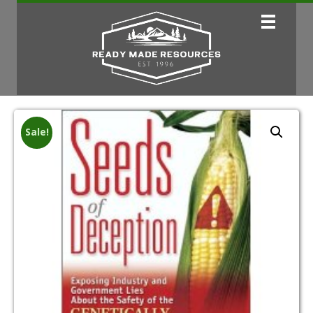
Sale!