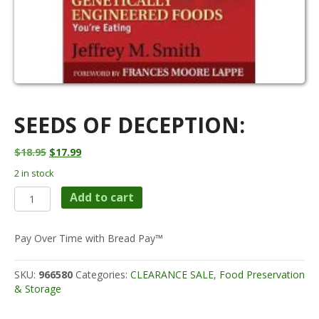
SEEDS OF DECEPTION:
Original
Current
$
18.95
$
17.99
price
price
2 in stock
was:
is:
Seeds
$18.95.
$17.99.
Add to cart
of
Deception:
quantity
Pay Over Time with Bread Pay™
SKU:
966580
Categories:
CLEARANCE SALE
,
Food Preservation
& Storage