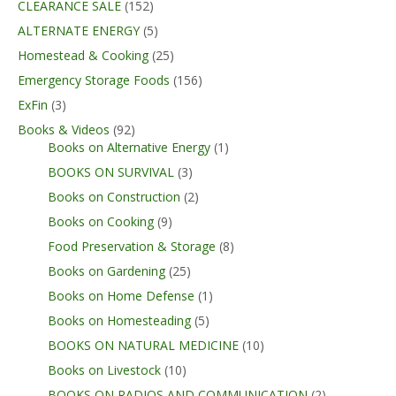
CLEARANCE SALE
(152)
ALTERNATE ENERGY
(5)
Homestead & Cooking
(25)
Emergency Storage Foods
(156)
ExFin
(3)
Books & Videos
(92)
Books on Alternative Energy
(1)
BOOKS ON SURVIVAL
(3)
Books on Construction
(2)
Books on Cooking
(9)
Food Preservation & Storage
(8)
Books on Gardening
(25)
Books on Home Defense
(1)
Books on Homesteading
(5)
BOOKS ON NATURAL MEDICINE
(10)
Books on Livestock
(10)
BOOKS ON RADIOS AND COMMUNICATION
(2)