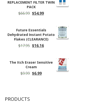
REPLACEMENT FILTER TWIN
PACK
Original
Current
$
66.99
$
54.99
price
price
was:
is:
$66.99.
$54.99.
Future Essentials
Dehydrated Instant Potato
Flakes (CLEARANCE)
Original
Current
$
17.95
$
16.16
price
price
was:
is:
$17.95.
$16.16.
The Itch Eraser Sensitive
Cream
Original
Current
$
9.99
$
6.99
price
price
was:
is:
$9.99.
$6.99.
PRODUCTS