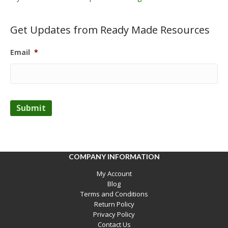
Get Updates from Ready Made Resources
Email
*
Submit
COMPANY INFORMATION
My Account
Blog
Terms and Conditions
Return Policy
Privacy Policy
Contact Us