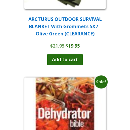
ARCTURUS OUTDOOR SURVIVAL
BLANKET With Grommets 5X7 -
Olive Green (CLEARANCE)
Original
Current
$
21.95
$
19.95
price
price
was:
is:
Add to cart
$21.95.
$19.95.
Sale!