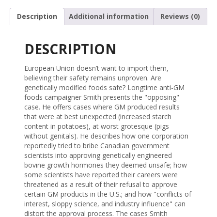
Description
Additional information
Reviews (0)
DESCRIPTION
European Union doesn’t want to import them,
believing their safety remains unproven. Are
genetically modified foods safe? Longtime anti-GM
foods campaigner Smith presents the "opposing"
case. He offers cases where GM produced results
that were at best unexpected (increased starch
content in potatoes), at worst grotesque (pigs
without genitals). He describes how one corporation
reportedly tried to bribe Canadian government
scientists into approving genetically engineered
bovine growth hormones they deemed unsafe; how
some scientists have reported their careers were
threatened as a result of their refusal to approve
certain GM products in the U.S.; and how "conflicts of
interest, sloppy science, and industry influence" can
distort the approval process. The cases Smith