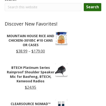
Search
Discover New Favorites!
MOUNTAIN HOUSE RICE AND
CHICKEN-30105C #10 CANS
OR CASES
Price
$
38.99
–
$
179.00
range:
$38.99
through
BTECH Platinum Series
$179.00
Rainproof Shoulder Speaker
Mic for BaoFeng, BTECH,
Kenwood Radios
$
24.95
CLEARSOURCE NOMAD™