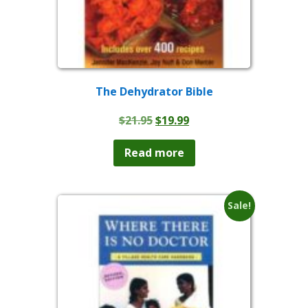
The Dehydrator Bible
Original
Current
$
21.95
$
19.99
price
price
was:
is:
Read more
$21.95.
$19.99.
Sale!