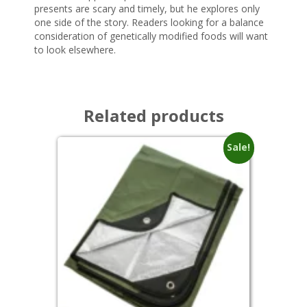
presents are scary and timely, but he explores only
one side of the story. Readers looking for a balance
consideration of genetically modified foods will want
to look elsewhere.
Related products
Sale!