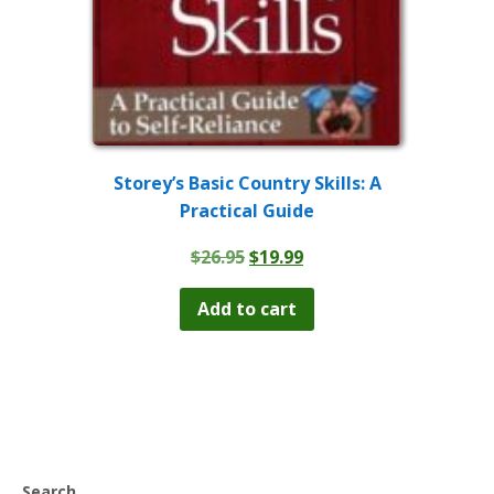
Storey’s Basic Country Skills: A
Practical Guide
Original
Current
$
26.95
$
19.99
price
price
was:
is:
Add to cart
$26.95.
$19.99.
Search