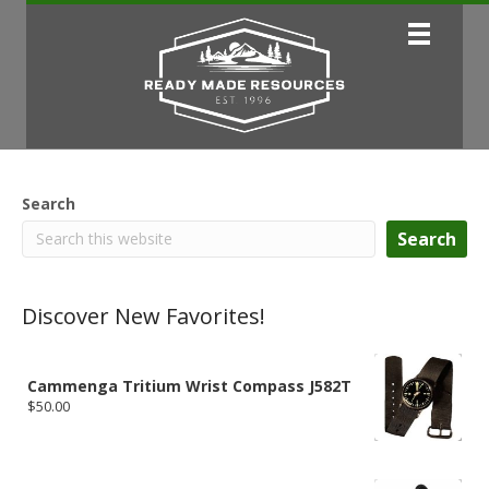
Search
Search
Discover New Favorites!
Cammenga Tritium Wrist Compass J582T
$
50.00