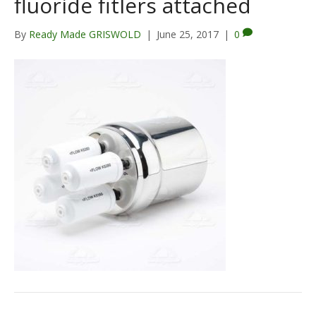
fluoride fitlers attached
By
Ready Made GRISWOLD
|
June 25, 2017
|
0