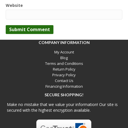
Website
COMPANY INFORMATION
My Account
Blog
Terms and Conditions
Return Policy
Privacy Policy
Contact Us
Financing Information
SECURE SHOPPING!
Make no mistake that we value your information! Our site is
secured with the highest encryption available.