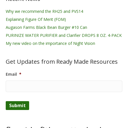
Why we recommend the RH25 and PVS14
Explaining Figure Of Merit (FOM)
Augason Farms Black Bean Burger #10 Can
PURINIZE WATER PURIFIER and Clarifier DROPS 8 OZ. 4-PACK
My new video on the importance of Night Vision
Get Updates from Ready Made Resources
Email
*
Submit