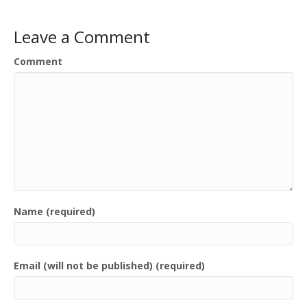
Leave a Comment
Comment
Name (required)
Email (will not be published) (required)