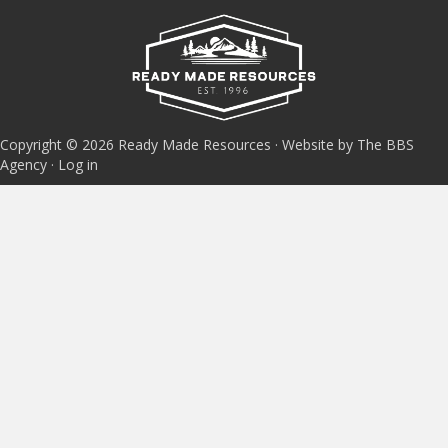
Copyright © 2026 Ready Made Resources · Website by The BBS
Agency ·
Log in