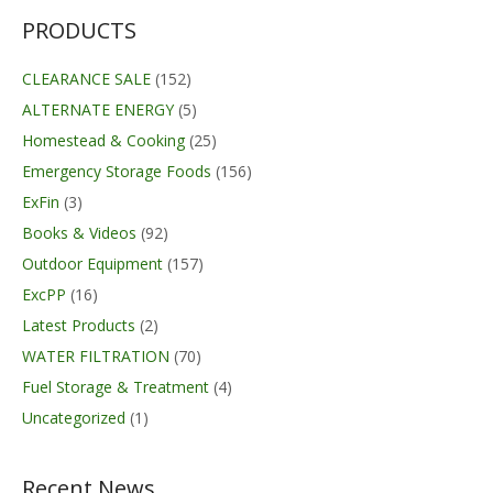
through
$354.00
PRODUCTS
CLEARANCE SALE
(152)
ALTERNATE ENERGY
(5)
Homestead & Cooking
(25)
Emergency Storage Foods
(156)
ExFin
(3)
Books & Videos
(92)
Outdoor Equipment
(157)
ExcPP
(16)
Latest Products
(2)
WATER FILTRATION
(70)
Fuel Storage & Treatment
(4)
Uncategorized
(1)
Recent News