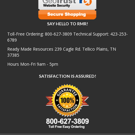
SAY HELLO TO RMR!
Toll-Free Ordering:
800-627-3809
Technical Support:
423-253-
6789
Ready Made Resources 239 Cagle Rd. Tellico Plains, TN
37385
Hours Mon-Fri 9am - 5pm
SATISFACTION IS ASSURED!