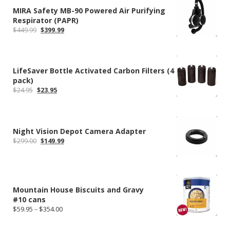
MIRA Safety MB-90 Powered Air Purifying
Respirator (PAPR)
Original
Current
$
449.99
$
399.99
price
price
was:
is:
$449.99.
$399.99.
LifeSaver Bottle Activated Carbon Filters (4
pack)
Original
Current
$
24.95
$
23.95
price
price
was:
is:
$24.95.
$23.95.
Night Vision Depot Camera Adapter
Original
Current
$
299.00
$
149.99
price
price
was:
is:
$299.00.
$149.99.
Mountain House Biscuits and Gravy
#10 cans
Price
$
59.95
–
$
354.00
range:
$59.95