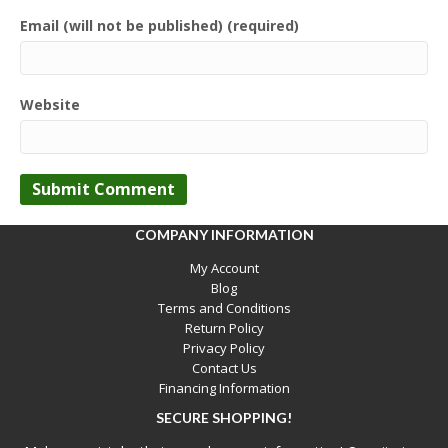
Email (will not be published) (required)
Website
COMPANY INFORMATION
My Account
Blog
Terms and Conditions
Return Policy
Privacy Policy
Contact Us
Financing Information
SECURE SHOPPING!