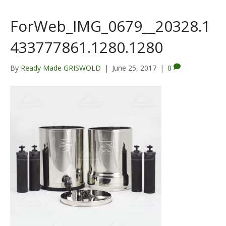
ForWeb_IMG_0679__20328.1
433777861.1280.1280
By
Ready Made GRISWOLD
|
June 25, 2017
|
0