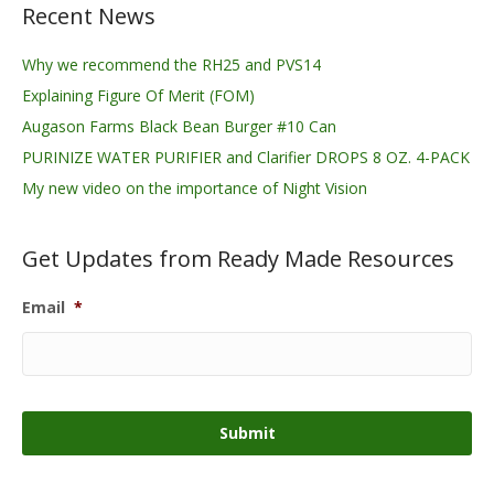
Recent News
Why we recommend the RH25 and PVS14
Explaining Figure Of Merit (FOM)
Augason Farms Black Bean Burger #10 Can
PURINIZE WATER PURIFIER and Clarifier DROPS 8 OZ. 4-PACK
My new video on the importance of Night Vision
Get Updates from Ready Made Resources
Email
*