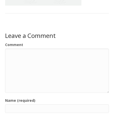
Leave a Comment
Comment
Name (required)