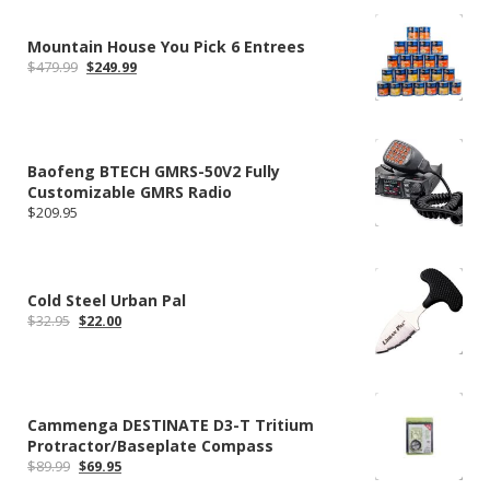
Mountain House You Pick 6 Entrees
Original
Current
$
479.99
$
249.99
price
price
was:
is:
$479.99.
$249.99.
Baofeng BTECH GMRS-50V2 Fully
Customizable GMRS Radio
$
209.95
Cold Steel Urban Pal
Original
Current
$
32.95
$
22.00
price
price
was:
is:
$32.95.
$22.00.
Cammenga DESTINATE D3-T Tritium
Protractor/Baseplate Compass
Original
Current
$
89.99
$
69.95
price
price