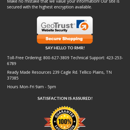
Make no mistake that we value your information! Our site is
secured with the highest encryption available.
SAY HELLO TO RMR!
Toll-Free Ordering:
800-627-3809
Technical Support:
423-253-
6789
Ready Made Resources 239 Cagle Rd. Tellico Plains, TN
37385
Hours Mon-Fri 9am - 5pm
SATISFACTION IS ASSURED!