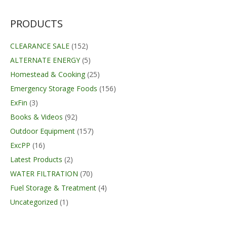
was:
is:
$89.99.
$69.95.
PRODUCTS
CLEARANCE SALE
(152)
ALTERNATE ENERGY
(5)
Homestead & Cooking
(25)
Emergency Storage Foods
(156)
ExFin
(3)
Books & Videos
(92)
Outdoor Equipment
(157)
ExcPP
(16)
Latest Products
(2)
WATER FILTRATION
(70)
Fuel Storage & Treatment
(4)
Uncategorized
(1)