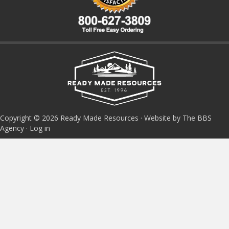
Copyright © 2026 Ready Made Resources · Website by The BBS
Agency ·
Log in