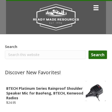
Search
Search
Discover New Favorites!
BTECH Platinum Series Rainproof Shoulder
Speaker Mic for BaoFeng, BTECH, Kenwood
Radios
$
24.95