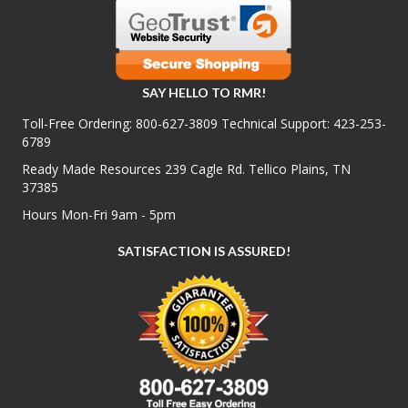
SAY HELLO TO RMR!
Toll-Free Ordering:
800-627-3809
Technical Support:
423-253-
6789
Ready Made Resources 239 Cagle Rd. Tellico Plains, TN
37385
Hours Mon-Fri 9am - 5pm
SATISFACTION IS ASSURED!