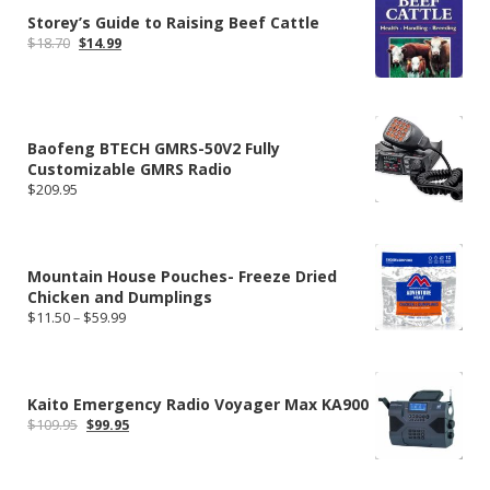
Storey’s Guide to Raising Beef Cattle
Original
Current
$
18.70
$
14.99
price
price
was:
is:
$18.70.
$14.99.
Baofeng BTECH GMRS-50V2 Fully
Customizable GMRS Radio
$
209.95
Mountain House Pouches- Freeze Dried
Chicken and Dumplings
Price
$
11.50
–
$
59.99
range:
$11.50
through
$59.99
Kaito Emergency Radio Voyager Max KA900
Original
Current
$
109.95
$
99.95
price
price
was:
is:
$109.95.
$99.95.