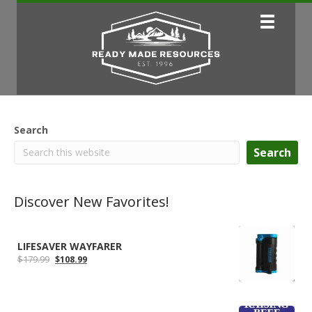
Search
Search
Discover New Favorites!
LIFESAVER WAYFARER
Original
Current
$
179.99
$
108.99
price
price
was:
is:
$179.99.
$108.99.