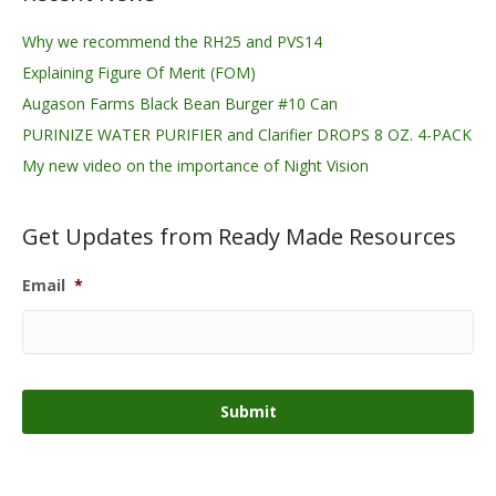
Why we recommend the RH25 and PVS14
Explaining Figure Of Merit (FOM)
Augason Farms Black Bean Burger #10 Can
PURINIZE WATER PURIFIER and Clarifier DROPS 8 OZ. 4-PACK
My new video on the importance of Night Vision
Get Updates from Ready Made Resources
Email
*