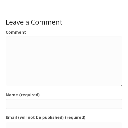
Leave a Comment
Comment
Name (required)
Email (will not be published) (required)