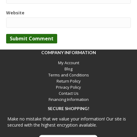
Website
COMPANY INFORMATION
My Account
Blog
Terms and Conditions
Return Policy
Privacy Policy
Contact Us
Financing Information
SECURE SHOPPING!
Make no mistake that we value your information! Our site is
secured with the highest encryption available.