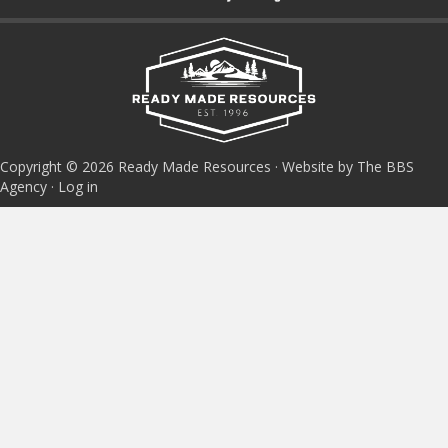
Copyright © 2026 Ready Made Resources · Website by The BBS
Agency ·
Log in