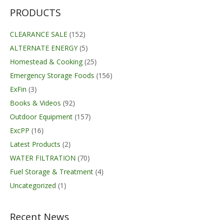
PRODUCTS
CLEARANCE SALE
(152)
ALTERNATE ENERGY
(5)
Homestead & Cooking
(25)
Emergency Storage Foods
(156)
ExFin
(3)
Books & Videos
(92)
Outdoor Equipment
(157)
ExcPP
(16)
Latest Products
(2)
WATER FILTRATION
(70)
Fuel Storage & Treatment
(4)
Uncategorized
(1)
Recent News