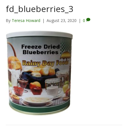
fd_blueberries_3
By
Teresa Howard
|
August 23, 2020
|
0