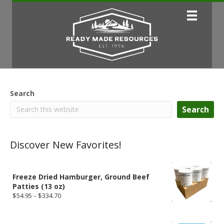
Search
Search
Discover New Favorites!
Freeze Dried Hamburger, Ground Beef
Patties (13 oz)
Price
$
54.95
–
$
334.70
range:
$54.95
through