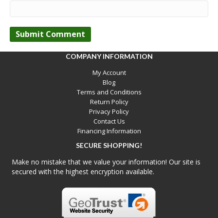
COMPANY INFORMATION
My Account
Blog
Terms and Conditions
Return Policy
Privacy Policy
Contact Us
Financing Information
SECURE SHOPPING!
Make no mistake that we value your information! Our site is
secured with the highest encryption available.