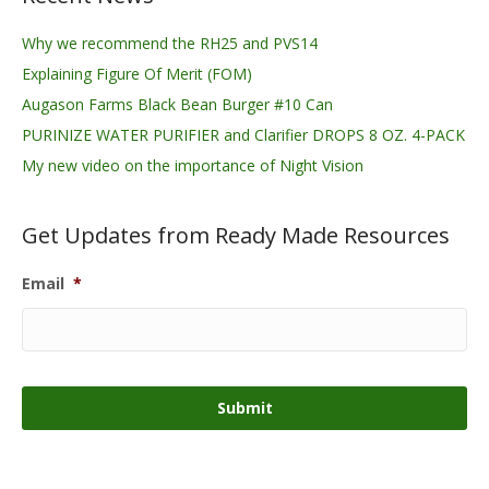
Why we recommend the RH25 and PVS14
Explaining Figure Of Merit (FOM)
Augason Farms Black Bean Burger #10 Can
PURINIZE WATER PURIFIER and Clarifier DROPS 8 OZ. 4-PACK
My new video on the importance of Night Vision
Get Updates from Ready Made Resources
Email
*