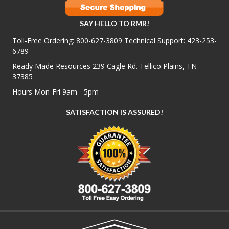
SAY HELLO TO RMR!
Toll-Free Ordering:
800-627-3809
Technical Support:
423-253-
6789
Ready Made Resources 239 Cagle Rd. Tellico Plains, TN
37385
Hours Mon-Fri 9am - 5pm
SATISFACTION IS ASSURED!