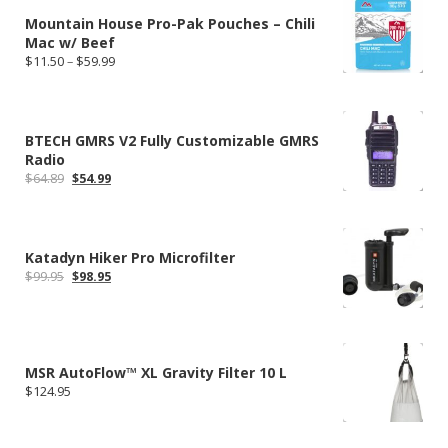
$334.70
Mountain House Pro-Pak Pouches – Chili
Mac w/ Beef
Price
$
11.50
–
$
59.99
range:
$11.50
through
$59.99
BTECH GMRS V2 Fully Customizable GMRS
Radio
Original
Current
$
64.89
$
54.99
price
price
was:
is:
$64.89.
$54.99.
Katadyn Hiker Pro Microfilter
Original
Current
$
99.95
$
98.95
price
price
was:
is:
$99.95.
$98.95.
MSR AutoFlow™ XL Gravity Filter 10 L
$
124.95