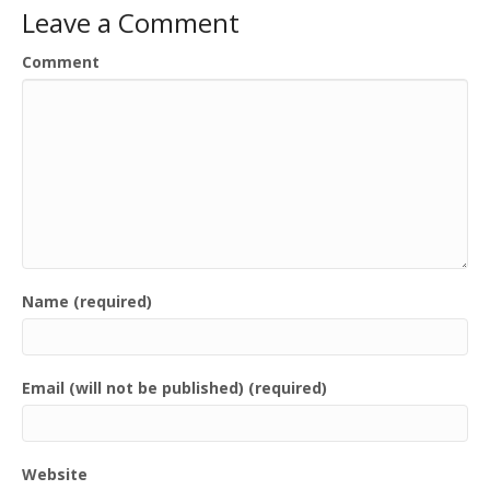
Leave a Comment
Comment
Name (required)
Email (will not be published) (required)
Website