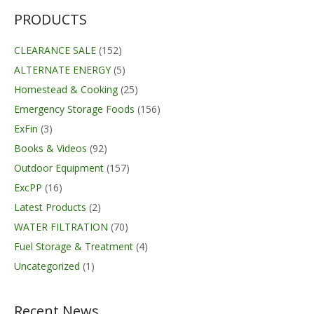
PRODUCTS
CLEARANCE SALE
(152)
ALTERNATE ENERGY
(5)
Homestead & Cooking
(25)
Emergency Storage Foods
(156)
ExFin
(3)
Books & Videos
(92)
Outdoor Equipment
(157)
ExcPP
(16)
Latest Products
(2)
WATER FILTRATION
(70)
Fuel Storage & Treatment
(4)
Uncategorized
(1)
Recent News