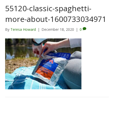
55120-classic-spaghetti-
more-about-1600733034971
By
Teresa Howard
|
December 18, 2020
|
0