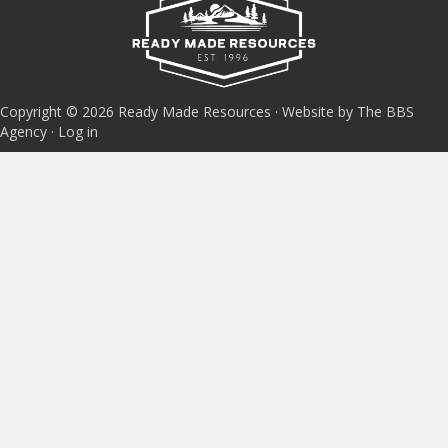
Copyright © 2026 Ready Made Resources · Website by The BBS
Agency ·
Log in