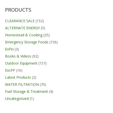
PRODUCTS
CLEARANCE SALE
(152)
ALTERNATE ENERGY
(5)
Homestead & Cooking
(25)
Emergency Storage Foods
(156)
ExFin
(3)
Books & Videos
(92)
Outdoor Equipment
(157)
ExcPP
(16)
Latest Products
(2)
WATER FILTRATION
(70)
Fuel Storage & Treatment
(4)
Uncategorized
(1)