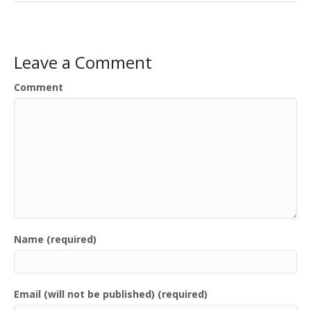
Leave a Comment
Comment
Name (required)
Email (will not be published) (required)