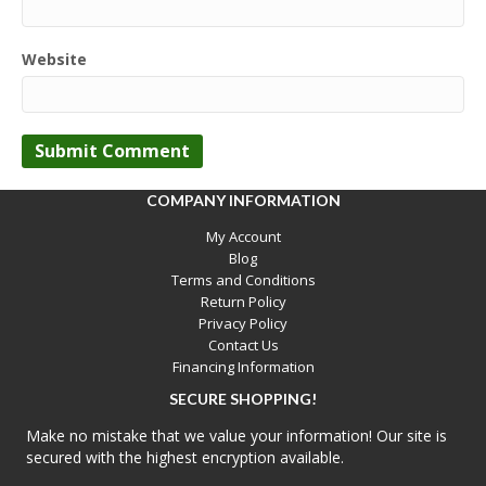
Website
COMPANY INFORMATION
My Account
Blog
Terms and Conditions
Return Policy
Privacy Policy
Contact Us
Financing Information
SECURE SHOPPING!
Make no mistake that we value your information! Our site is
secured with the highest encryption available.