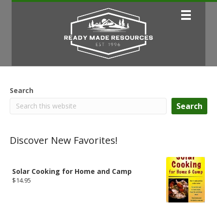
Search
Search
Discover New Favorites!
Solar Cooking for Home and Camp
$
14.95