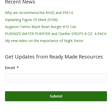
Recent News
Why we recommend the RH25 and PVS14
Explaining Figure Of Merit (FOM)
Augason Farms Black Bean Burger #10 Can
PURINIZE WATER PURIFIER and Clarifier DROPS 8 OZ. 4-PACK
My new video on the importance of Night Vision
Get Updates from Ready Made Resources
Email
*