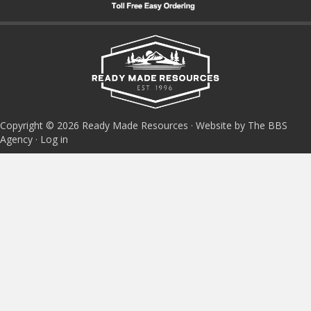
Copyright © 2026 Ready Made Resources · Website by The BBS
Agency ·
Log in