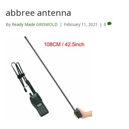
abbree antenna
By
Ready Made GRISWOLD
|
February 11, 2021
|
0