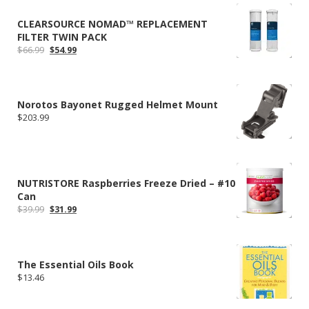
CLEARSOURCE NOMAD™ REPLACEMENT
FILTER TWIN PACK
Original
Current
$
66.99
$
54.99
price
price
was:
is:
$66.99.
$54.99.
Norotos Bayonet Rugged Helmet Mount
$
203.99
NUTRISTORE Raspberries Freeze Dried – #10
Can
Original
Current
$
39.99
$
31.99
price
price
was:
is:
$39.99.
$31.99.
The Essential Oils Book
$
13.46