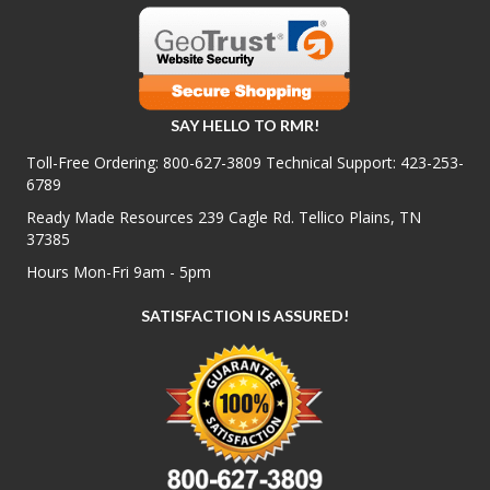
SAY HELLO TO RMR!
Toll-Free Ordering:
800-627-3809
Technical Support:
423-253-
6789
Ready Made Resources 239 Cagle Rd. Tellico Plains, TN
37385
Hours Mon-Fri 9am - 5pm
SATISFACTION IS ASSURED!