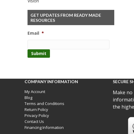
Vision
GET UPDATES FROM READY MADE
RESOURCES
Email
*
COMPANY INFORMATION
SECURE S
My Account
Make no 
Blog
informati
Terms and Conditions
the highe
Return Policy
Privacy Policy
Contact Us
Financing Information