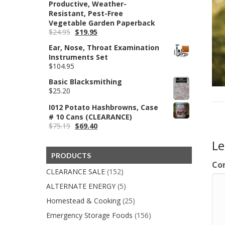
Productive, Weather-
Resistant, Pest-Free
Vegetable Garden Paperback
Original
Current
$
24.95
$
19.95
price
price
Ear, Nose, Throat Examination
was:
is:
Instruments Set
$24.95.
$19.95.
$
104.95
Basic Blacksmithing
$
25.20
I012 Potato Hashbrowns, Case
# 10 Cans (CLEARANCE)
Original
Current
$
75.19
$
69.40
price
price
L
was:
is:
$75.19.
$69.40.
PRODUCTS
Co
CLEARANCE SALE
(152)
ALTERNATE ENERGY
(5)
Homestead & Cooking
(25)
Emergency Storage Foods
(156)