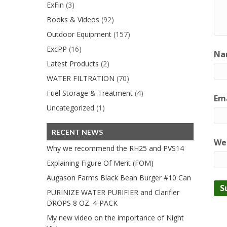
ExFin
(3)
Books & Videos
(92)
Outdoor Equipment
(157)
ExcPP
(16)
Na
Latest Products
(2)
WATER FILTRATION
(70)
Fuel Storage & Treatment
(4)
Ema
Uncategorized
(1)
RECENT NEWS
We
Why we recommend the RH25 and PVS14
Explaining Figure Of Merit (FOM)
Augason Farms Black Bean Burger #10 Can
PURINIZE WATER PURIFIER and Clarifier
DROPS 8 OZ. 4-PACK
My new video on the importance of Night