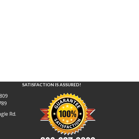
SATISFACTION IS ASSURED!
809
789
gle Rd.