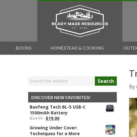
BOOKS
HOMESTEAD & COOKING
OUTD
T
Search
By
DISCOVER NEW FAVORITES!
Baofeng Tech BL-5 USB-C
1500mAh Battery
Original
Current
$
24.99
$
19.00
price
price
Growing Under Cover:
was:
is:
Techniques for a More
$24.99.
$19.00.