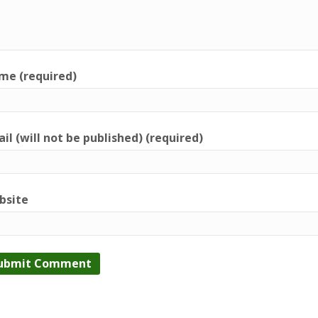
me (required)
il (will not be published) (required)
bsite