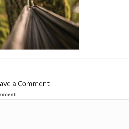
eave a Comment
mment