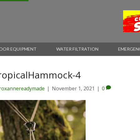
OOR EQUIPMENT
WATER FILTRATION
EMERGEN
ropicalHammock-4
roxannereadymade
|
November 1, 2021
|
0