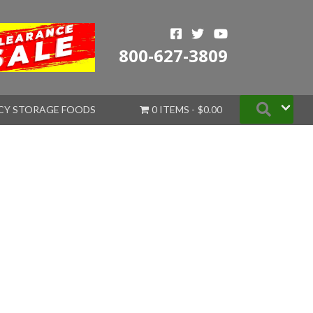
800-627-3809
Searc
CY STORAGE FOODS
0 ITEMS
$0.00