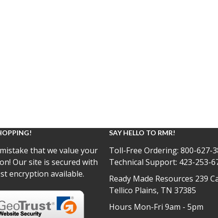
HOPPING!
SAY HELLO TO RMR!
mistake that we value your
Toll-Free Ordering:
800-627-3
on! Our site is secured with
Technical Support:
423-253-6
st encryption available.
Ready Made Resources 239 Ca
Tellico Plains, TN 37385
Hours Mon-Fri 9am - 5pm