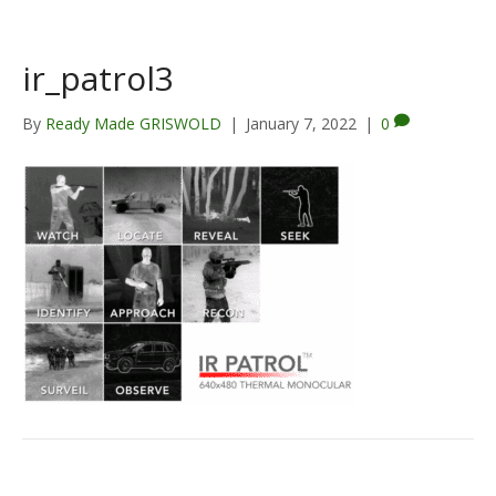
ir_patrol3
By
Ready Made GRISWOLD
|
January 7, 2022
|
0