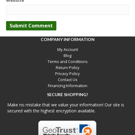
Website
COMPANY INFORMATION
My Account
Blog
Terms and Conditions
Return Policy
Privacy Policy
Contact Us
Financing Information
SECURE SHOPPING!
Make no mistake that we value your information! Our site is
secured with the highest encryption available.