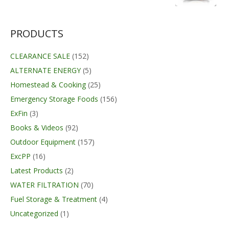
was:
is:
$13.99.
$11.29.
PRODUCTS
CLEARANCE SALE
(152)
ALTERNATE ENERGY
(5)
Homestead & Cooking
(25)
Emergency Storage Foods
(156)
ExFin
(3)
Books & Videos
(92)
Outdoor Equipment
(157)
ExcPP
(16)
Latest Products
(2)
WATER FILTRATION
(70)
Fuel Storage & Treatment
(4)
Uncategorized
(1)