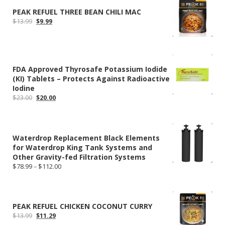
PEAK REFUEL THREE BEAN CHILI MAC
Original
Current
$
13.99
$
9.99
price
price
was:
is:
$13.99.
$9.99.
FDA Approved Thyrosafe Potassium Iodide
(KI) Tablets – Protects Against Radioactive
Iodine
Original
Current
$
23.00
$
20.00
price
price
was:
is:
$23.00.
$20.00.
Waterdrop Replacement Black Elements
for Waterdrop King Tank Systems and
Other Gravity-fed Filtration Systems
Price
$
78.99
–
$
112.00
range:
$78.99
through
$112.00
PEAK REFUEL CHICKEN COCONUT CURRY
Original
Current
$
13.99
$
11.29
price
price