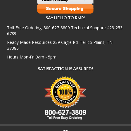
SAY HELLO TO RMR!
Toll-Free Ordering:
800-627-3809
Technical Support:
423-253-
6789
Ready Made Resources 239 Cagle Rd. Tellico Plains, TN
37385
Hours Mon-Fri 9am - 5pm
SATISFACTION IS ASSURED!