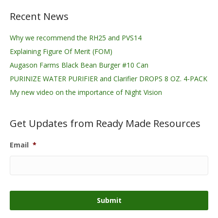
Recent News
Why we recommend the RH25 and PVS14
Explaining Figure Of Merit (FOM)
Augason Farms Black Bean Burger #10 Can
PURINIZE WATER PURIFIER and Clarifier DROPS 8 OZ. 4-PACK
My new video on the importance of Night Vision
Get Updates from Ready Made Resources
Email
*