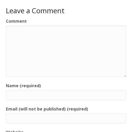
Leave a Comment
Comment
Name (required)
Email (will not be published) (required)