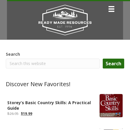
Search
Search
Discover New Favorites!
Storey’s Basic Country Skills: A Practical
Guide
Original
Current
$
26.95
$
19.99
price
price
was:
is:
$26.95.
$19.99.