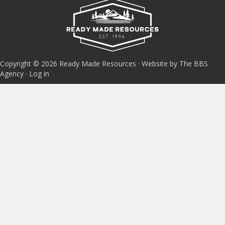
Copyright © 2026 Ready Made Resources · Website by The BBS
Agency ·
Log in